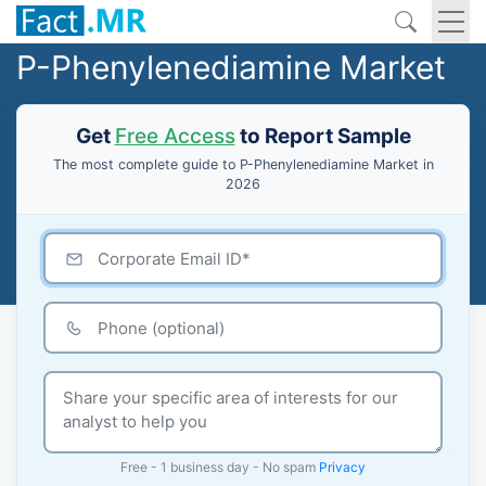
P-Phenylenediamine Market
Get
Free Access
to Report Sample
The most complete guide to P-Phenylenediamine Market in
2026
Free - 1 business day - No spam
Privacy