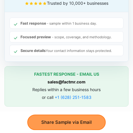
Trusted by 10,000+ businesses
Fast response
- sample within 1 business day.
Focused preview
- scope, coverage, and methodology.
Secure details
Your contact information stays protected.
FASTEST RESPONSE - EMAIL US
sales@factmr.com
Replies within a few business hours
or call
+1 (628) 251-1583
Share Sample via Email