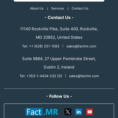
About Us
Services
Contact Us
- Contact Us -
11140 Rockville Pike, Suite 400, Rockville,
MD 20852, United States
Tel: +1 (628) 251-1583
|
sales@factmr.com
Suite 9884, 27 Upper Pembroke Street,
Dublin 2, Ireland
Tel: +353-1-4434-232 (D)
|
sales@factmr.com
- Follow Us -