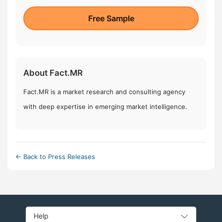
Free Sample
About Fact.MR
Fact.MR is a market research and consulting agency
with deep expertise in emerging market intelligence.
← Back to Press Releases
Help