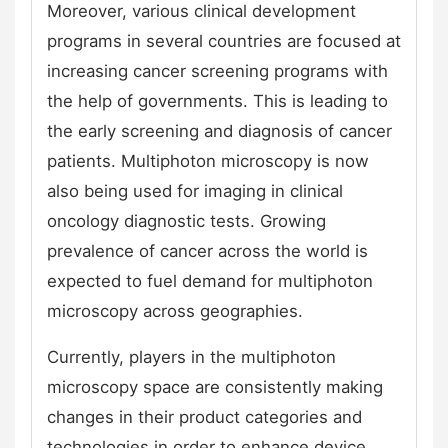
Moreover, various clinical development
programs in several countries are focused at
increasing cancer screening programs with
the help of governments. This is leading to
the early screening and diagnosis of cancer
patients. Multiphoton microscopy is now
also being used for imaging in clinical
oncology diagnostic tests. Growing
prevalence of cancer across the world is
expected to fuel demand for multiphoton
microscopy across geographies.
Currently, players in the multiphoton
microscopy space are consistently making
changes in their product categories and
technologies in order to enhance device