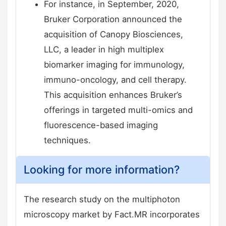
For instance, in September, 2020,
Bruker Corporation announced the
acquisition of Canopy Biosciences,
LLC, a leader in high multiplex
biomarker imaging for immunology,
immuno-oncology, and cell therapy.
This acquisition enhances Bruker’s
offerings in targeted multi-omics and
fluorescence-based imaging
techniques.
Looking for more information?
The research study on the multiphoton
microscopy market by Fact.MR incorporates