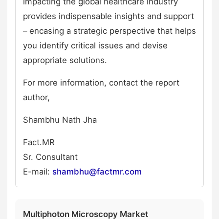
impacting the global healthcare industry
provides indispensable insights and support
– encasing a strategic perspective that helps
you identify critical issues and devise
appropriate solutions.
For more information, contact the report
author,
Shambhu Nath Jha
Fact.MR
Sr. Consultant
E-mail:
shambhu@factmr.com
Multiphoton Microscopy Market