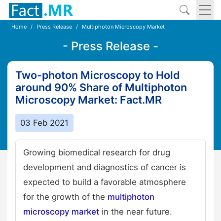
Home
Press Release
Multiphoton Microscopy Market
- Press Release -
Two-photon Microscopy to Hold
around 90% Share of Multiphoton
Microscopy Market: Fact.MR
03 Feb 2021
Growing biomedical research for drug
development and diagnostics of cancer is
expected to build a favorable atmosphere
for the growth of the
multiphoton
microscopy market
in the near future.