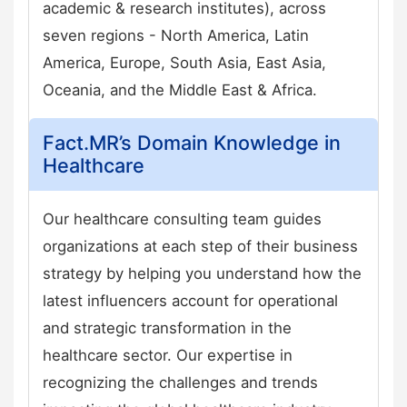
academic & research institutes), across
seven regions - North America, Latin
America, Europe, South Asia, East Asia,
Oceania, and the Middle East & Africa.
Fact.MR’s Domain Knowledge in
Healthcare
Our healthcare consulting team guides
organizations at each step of their business
strategy by helping you understand how the
latest influencers account for operational
and strategic transformation in the
healthcare sector. Our expertise in
recognizing the challenges and trends