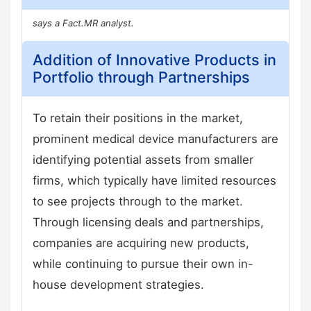
says a Fact.MR analyst.
Addition of Innovative Products in
Portfolio through Partnerships
To retain their positions in the market,
prominent medical device manufacturers are
identifying potential assets from smaller
firms, which typically have limited resources
to see projects through to the market.
Through licensing deals and partnerships,
companies are acquiring new products,
while continuing to pursue their own in-
house development strategies.