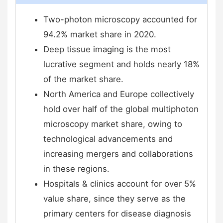
Two-photon microscopy accounted for
94.2% market share in 2020.
Deep tissue imaging is the most
lucrative segment and holds nearly 18%
of the market share.
North America and Europe collectively
hold over half of the global multiphoton
microscopy market share, owing to
technological advancements and
increasing mergers and collaborations
in these regions.
Hospitals & clinics account for over 5%
value share, since they serve as the
primary centers for disease diagnosis