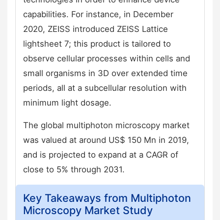
capabilities. For instance, in December
2020, ZEISS introduced ZEISS Lattice
lightsheet 7; this product is tailored to
observe cellular processes within cells and
small organisms in 3D over extended time
periods, all at a subcellular resolution with
minimum light dosage.
The global multiphoton microscopy market
was valued at around US$ 150 Mn in 2019,
and is projected to expand at a CAGR of
close to 5% through 2031.
Key Takeaways from Multiphoton
Microscopy Market Study