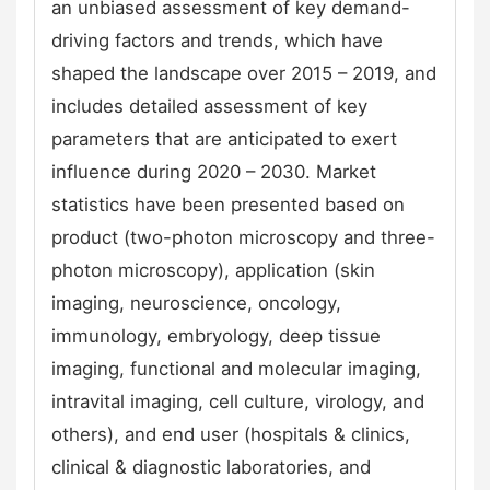
an unbiased assessment of key demand-
driving factors and trends, which have
shaped the landscape over 2015 – 2019, and
includes detailed assessment of key
parameters that are anticipated to exert
influence during 2020 – 2030. Market
statistics have been presented based on
product (two-photon microscopy and three-
photon microscopy), application (skin
imaging, neuroscience, oncology,
immunology, embryology, deep tissue
imaging, functional and molecular imaging,
intravital imaging, cell culture, virology, and
others), and end user (hospitals & clinics,
clinical & diagnostic laboratories, and