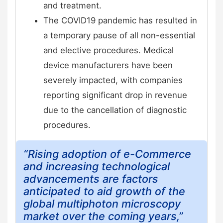
and treatment.
The COVID19 pandemic has resulted in
a temporary pause of all non-essential
and elective procedures. Medical
device manufacturers have been
severely impacted, with companies
reporting significant drop in revenue
due to the cancellation of diagnostic
procedures.
“Rising adoption of e-Commerce
and increasing technological
advancements are factors
anticipated to aid growth of the
global multiphoton microscopy
market over the coming years,”