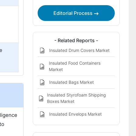
Wires and Cables is Expected to be
Most Lucrative?
Editorial Process
Competitive Analysis
- Related Reports -
e
Insulated Drum Covers Market
Insulated Food Containers
Market
Insulated Bags Market
Insulated Styrofoam Shipping
Boxes Market
Insulated Envelops Market
lligence
to