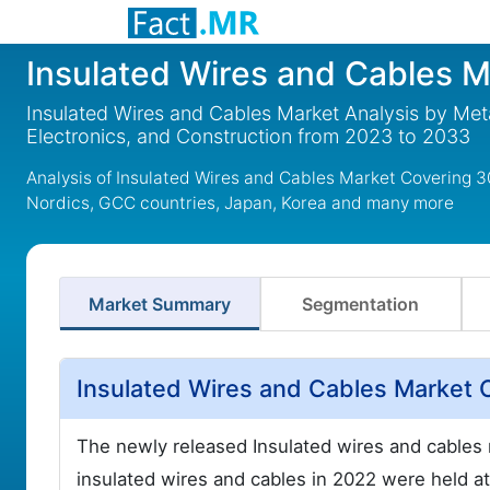
Insulated Wires and Cables M
Insulated Wires and Cables Market Analysis by Meta
Electronics, and Construction from 2023 to 2033
Analysis of Insulated Wires and Cables Market Covering 3
Nordics, GCC countries, Japan, Korea and many more
Market Summary
Segmentation
Insulated Wires and Cables Market 
The newly released Insulated wires and cables m
insulated wires and cables in 2022 were held a