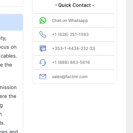
- Quick Contact -
Chat on Whatsapp
+1 (628) 251-1583
ty,
focus on
+353-1-4434-232 (D)
 cables.
+1 (888) 863-5616
se the
sales@factmr.com
mission
ere the
ng
n
ls.
ires and