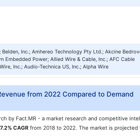
 Belden, Inc.; Amhereo Technology Pty Ltd.; Akcine Bedrov
yn Embedded Power; Allied Wire & Cable, Inc.; AFC Cable
Wire, Inc.; Audio-Technica US, Inc.; Alpha Wire
t Revenue from 2022 Compared to Demand
rch by Fact.MR - a market research and competitive inte
7.2% CAGR
from 2018 to 2022. The market is projected 