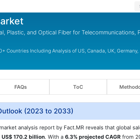
arket
l, Plastic, and Optical Fiber for Telecommunications, 
0+ Countries Including Analysis of US, Canada, UK, Germany,
FAQs
ToC
Methodo
Outlook (2023 to 2033)
arket analysis report by Fact.MR reveals that global sal
t
US$ 170.2 billion
. With a
6.3% projected CAGR
from 2