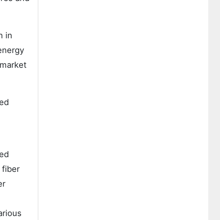
 in
 energy
 market
eed
eed
 fiber
er
arious