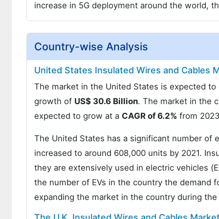
increase in 5G deployment around the world, t
Country-wise Analysis
United States Insulated Wires and Cables M
The market in the United States is expected t
growth of
US$ 30.6 Billion
. The market in the 
expected to grow at a
CAGR of 6.2%
from 2023
The United States has a significant number of e
increased to around 608,000 units by 2021. Insul
they are extensively used in electric vehicles (
the number of EVs in the country the demand for
expanding the market in the country during th
The U.K. Insulated Wires and Cables Market