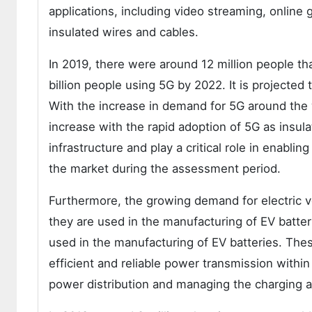
applications, including video streaming, online
insulated wires and cables.
In 2019, there were around 12 million people t
billion people using 5G by 2022. It is projected 
With the increase in demand for 5G around the 
increase with the rapid adoption of 5G as insula
infrastructure and play a critical role in enablin
the market during the assessment period.
Furthermore, the growing demand for electric ve
they are used in the manufacturing of EV batter
used in the manufacturing of EV batteries. Thes
efficient and reliable power transmission within 
power distribution and managing the charging 