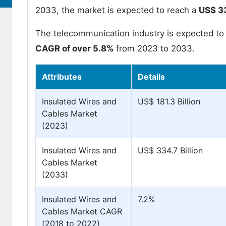
2033, the market is expected to reach a
US$ 33
The telecommunication industry is expected to 
CAGR of over 5.8%
from 2023 to 2033.
Attributes
Details
Insulated Wires and
US$ 181.3 Billion
Cables Market
(2023)
Insulated Wires and
US$ 334.7 Billion
Cables Market
(2033)
Insulated Wires and
7.2%
Cables Market CAGR
(2018 to 2022)