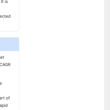
It is
jected
ket
 CAGR
e
art of
apid