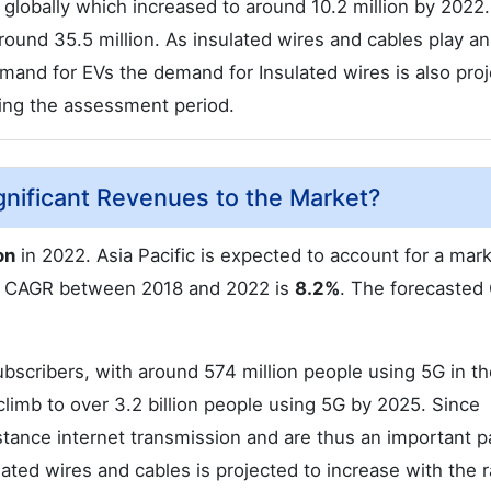
 globally which increased to around 10.2 million by 2022. 
round 35.5 million. As insulated wires and cables play an
demand for EVs the demand for Insulated wires is also pro
ring the assessment period.
gnificant Revenues to the Market?
on
in 2022. Asia Pacific is expected to account for a mar
al CAGR between 2018 and 2022 is
8.2%
. The forecasted
bscribers, with around 574 million people using 5G in th
climb to over 3.2 billion people using 5G by 2025. Since
stance internet transmission and are thus an important p
lated wires and cables is projected to increase with the r