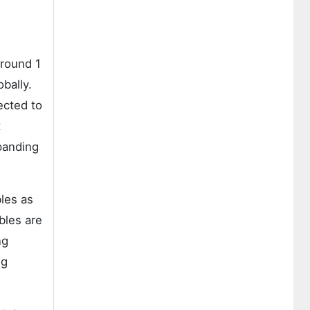
around 1
obally.
ected to
t
xpanding
les as
bles are
ng
ng