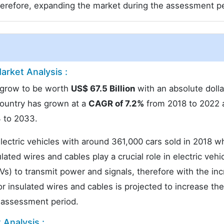
herefore, expanding the market during the assessment pe
arket Analysis :
o grow to be worth
US$ 67.5 Billion
with an absolute dolla
country has grown at a
CAGR of 7.2%
from 2018 to 2022 
 to 2033.
lectric vehicles with around 361,000 cars sold in 2018 w
ated wires and cables play a crucial role in electric vehi
EVs) to transmit power and signals, therefore with the inc
 insulated wires and cables is projected to increase the
e assessment period.
 Analysis :