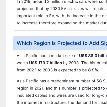
In 2019, around 2 million electric cars were sold
projected that by 2030 EV car sales will reach a
important role in EV, with the increase in the 
to increase therefore expanding the market du
Which Region is Projected to Add Si
Asia Pacific had a market size of
US$ 88.3 billi
worth
US$ 173.7 billion
by 2033. The historic
from 2023 to 2033 is expected to be
8.9%
.
Asia Pacific has a predominant number of 5G Su
region in 2021, and this number is projected to 
insulated cables and wires are used for long-di
the internet infrastructure, the demand for insu