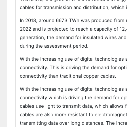
cables for transmission and distribution, which 
In 2018, around 6673 TWh was produced from 
2022 and is projected to reach a capacity of 1
generation, the demand for insulated wires and
during the assessment period.
With the increasing use of digital technologies
connectivity. This is driving the demand for opti
connectivity than traditional copper cables.
With the increasing use of digital technologies
connectivity which is driving the demand for opti
cables use light to transmit data, which allows f
cables are also more resistant to electromagne
transmitting data over long distances. The incr