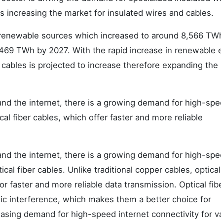
is increasing the market for insulated wires and cables.
renewable sources which increased to around 8,566 TWh
2,469 TWh by 2027. With the rapid increase in renewable
 cables is projected to increase therefore expanding the
 and the internet, there is a growing demand for high-sp
cal fiber cables, which offer faster and more reliable
 and the internet, there is a growing demand for high-sp
cal fiber cables. Unlike traditional copper cables, optical
or faster and more reliable data transmission. Optical fib
tic interference, which makes them a better choice for
easing demand for high-speed internet connectivity for v