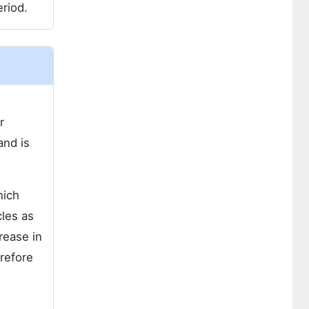
riod.
r
and is
hich
cles as
rease in
refore