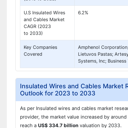
U.S Insulated Wires
6.2%
and Cables Market
CAGR (2023
to 2033)
Key Companies
Amphenol Corporation;
Covered
Lietuvos Pastas; Artes
Systems, Inc; Business 
Insulated Wires and Cables Marke
Outlook for 2023 to 2033
As per Insulated wires and cables market resea
provider, the market value increased by around
reach a
US$ 334.7 billion
valuation by 2033.