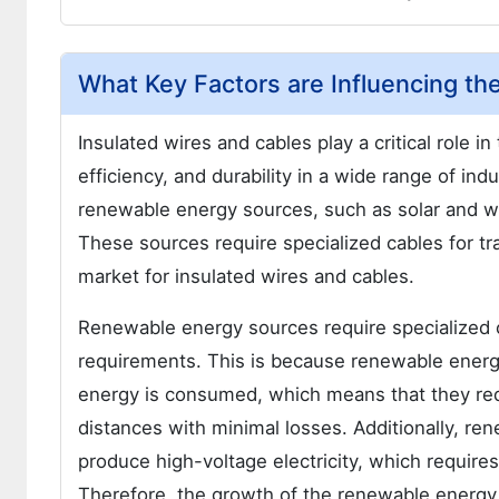
What Key Factors are Influencing th
Insulated wires and cables play a critical role in
efficiency, and durability in a wide range of in
renewable energy sources, such as solar and wi
These sources require specialized cables for tr
market for insulated wires and cables.
Renewable energy sources require specialized c
requirements. This is because renewable energ
energy is consumed, which means that they requ
distances with minimal losses. Additionally, r
produce high-voltage electricity, which requires
Therefore, the growth of the renewable energy 