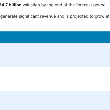
4.7 billion
valuation by the end of the forecast period.
generate significant revenue and is projected to grow at