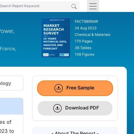
FACT8895MR
24 Aug 2023
Power,
Chemical & Materials
170 Pages
36 Tables
 France,
108 Figures
logy
Free Sample
Download PDF
es of
023 to
- About The Report -