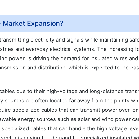
e Market Expansion?
 transmitting electricity and signals while maintaining safe
dustries and everyday electrical systems. The increasing 
nd power, is driving the demand for insulated wires and
ansmission and distribution, which is expected to increa
ables due to their high-voltage and long-distance trans
y sources are often located far away from the points wh
ire specialized cables that can transmit power over lo
enewable energy sources such as solar and wind power ca
 specialized cables that can handle the high voltage leve
sector is driving the demand for specialized insulated w