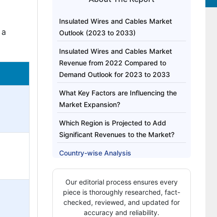
Insulated Wires and Cables Market
 a
Outlook (2023 to 2033)
Insulated Wires and Cables Market
Revenue from 2022 Compared to
Demand Outlook for 2023 to 2033
What Key Factors are Influencing the
Market Expansion?
Which Region is Projected to Add
Significant Revenues to the Market?
Country-wise Analysis
Why are Metal-based Insulated Wires
Our editorial process ensures every
and Cables Projected to Witness
piece is thoroughly researched, fact-
Significant Growth in the Market?
checked, reviewed, and updated for
accuracy and reliability.
Which end-use Industry of Insulated