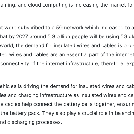
 gaming, and cloud computing is increasing the market for
hat were subscribed to a 5G network which increased to 
that by 2027 around 5.9 billion people will be using 5G gl
world, the demand for insulated wires and cables is proj
ted wires and cables are an essential part of the interne
g connectivity of the internet infrastructure, therefore, e
hicles is driving the demand for insulated wires and cab
ies and charging infrastructure as insulated wires and ca
e cables help connect the battery cells together, ensuri
the battery pack. They also play a crucial role in balanci
and discharging processes.