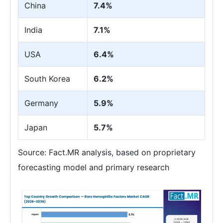
China
7.4%
India
7.1%
USA
6.4%
South Korea
6.2%
Germany
5.9%
Japan
5.7%
Source: Fact.MR analysis, based on proprietary
forecasting model and primary research