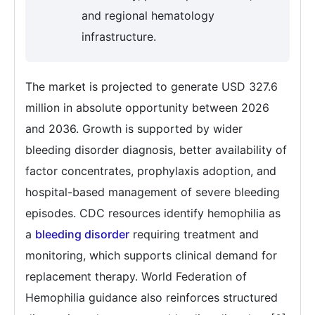
and regional hematology
infrastructure.
The market is projected to generate USD 327.6
million in absolute opportunity between 2026
and 2036. Growth is supported by wider
bleeding disorder diagnosis, better availability of
factor concentrates, prophylaxis adoption, and
hospital-based management of severe bleeding
episodes. CDC resources identify hemophilia as
a
bleeding disorder
requiring treatment and
monitoring, which supports clinical demand for
replacement therapy. World Federation of
Hemophilia guidance also reinforces structured