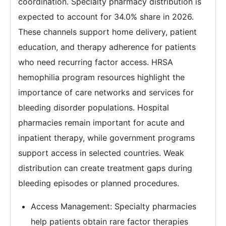
coordination. Specialty pharmacy distribution is
expected to account for 34.0% share in 2026.
These channels support home delivery, patient
education, and therapy adherence for patients
who need recurring factor access. HRSA
hemophilia program resources highlight the
importance of care networks and services for
bleeding disorder populations. Hospital
pharmacies remain important for acute and
inpatient therapy, while government programs
support access in selected countries. Weak
distribution can create treatment gaps during
bleeding episodes or planned procedures.
Access Management: Specialty pharmacies
help patients obtain rare factor therapies