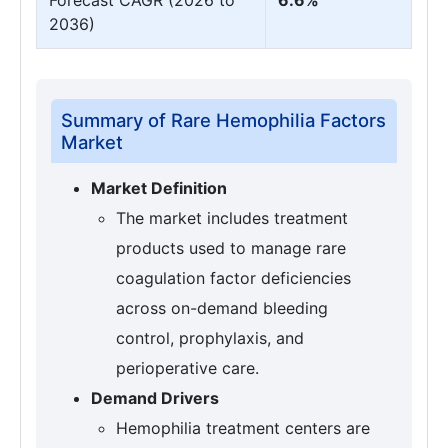
2036)
Summary of Rare Hemophilia Factors
Market
Market Definition
The market includes treatment
products used to manage rare
coagulation factor deficiencies
across on-demand bleeding
control, prophylaxis, and
perioperative care.
Demand Drivers
Hemophilia treatment centers are