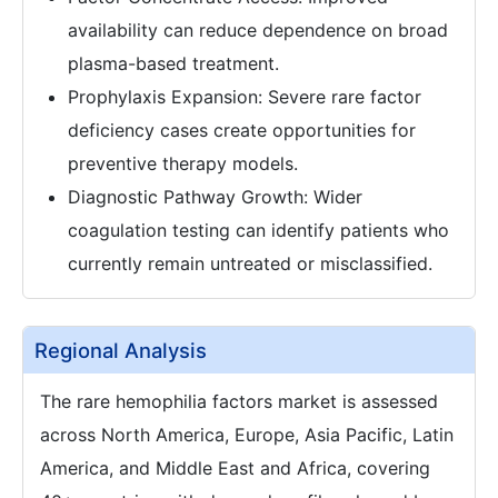
availability can reduce dependence on broad
plasma-based treatment.
Prophylaxis Expansion: Severe rare factor
deficiency cases create opportunities for
preventive therapy models.
Diagnostic Pathway Growth: Wider
coagulation testing can identify patients who
currently remain untreated or misclassified.
Regional Analysis
The rare hemophilia factors market is assessed
across North America, Europe, Asia Pacific, Latin
America, and Middle East and Africa, covering