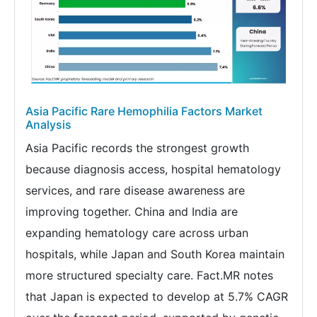
Asia Pacific Rare Hemophilia Factors Market
Analysis
Asia Pacific records the strongest growth
because diagnosis access, hospital hematology
services, and rare disease awareness are
improving together. China and India are
expanding hematology care across urban
hospitals, while Japan and South Korea maintain
more structured specialty care. Fact.MR notes
that Japan is expected to develop at 5.7% CAGR