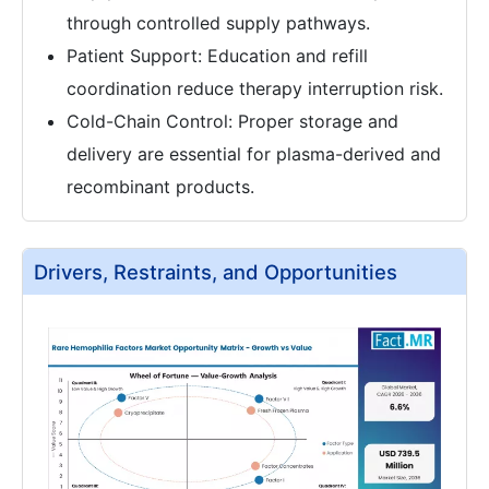
through controlled supply pathways.
Patient Support: Education and refill
coordination reduce therapy interruption risk.
Cold-Chain Control: Proper storage and
delivery are essential for plasma-derived and
recombinant products.
Drivers, Restraints, and Opportunities