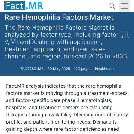
Rare Hemophilia Factors Market
The Rare Hemophilia Factors Market is
analyzed by factor type, including factor I, II,
V, VII and X, along with application,
treatment approach, end user, sales
channel, and region, forecast 2026 to 2036.
FACT7801MR
20 May 2026
170 pages
Healthcare
Fact.MR analysis indicates that the rare hemophilia
factors market is moving through a treatment-access
and factor-specific care phase. Hematologists,
hospitals, and treatment centers are evaluating
therapies through availability, bleeding control, safety
profile, and patient monitoring needs. Demand is
gaining depth where rare factor deficiencies need