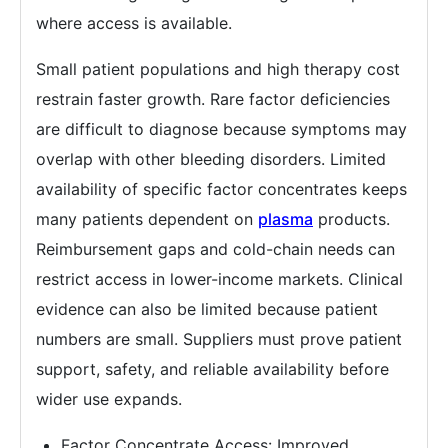
where access is available.
Small patient populations and high therapy cost
restrain faster growth. Rare factor deficiencies
are difficult to diagnose because symptoms may
overlap with other bleeding disorders. Limited
availability of specific factor concentrates keeps
many patients dependent on
plasma
products.
Reimbursement gaps and cold-chain needs can
restrict access in lower-income markets. Clinical
evidence can also be limited because patient
numbers are small. Suppliers must prove patient
support, safety, and reliable availability before
wider use expands.
Factor Concentrate Access: Improved