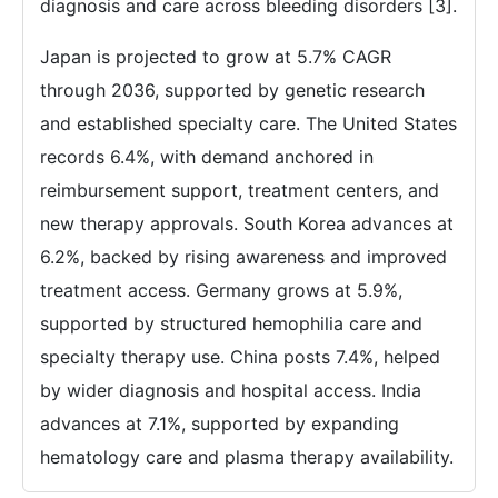
diagnosis and care across bleeding disorders [3].
Japan is projected to grow at 5.7% CAGR
through 2036, supported by genetic research
and established specialty care. The United States
records 6.4%, with demand anchored in
reimbursement support, treatment centers, and
new therapy approvals. South Korea advances at
6.2%, backed by rising awareness and improved
treatment access. Germany grows at 5.9%,
supported by structured hemophilia care and
specialty therapy use. China posts 7.4%, helped
by wider diagnosis and hospital access. India
advances at 7.1%, supported by expanding
hematology care and plasma therapy availability.