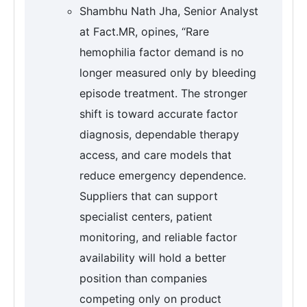
Shambhu Nath Jha, Senior Analyst
at Fact.MR, opines, “Rare
hemophilia factor demand is no
longer measured only by bleeding
episode treatment. The stronger
shift is toward accurate factor
diagnosis, dependable therapy
access, and care models that
reduce emergency dependence.
Suppliers that can support
specialist centers, patient
monitoring, and reliable factor
availability will hold a better
position than companies
competing only on product