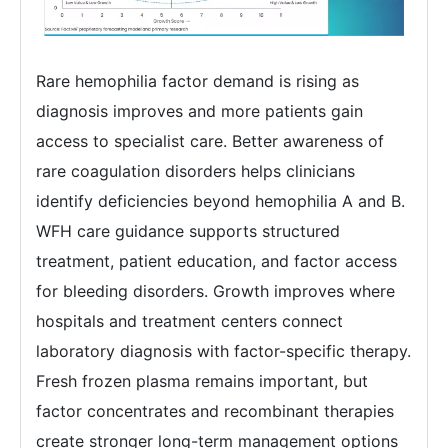
Rare hemophilia factor demand is rising as
diagnosis improves and more patients gain
access to specialist care. Better awareness of
rare coagulation disorders helps clinicians
identify deficiencies beyond hemophilia A and B.
WFH care guidance supports structured
treatment, patient education, and factor access
for bleeding disorders. Growth improves where
hospitals and treatment centers connect
laboratory diagnosis with factor-specific therapy.
Fresh frozen plasma remains important, but
factor concentrates and recombinant therapies
create stronger long-term management options