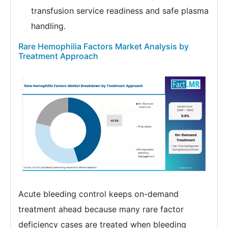
transfusion service readiness and safe plasma
handling.
Rare Hemophilia Factors Market Analysis by
Treatment Approach
Acute bleeding control keeps on-demand
treatment ahead because many rare factor
deficiency cases are treated when bleeding