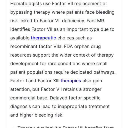
Hematologists use Factor VII replacement or
bypassing therapy where patients face bleeding
risk linked to Factor VII deficiency. Fact.MR
identifies Factor VII as an important type due to
available
therapeutic
choices such as
recombinant factor VIIa. FDA orphan drug
resources support the wider context of therapy
development for rare conditions where small
patient populations require dedicated pathways.
Factor I and Factor XIII
therapies
also gain
attention, but Factor VII retains a stronger
commercial base. Delayed factor-specific
diagnosis can lead to inappropriate treatment
and higher bleeding risk.