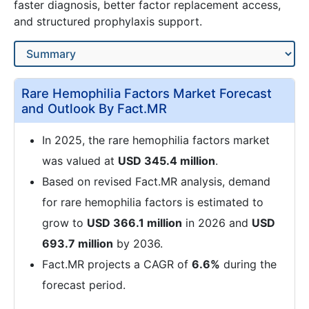
faster diagnosis, better factor replacement access,
and structured prophylaxis support.
Rare Hemophilia Factors Market Forecast
and Outlook By Fact.MR
In 2025, the rare hemophilia factors market
was valued at
USD 345.4 million
.
Based on revised Fact.MR analysis, demand
for rare hemophilia factors is estimated to
grow to
USD 366.1 million
in 2026 and
USD
693.7 million
by 2036.
Fact.MR projects a CAGR of
6.6%
during the
forecast period.