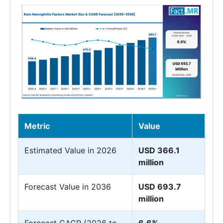
Metric
Value
Estimated Value in 2026
USD 366.1
million
Forecast Value in 2036
USD 693.7
million
Forecast CAGR (2026 to
6.6%