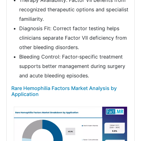
Therapy Availability: Factor VII benefits from
recognized therapeutic options and specialist
familiarity.
Diagnosis Fit: Correct factor testing helps
clinicians separate Factor VII deficiency from
other bleeding disorders.
Bleeding Control: Factor-specific treatment
supports better management during surgery
and acute bleeding episodes.
Rare Hemophilia Factors Market Analysis by
Application