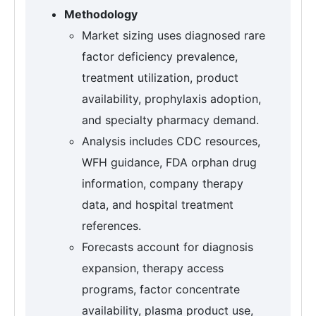
Methodology
Market sizing uses diagnosed rare
factor deficiency prevalence,
treatment utilization, product
availability, prophylaxis adoption,
and specialty pharmacy demand.
Analysis includes CDC resources,
WFH guidance, FDA orphan drug
information, company therapy
data, and hospital treatment
references.
Forecasts account for diagnosis
expansion, therapy access
programs, factor concentrate
availability, plasma product use,