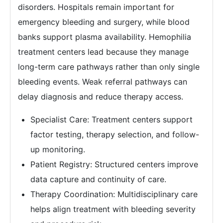
disorders. Hospitals remain important for
emergency bleeding and surgery, while blood
banks support plasma availability. Hemophilia
treatment centers lead because they manage
long-term care pathways rather than only single
bleeding events. Weak referral pathways can
delay diagnosis and reduce therapy access.
Specialist Care: Treatment centers support
factor testing, therapy selection, and follow-
up monitoring.
Patient Registry: Structured centers improve
data capture and continuity of care.
Therapy Coordination: Multidisciplinary care
helps align treatment with bleeding severity