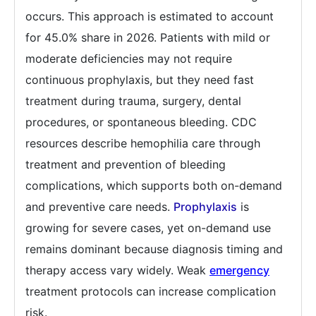
occurs. This approach is estimated to account
for 45.0% share in 2026. Patients with mild or
moderate deficiencies may not require
continuous prophylaxis, but they need fast
treatment during trauma, surgery, dental
procedures, or spontaneous bleeding. CDC
resources describe hemophilia care through
treatment and prevention of bleeding
complications, which supports both on-demand
and preventive care needs.
Prophylaxis
is
growing for severe cases, yet on-demand use
remains dominant because diagnosis timing and
therapy access vary widely. Weak
emergency
treatment protocols can increase complication
risk.