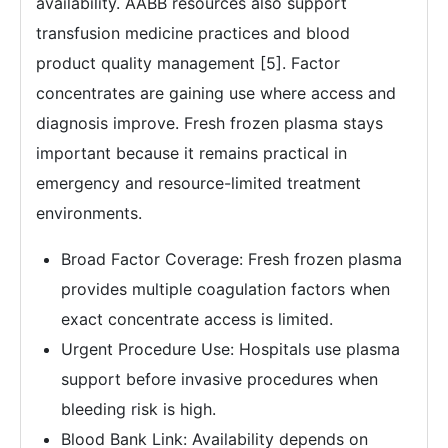
availability. AABB resources also support
transfusion medicine practices and blood
product quality management [5]. Factor
concentrates are gaining use where access and
diagnosis improve. Fresh frozen plasma stays
important because it remains practical in
emergency and resource-limited treatment
environments.
Broad Factor Coverage: Fresh frozen plasma
provides multiple coagulation factors when
exact concentrate access is limited.
Urgent Procedure Use: Hospitals use plasma
support before invasive procedures when
bleeding risk is high.
Blood Bank Link: Availability depends on