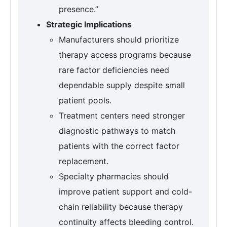
presence.”
Strategic Implications
Manufacturers should prioritize
therapy access programs because
rare factor deficiencies need
dependable supply despite small
patient pools.
Treatment centers need stronger
diagnostic pathways to match
patients with the correct factor
replacement.
Specialty pharmacies should
improve patient support and cold-
chain reliability because therapy
continuity affects bleeding control.