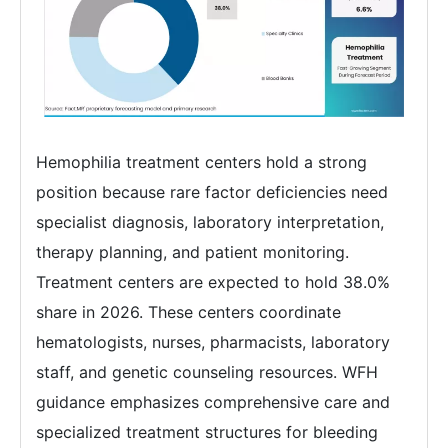
Hemophilia treatment centers hold a strong
position because rare factor deficiencies need
specialist diagnosis, laboratory interpretation,
therapy planning, and patient monitoring.
Treatment centers are expected to hold 38.0%
share in 2026. These centers coordinate
hematologists, nurses, pharmacists, laboratory
staff, and genetic counseling resources. WFH
guidance emphasizes comprehensive care and
specialized treatment structures for bleeding