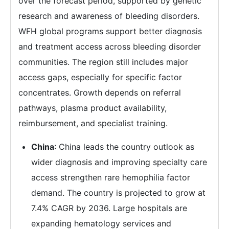
over the forecast period, supported by genetic
research and awareness of bleeding disorders.
WFH global programs support better diagnosis
and treatment access across bleeding disorder
communities. The region still includes major
access gaps, especially for specific factor
concentrates. Growth depends on referral
pathways, plasma product availability,
reimbursement, and specialist training.
China
: China leads the country outlook as
wider diagnosis and improving specialty care
access strengthen rare hemophilia factor
demand. The country is projected to grow at
7.4% CAGR by 2036. Large hospitals are
expanding hematology services and