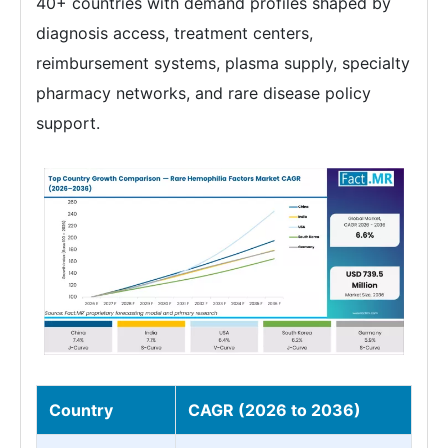
40+ countries with demand profiles shaped by
diagnosis access, treatment centers,
reimbursement systems, plasma supply, specialty
pharmacy networks, and rare disease policy
support.
Country
CAGR (2026 to 2036)