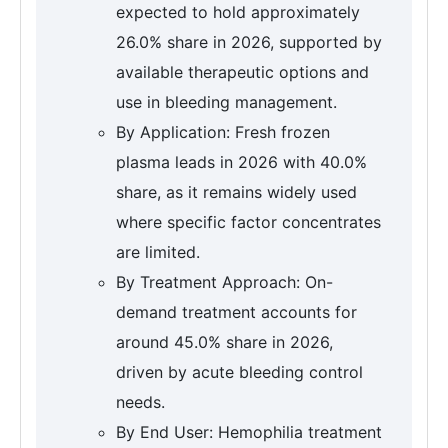
expected to hold approximately
26.0% share in 2026, supported by
available therapeutic options and
use in bleeding management.
By Application: Fresh frozen
plasma leads in 2026 with 40.0%
share, as it remains widely used
where specific factor concentrates
are limited.
By Treatment Approach: On-
demand treatment accounts for
around 45.0% share in 2026,
driven by acute bleeding control
needs.
By End User: Hemophilia treatment