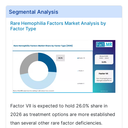
Segmental Analysis
Rare Hemophilia Factors Market Analysis by
Factor Type
Factor VII is expected to hold 26.0% share in
2026 as treatment options are more established
than several other rare factor deficiencies.