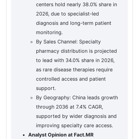
centers hold nearly 38.0% share in
2026, due to specialist-led
diagnosis and long-term patient
monitoring.
By Sales Channel: Specialty
pharmacy distribution is projected
to lead with 34.0% share in 2026,
as rare disease therapies require
controlled access and patient
support.
By Geography: China leads growth
through 2036 at 7.4% CAGR,
supported by wider diagnosis and
improving specialty care access.
Analyst Opinion at Fact.MR