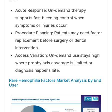
Acute Response: On-demand therapy
supports fast bleeding control when
symptoms or injuries occur.
Procedure Planning: Patients may need factor
replacement before surgery or dental
intervention.
Access Variation: On-demand use stays high
where prophylaxis coverage is limited or
diagnosis happens late.
Rare Hemophilia Factors Market Analysis by End
User