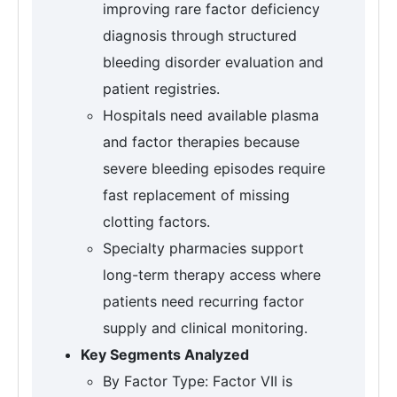
improving rare factor deficiency
diagnosis through structured
bleeding disorder evaluation and
patient registries.
Hospitals need available plasma
and factor therapies because
severe bleeding episodes require
fast replacement of missing
clotting factors.
Specialty pharmacies support
long-term therapy access where
patients need recurring factor
supply and clinical monitoring.
Key Segments Analyzed
By Factor Type: Factor VII is