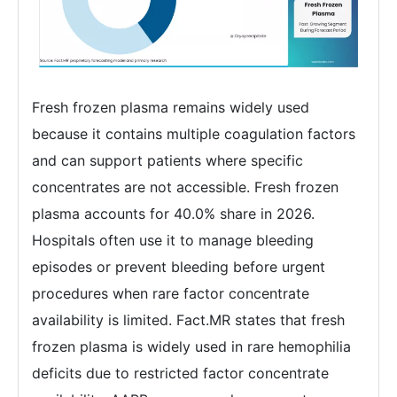
Fresh frozen plasma remains widely used
because it contains multiple coagulation factors
and can support patients where specific
concentrates are not accessible. Fresh frozen
plasma accounts for 40.0% share in 2026.
Hospitals often use it to manage bleeding
episodes or prevent bleeding before urgent
procedures when rare factor concentrate
availability is limited. Fact.MR states that fresh
frozen plasma is widely used in rare hemophilia
deficits due to restricted factor concentrate