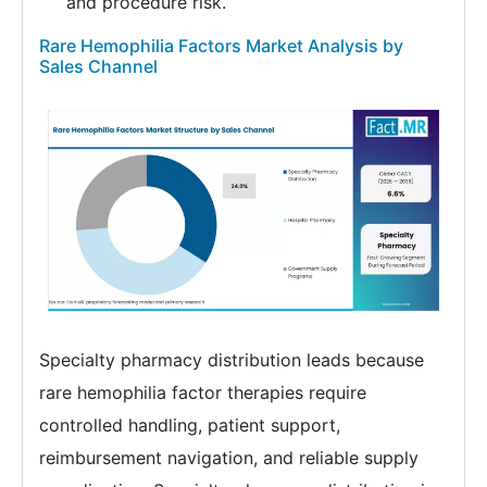
and procedure risk.
Rare Hemophilia Factors Market Analysis by
Sales Channel
Specialty pharmacy distribution leads because
rare hemophilia factor therapies require
controlled handling, patient support,
reimbursement navigation, and reliable supply