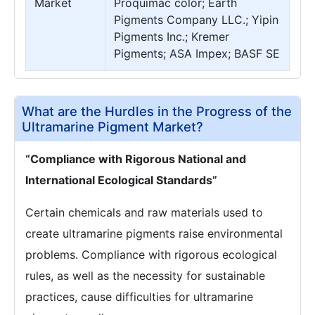
Market
Proquimac color; Earth
Pigments Company LLC.; Yipin
Pigments Inc.; Kremer
Pigments; ASA Impex; BASF SE
What are the Hurdles in the Progress of the
Ultramarine Pigment Market?
“Compliance with Rigorous National and
International Ecological Standards”
Certain chemicals and raw materials used to
create ultramarine pigments raise environmental
problems. Compliance with rigorous ecological
rules, as well as the necessity for sustainable
practices, cause difficulties for ultramarine