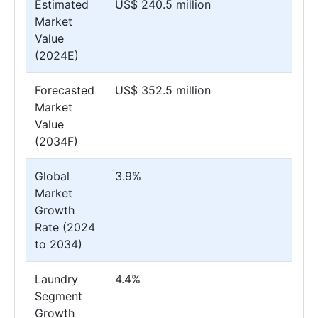
Estimated
US$ 240.5 million
Market
Value
(2024E)
Forecasted
US$ 352.5 million
Market
Value
(2034F)
Global
3.9%
Market
Growth
Rate (2024
to 2034)
Laundry
4.4%
Segment
Growth