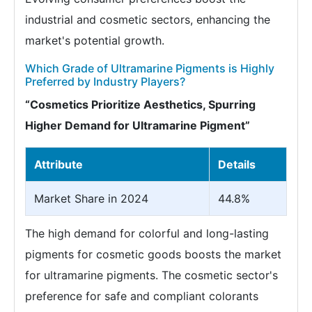
industrial and cosmetic sectors, enhancing the
market's potential growth.
Which Grade of Ultramarine Pigments is Highly
Preferred by Industry Players?
“Cosmetics Prioritize Aesthetics, Spurring
Higher Demand for Ultramarine Pigment”
Attribute
Details
Market Share in 2024
44.8%
The high demand for colorful and long-lasting
pigments for cosmetic goods boosts the market
for ultramarine pigments. The cosmetic sector's
preference for safe and compliant colorants