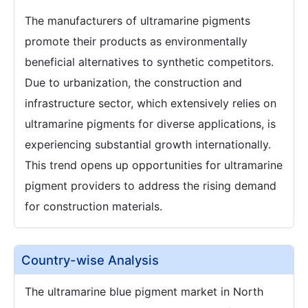
The manufacturers of ultramarine pigments
promote their products as environmentally
beneficial alternatives to synthetic competitors.
Due to urbanization, the construction and
infrastructure sector, which extensively relies on
ultramarine pigments for diverse applications, is
experiencing substantial growth internationally.
This trend opens up opportunities for ultramarine
pigment providers to address the rising demand
for construction materials.
Country-wise Analysis
The ultramarine blue pigment market in North