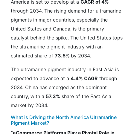
America is set to develop at a
CAGR of 4%
through 2034. The rising demand for ultramarine
pigments in major countries, especially the
United States and Canada, is the primary
catalyst behind the spike. The United States tops
the ultramarine pigment industry with an
estimated share of
73.5%
by 2034.
The ultramarine pigment industry in East Asia is
expected to advance at a
4.4% CAGR
through
2034. China has emerged as the dominant
country, with a
57.3%
share of the East Asia
market by 2034.
What is Driving the North America Ultramarine
Pigment Market?
“eCommerce Platforms Play a Pivotal Role in