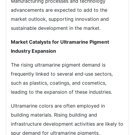
Manufacturing processes and technology
advancements are expected to add to the
market outlook, supporting innovation and
sustainable development in the market.
Market Catalysts for Ultramarine Pigment
Industry Expansion
The rising ultramarine pigment demand is
frequently linked to several end-use sectors,
such as plastics, coatings, and cosmetics,
leading to the expansion of these industries.
Ultramarine colors are often employed in
building materials. Rising building and
infrastructure development activities are likely to
spur demand for ultramarine pigments.