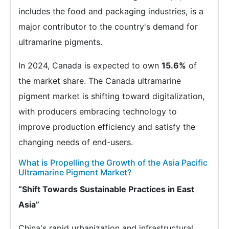
includes the food and packaging industries, is a
major contributor to the country's demand for
ultramarine pigments.
In 2024, Canada is expected to own
15.6%
of
the market share. The Canada ultramarine
pigment market is shifting toward digitalization,
with producers embracing technology to
improve production efficiency and satisfy the
changing needs of end-users.
What is Propelling the Growth of the Asia Pacific
Ultramarine Pigment Market?
“Shift Towards Sustainable Practices in East
Asia”
China's rapid urbanization and infrastructural