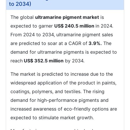
to 2034)
The global
ultramarine pigment market
is
expected to garner
US$ 240.5 million
in 2024.
From 2024 to 2034, ultramarine pigment sales
are predicted to soar at a CAGR of
3.9%.
The
demand for ultramarine pigments is expected to
reach
US$ 352.5 million
by 2034.
The market is predicted to increase due to the
widespread application of the product in paints,
coatings, polymers, and textiles. The rising
demand for high-performance pigments and
increased awareness of eco-friendly options are
expected to stimulate market growth.