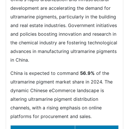
development are accelerating the demand for
ultramarine pigments, particularly in the building
and real estate industries. Government initiatives
and policies boosting innovation and research in
the chemical industry are fostering technological
advances in manufacturing ultramarine pigments
in China.
China is expected to command
56.9%
of the
ultramarine pigment market share in 2024. The
dynamic Chinese eCommerce landscape is
altering ultramarine pigment distribution
channels, with a rising emphasis on online
platforms for procurement and sales.