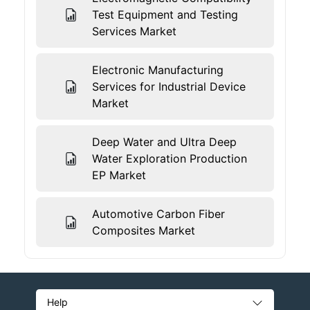
Test Equipment and Testing
Services Market
Electronic Manufacturing
Services for Industrial Device
Market
Deep Water and Ultra Deep
Water Exploration Production
EP Market
Automotive Carbon Fiber
Composites Market
Help