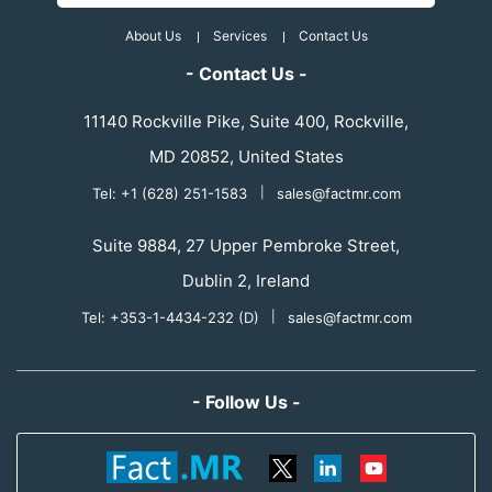
About Us
Services
Contact Us
- Contact Us -
11140 Rockville Pike, Suite 400, Rockville,
MD 20852, United States
Tel: +1 (628) 251-1583
|
sales@factmr.com
Suite 9884, 27 Upper Pembroke Street,
Dublin 2, Ireland
Tel: +353-1-4434-232 (D)
|
sales@factmr.com
- Follow Us -