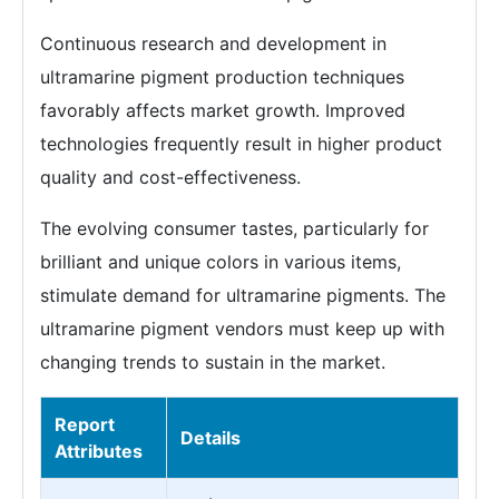
Continuous research and development in
ultramarine pigment production techniques
favorably affects market growth. Improved
technologies frequently result in higher product
quality and cost-effectiveness.
The evolving consumer tastes, particularly for
brilliant and unique colors in various items,
stimulate demand for ultramarine pigments. The
ultramarine pigment vendors must keep up with
changing trends to sustain in the market.
Report
Details
Attributes