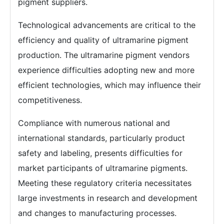
pigment suppliers.
Technological advancements are critical to the
efficiency and quality of ultramarine pigment
production. The ultramarine pigment vendors
experience difficulties adopting new and more
efficient technologies, which may influence their
competitiveness.
Compliance with numerous national and
international standards, particularly product
safety and labeling, presents difficulties for
market participants of ultramarine pigments.
Meeting these regulatory criteria necessitates
large investments in research and development
and changes to manufacturing processes.