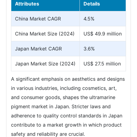
Attributes
Details
China Market CAGR
4.5%
China Market Size (2024)
US$ 49.9 million
Japan Market CAGR
3.6%
Japan Market Size (2024)
US$ 27.5 million
A significant emphasis on aesthetics and designs
in various industries, including cosmetics, art,
and consumer goods, shapes the ultramarine
pigment market in Japan. Stricter laws and
adherence to quality control standards in Japan
contribute to a market growth in which product
safety and reliability are crucial.