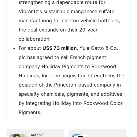
strengthening a dependable route for
Vibrantz's sustainable manganese sulfate
manufacturing for electric vehicle batteries,
the deal expands on their 20-year
collaboration.
For about
US$ 73 million
, Yule Catto & Co.
plc has agreed to sell French pigment
company Holliday Pigments to Rockwood
Holdings, Inc. The acquisition strengthens the
position of the Princeton-based company in
specialty chemicals, pigments, and additives
by integrating Holliday into Rockwood Color
Pigments.
Author: