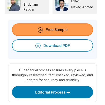
Editor:
Shubham
Naved Ahmed
Patidar
Free Sample
Download PDF
Our editorial process ensures every piece is
thoroughly researched, fact-checked, reviewed, and
updated for accuracy and reliability.
Editorial Process