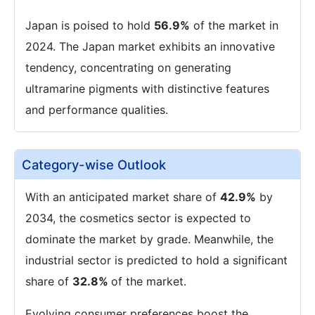
Japan is poised to hold
56.9%
of the market in
2024. The Japan market exhibits an innovative
tendency, concentrating on generating
ultramarine pigments with distinctive features
and performance qualities.
Category-wise Outlook
With an anticipated market share of
42.9%
by
2034, the cosmetics sector is expected to
dominate the market by grade. Meanwhile, the
industrial sector is predicted to hold a significant
share of
32.8%
of the market.
Evolving consumer preferences boost the