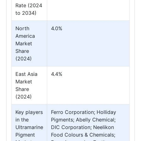
Rate (2024
to 2034)
North
4.0%
America
Market
Share
(2024)
East Asia
4.4%
Market
Share
(2024)
Key players
Ferro Corporation; Holliday
in the
Pigments; Abelly Chemical;
Ultramarine
DIC Corporation; Neelikon
Pigment
Food Colours & Chemicals;