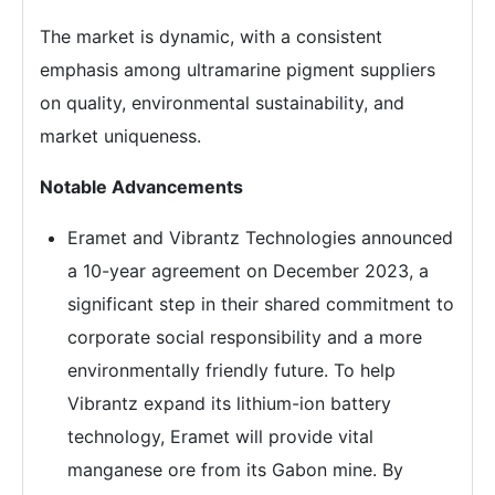
The market is dynamic, with a consistent
emphasis among ultramarine pigment suppliers
on quality, environmental sustainability, and
market uniqueness.
Notable Advancements
Eramet and Vibrantz Technologies announced
a 10-year agreement on December 2023, a
significant step in their shared commitment to
corporate social responsibility and a more
environmentally friendly future. To help
Vibrantz expand its lithium-ion battery
technology, Eramet will provide vital
manganese ore from its Gabon mine. By