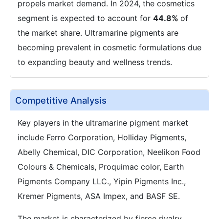
propels market demand. In 2024, the cosmetics
segment is expected to account for
44.8%
of
the market share. Ultramarine pigments are
becoming prevalent in cosmetic formulations due
to expanding beauty and wellness trends.
Competitive Analysis
Key players in the ultramarine pigment market
include Ferro Corporation, Holliday Pigments,
Abelly Chemical, DIC Corporation, Neelikon Food
Colours & Chemicals, Proquimac color, Earth
Pigments Company LLC., Yipin Pigments Inc.,
Kremer Pigments, ASA Impex, and BASF SE.
The market is characterized by fierce rivalry,