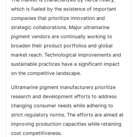
which is fueled by the existence of important
companies that prioritize innovation and
strategic collaborations. Major ultramarine
pigment vendors are continually working to
broaden their product portfolios and global
market reach. Technological improvements and
sustainable practices have a significant impact
on the competitive landscape.
Ultramarine pigment manufacturers prioritize
research and development efforts to address
changing consumer needs while adhering to
strict regulatory norms. The efforts are aimed at
improving production capacities while retaining
cost competitiveness.