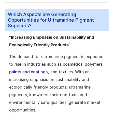
Which Aspects are Generating
Opportunities for Ultramarine Pigment
Suppliers?
“Increasing Emphasis on Sustainability and
Ecologically Friendly Products”
The demand for ultramarine pigment is expected
to rise in industries such as cosmetics, polymers,
paints and coatings,
and textiles. With an
increasing emphasis on sustainability and
ecologically friendly products, ultramarine
pigments, known for their non-toxic and
environmentally safe qualities, generate market
opportunities.