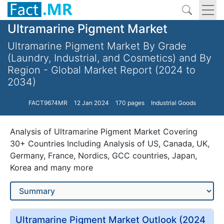
Ultramarine Pigment Market
Ultramarine Pigment Market By Grade
(Laundry, Industrial, and Cosmetics) and By
Region - Global Market Report (2024 to
2034)
FACT9674MR
12 Jan 2024
170 pages
Industrial Goods
Analysis of Ultramarine Pigment Market Covering
30+ Countries Including Analysis of US, Canada, UK,
Germany, France, Nordics, GCC countries, Japan,
Korea and many more
Ultramarine Pigment Market Outlook (2024