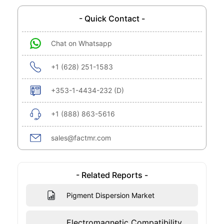
- Quick Contact -
Chat on Whatsapp
+1 (628) 251-1583
+353-1-4434-232 (D)
+1 (888) 863-5616
sales@factmr.com
- Related Reports -
Pigment Dispersion Market
Electromagnetic Compatibility