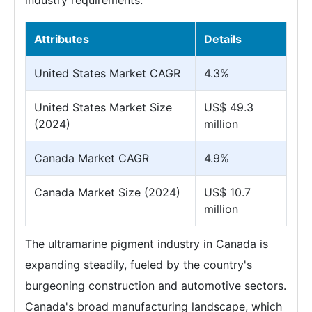
industry requirements.
Attributes
Details
United States Market CAGR
4.3%
United States Market Size
US$ 49.3
(2024)
million
Canada Market CAGR
4.9%
Canada Market Size (2024)
US$ 10.7
million
The ultramarine pigment industry in Canada is
expanding steadily, fueled by the country's
burgeoning construction and automotive sectors.
Canada's broad manufacturing landscape, which