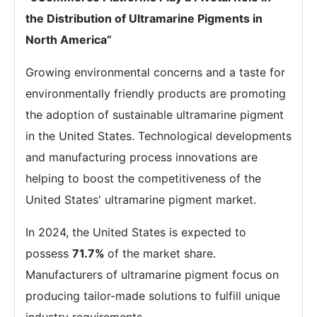
the Distribution of Ultramarine Pigments in
North America”
Growing environmental concerns and a taste for
environmentally friendly products are promoting
the adoption of sustainable ultramarine pigment
in the United States. Technological developments
and manufacturing process innovations are
helping to boost the competitiveness of the
United States' ultramarine pigment market.
In 2024, the United States is expected to
possess
71.7%
of the market share.
Manufacturers of ultramarine pigment focus on
producing tailor-made solutions to fulfill unique