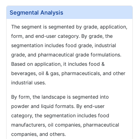
Segmental Analysis
The segment is segmented by grade, application,
form, and end-user category. By grade, the
segmentation includes food grade, industrial
grade, and pharmaceutical grade formulations.
Based on application, it includes food &
beverages, oil & gas, pharmaceuticals, and other
industrial uses.
By form, the landscape is segmented into
powder and liquid formats. By end-user
category, the segmentation includes food
manufacturers, oil companies, pharmaceutical
companies, and others.