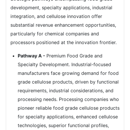
development, specialty applications, industrial
integration, and cellulose innovation offer
substantial revenue enhancement opportunities,
particularly for chemical companies and
processors positioned at the innovation frontier.
Pathway A -
Premium Food Grade and
Specialty Development. Industrial-focused
manufacturers face growing demand for food
grade cellulose products, driven by functional
requirements, industrial considerations, and
processing needs. Processing companies who
pioneer reliable food grade cellulose products
for specialty applications, enhanced cellulose
technologies, superior functional profiles,