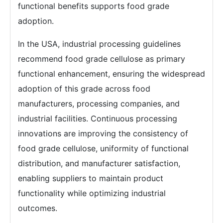
functional benefits supports food grade
adoption.
In the USA, industrial processing guidelines
recommend food grade cellulose as primary
functional enhancement, ensuring the widespread
adoption of this grade across food
manufacturers, processing companies, and
industrial facilities. Continuous processing
innovations are improving the consistency of
food grade cellulose, uniformity of functional
distribution, and manufacturer satisfaction,
enabling suppliers to maintain product
functionality while optimizing industrial
outcomes.