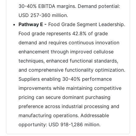
30-40% EBITDA margins. Demand potential:
USD 257-360 million.
Pathway E -
Food Grade Segment Leadership.
Food grade represents 42.8% of grade
demand and requires continuous innovation
enhancement through improved cellulose
techniques, enhanced functional standards,
and comprehensive functionality optimization.
Suppliers enabling 30-40% performance
improvements while maintaining competitive
pricing can secure dominant purchasing
preference across industrial processing and
manufacturing operations. Addressable
opportunity: USD 918-1,286 million.