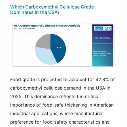
Which Carboxymethyl Cellulose Grade
Dominates in the USA?
Food grade is projected to account for 42.8% of
carboxymethyl cellulose demand in the USA in
2025. This dominance reflects the critical
importance of food-safe thickening in American
industrial applications, where manufacturer
preference for food safety characteristics and