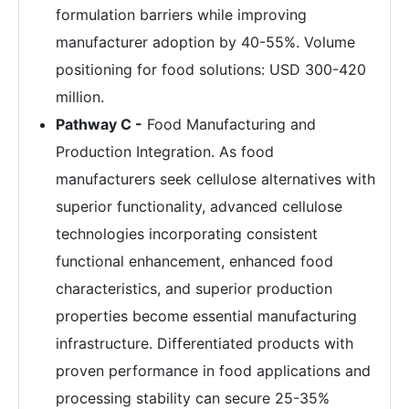
formulation barriers while improving
manufacturer adoption by 40-55%. Volume
positioning for food solutions: USD 300-420
million.
Pathway C -
Food Manufacturing and
Production Integration. As food
manufacturers seek cellulose alternatives with
superior functionality, advanced cellulose
technologies incorporating consistent
functional enhancement, enhanced food
characteristics, and superior production
properties become essential manufacturing
infrastructure. Differentiated products with
proven performance in food applications and
processing stability can secure 25-35%