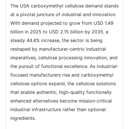
The USA carboxymethyl cellulose demand stands
at a pivotal juncture of industrial and innovation.
With demand projected to grow from USD 1.49
billion in 2025 to USD 2.15 billion by 2035, a
steady 44.4% increase, the sector is being
reshaped by manufacturer-centric industrial
imperatives, cellulose processing innovation, and
the pursuit of functional excellence. As industrial-
focused manufacturers rise and carboxymethyl
cellulose options expand, the cellulose solutions
that enable authentic, high-quality functionally
enhanced alternatives become mission-critical
industrial infrastructure rather than optional
ingredients.