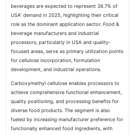
beverages are expected to represent 38.7% of
USA' demand in 2025, highlighting their critical
role as the dominant application sector. Food &
beverage manufacturers and industrial
processors, particularly in USA and quality-
focused areas, serve as primary utilization points
for cellulose incorporation, formulation
development, and industrial operations.
Carboxymethyl cellulose enables processors to
achieve comprehensive functional enhancement,
quality positioning, and processing benefits for
diverse food products. The segment is also
fueled by increasing manufacturer preference for
functionally enhanced food ingredients, with