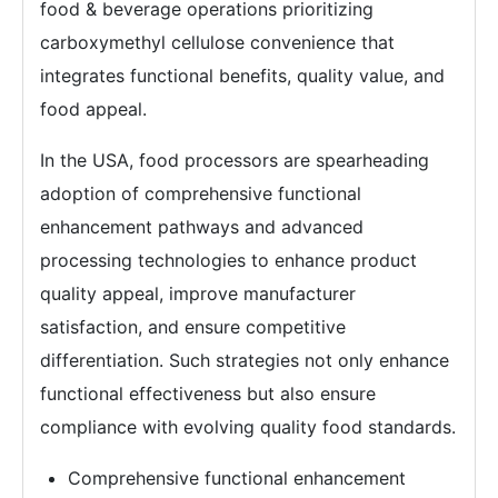
food & beverage operations prioritizing
carboxymethyl cellulose convenience that
integrates functional benefits, quality value, and
food appeal.
In the USA, food processors are spearheading
adoption of comprehensive functional
enhancement pathways and advanced
processing technologies to enhance product
quality appeal, improve manufacturer
satisfaction, and ensure competitive
differentiation. Such strategies not only enhance
functional effectiveness but also ensure
compliance with evolving quality food standards.
Comprehensive functional enhancement