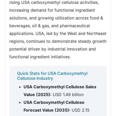
rising USA carboxymethyl cellulose activities,
increasing demand for functional ingredient
solutions, and growing utilization across food &
beverages, oil & gas, and pharmaceutical
applications. USA, led by the West and Northeast
regions, continues to demonstrate steady growth
potential driven by industrial innovation and
functional ingredient initiatives.
Quick Stats for USA Carboxymethyl
Cellulose Industry
USA Carboxymethyl Cellulose Sales
Value (2025):
USD 1.49 billion
USA Carboxymethyl Cellulose
Forecast Value (2035):
USD 2.15