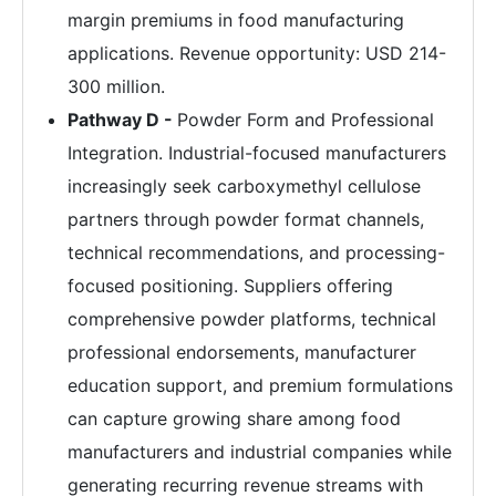
margin premiums in food manufacturing
applications. Revenue opportunity: USD 214-
300 million.
Pathway D -
Powder Form and Professional
Integration. Industrial-focused manufacturers
increasingly seek carboxymethyl cellulose
partners through powder format channels,
technical recommendations, and processing-
focused positioning. Suppliers offering
comprehensive powder platforms, technical
professional endorsements, manufacturer
education support, and premium formulations
can capture growing share among food
manufacturers and industrial companies while
generating recurring revenue streams with