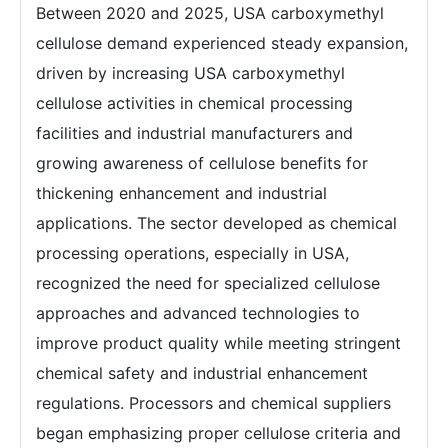
Between 2020 and 2025, USA carboxymethyl
cellulose demand experienced steady expansion,
driven by increasing USA carboxymethyl
cellulose activities in chemical processing
facilities and industrial manufacturers and
growing awareness of cellulose benefits for
thickening enhancement and industrial
applications. The sector developed as chemical
processing operations, especially in USA,
recognized the need for specialized cellulose
approaches and advanced technologies to
improve product quality while meeting stringent
chemical safety and industrial enhancement
regulations. Processors and chemical suppliers
began emphasizing proper cellulose criteria and