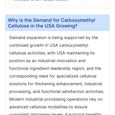
Why is the Demand for Carboxymethyl
Cellulose in the USA Growing?
Demand expansion is being supported by the
continued growth in USA carboxymethyl
cellulose activities, with USA maintaining its
position as an industrial innovation and
functional ingredient leadership region, and the
corresponding need for specialized cellulose
solutions for thickening enhancement, industrial
processing, and functional satisfaction activities.
Modern industrial processing operations rely on
advanced cellulose modalities to ensure
consistent thickening levels, functional benefits,