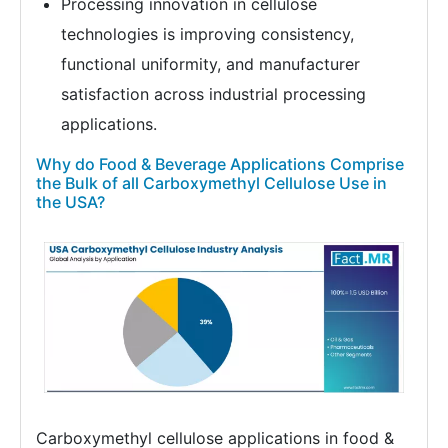
Processing innovation in cellulose
technologies is improving consistency,
functional uniformity, and manufacturer
satisfaction across industrial processing
applications.
Why do Food & Beverage Applications Comprise
the Bulk of all Carboxymethyl Cellulose Use in
the USA?
Carboxymethyl cellulose applications in food &