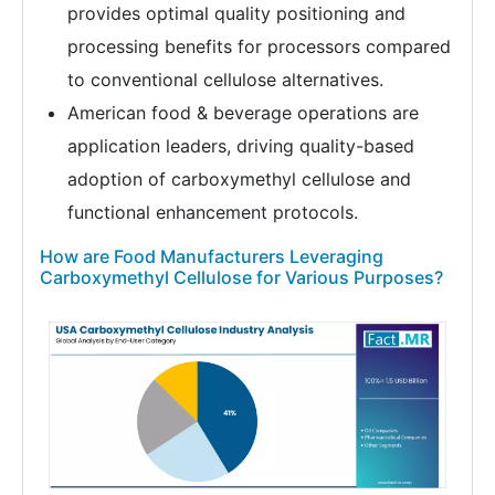
provides optimal quality positioning and
processing benefits for processors compared
to conventional cellulose alternatives.
American food & beverage operations are
application leaders, driving quality-based
adoption of carboxymethyl cellulose and
functional enhancement protocols.
How are Food Manufacturers Leveraging
Carboxymethyl Cellulose for Various Purposes?