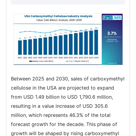
Between 2025 and 2030, sales of carboxymethyl
cellulose in the USA are projected to expand
from USD 1.49 billion to USD 1,790.6 million,
resulting in a value increase of USD 305.6
million, which represents 46.3% of the total
forecast growth for the decade. This phase of
growth will be shaped by rising carboxymethyl