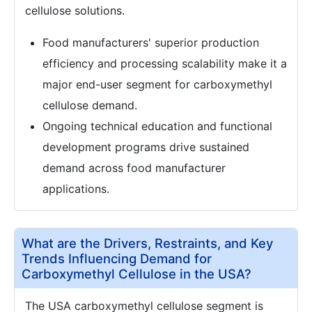
cellulose solutions.
Food manufacturers' superior production
efficiency and processing scalability make it a
major end-user segment for carboxymethyl
cellulose demand.
Ongoing technical education and functional
development programs drive sustained
demand across food manufacturer
applications.
What are the Drivers, Restraints, and Key
Trends Influencing Demand for
Carboxymethyl Cellulose in the USA?
The USA carboxymethyl cellulose segment is