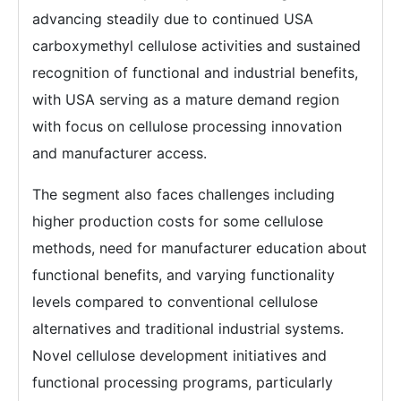
advancing steadily due to continued USA
carboxymethyl cellulose activities and sustained
recognition of functional and industrial benefits,
with USA serving as a mature demand region
with focus on cellulose processing innovation
and manufacturer access.
The segment also faces challenges including
higher production costs for some cellulose
methods, need for manufacturer education about
functional benefits, and varying functionality
levels compared to conventional cellulose
alternatives and traditional industrial systems.
Novel cellulose development initiatives and
functional processing programs, particularly