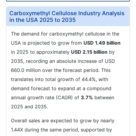
Carboxymethyl Cellulose Industry Analysis
in the USA 2025 to 2035
The demand for carboxymethyl cellulose in the
USA is projected to grow from
USD 1.49 billion
in 2025 to approximately
USD 2.15 billion
by
2035, recording an absolute increase of USD
660.0 million over the forecast period. This
translates into total growth of 44.4%, with
demand forecast to expand at a compound
annual growth rate (CAGR) of
3.7%
between
2025 and 2035.
Overall sales are expected to grow by nearly
1.44X during the same period, supported by