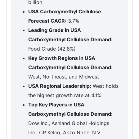
billion
USA Carboxymethyl Cellulose
Forecast CAGR:
3.7%
Leading Grade in USA
Carboxymethyl Cellulose Demand:
Food Grade (42.8%)
Key Growth Regions in USA
Carboxymethyl Cellulose Demand:
West, Northeast, and Midwest
USA Regional Leadership:
West holds
the highest growth rate at 4.1%
Top Key Players in USA
Carboxymethyl Cellulose Demand:
Dow Inc., Ashland Global Holdings
Inc., CP Kelco, Akzo Nobel N.V.