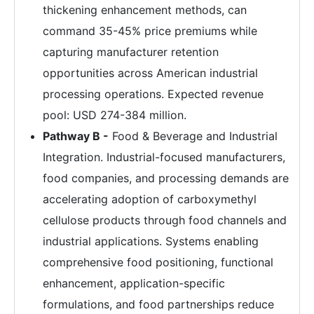
thickening enhancement methods, can
command 35-45% price premiums while
capturing manufacturer retention
opportunities across American industrial
processing operations. Expected revenue
pool: USD 274-384 million.
Pathway B -
Food & Beverage and Industrial
Integration. Industrial-focused manufacturers,
food companies, and processing demands are
accelerating adoption of carboxymethyl
cellulose products through food channels and
industrial applications. Systems enabling
comprehensive food positioning, functional
enhancement, application-specific
formulations, and food partnerships reduce