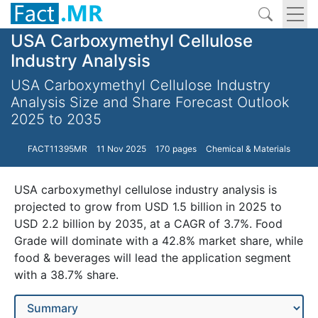
USA Carboxymethyl Cellulose
Industry Analysis
USA Carboxymethyl Cellulose Industry
Analysis Size and Share Forecast Outlook
2025 to 2035
FACT11395MR
11 Nov 2025
170 pages
Chemical & Materials
USA carboxymethyl cellulose industry analysis is
projected to grow from USD 1.5 billion in 2025 to
USD 2.2 billion by 2035, at a CAGR of 3.7%. Food
Grade will dominate with a 42.8% market share, while
food & beverages will lead the application segment
with a 38.7% share.