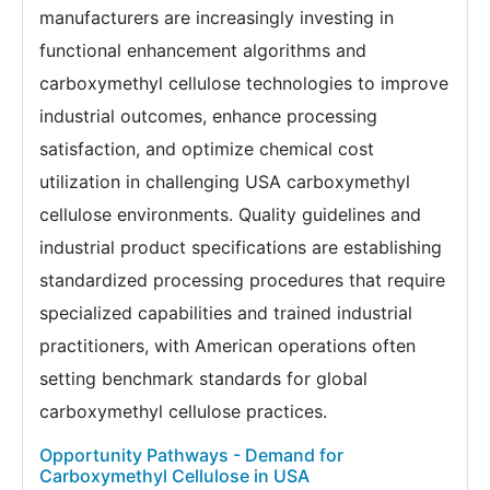
manufacturers are increasingly investing in
functional enhancement algorithms and
carboxymethyl cellulose technologies to improve
industrial outcomes, enhance processing
satisfaction, and optimize chemical cost
utilization in challenging USA carboxymethyl
cellulose environments. Quality guidelines and
industrial product specifications are establishing
standardized processing procedures that require
specialized capabilities and trained industrial
practitioners, with American operations often
setting benchmark standards for global
carboxymethyl cellulose practices.
Opportunity Pathways - Demand for
Carboxymethyl Cellulose in USA