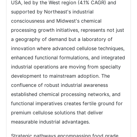
USA, led by the West region (4.1% CAGR) and
supported by Northeast's industrial
consciousness and Midwest's chemical
processing growth initiatives, represents not just
a geography of demand but a laboratory of
innovation where advanced cellulose techniques,
enhanced functional formulations, and integrated
industrial operations are moving from specialty
development to mainstream adoption. The
confluence of robust industrial awareness
established chemical processing networks, and
functional imperatives creates fertile ground for
premium cellulose solutions that deliver
measurable industrial advantages.
Strategic pathways encompassing food grade