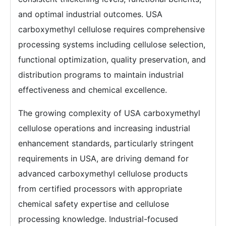
and optimal industrial outcomes. USA
carboxymethyl cellulose requires comprehensive
processing systems including cellulose selection,
functional optimization, quality preservation, and
distribution programs to maintain industrial
effectiveness and chemical excellence.
The growing complexity of USA carboxymethyl
cellulose operations and increasing industrial
enhancement standards, particularly stringent
requirements in USA, are driving demand for
advanced carboxymethyl cellulose products
from certified processors with appropriate
chemical safety expertise and cellulose
processing knowledge. Industrial-focused