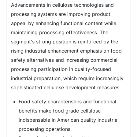
Advancements in cellulose technologies and
processing systems are improving product
appeal by enhancing functional content while
maintaining processing effectiveness. The
segment's strong position is reinforced by the
rising industrial enhancement emphasis on food
safety alternatives and increasing commercial
processing participation in quality-focused
industrial preparation, which require increasingly
sophisticated cellulose development measures.
Food safety characteristics and functional
benefits make food grade cellulose
indispensable in American quality industrial
processing operations.