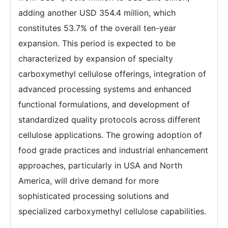
adding another USD 354.4 million, which
constitutes 53.7% of the overall ten-year
expansion. This period is expected to be
characterized by expansion of specialty
carboxymethyl cellulose offerings, integration of
advanced processing systems and enhanced
functional formulations, and development of
standardized quality protocols across different
cellulose applications. The growing adoption of
food grade practices and industrial enhancement
approaches, particularly in USA and North
America, will drive demand for more
sophisticated processing solutions and
specialized carboxymethyl cellulose capabilities.