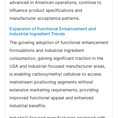
advanced in American operations, continue to
influence product specifications and
manufacturer acceptance patterns.
Expansion of Functional Enhancement and
Industrial Ingredient Trends
The growing adoption of functional enhancement
formulations and industrial ingredient
consumption, gaining significant traction in the
USA and industrial-focused manufacturer areas,
is enabling carboxymethyl cellulose to access
mainstream positioning segments without
extensive marketing requirements, providing
improved functional appeal and enhanced
industrial benefits.
Industrial-focused manufacturers equipped with