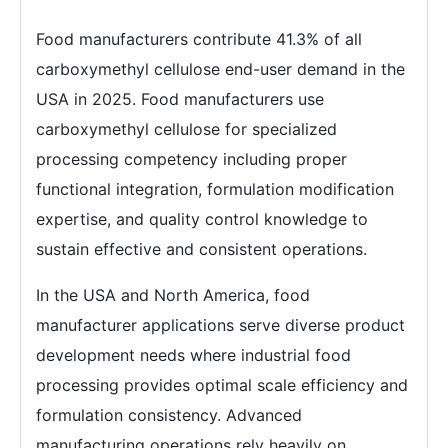
Food manufacturers contribute 41.3% of all
carboxymethyl cellulose end-user demand in the
USA in 2025. Food manufacturers use
carboxymethyl cellulose for specialized
processing competency including proper
functional integration, formulation modification
expertise, and quality control knowledge to
sustain effective and consistent operations.
In the USA and North America, food
manufacturer applications serve diverse product
development needs where industrial food
processing provides optimal scale efficiency and
formulation consistency. Advanced
manufacturing operations rely heavily on