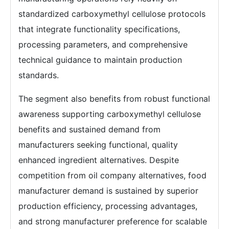
standardized carboxymethyl cellulose protocols
that integrate functionality specifications,
processing parameters, and comprehensive
technical guidance to maintain production
standards.
The segment also benefits from robust functional
awareness supporting carboxymethyl cellulose
benefits and sustained demand from
manufacturers seeking functional, quality
enhanced ingredient alternatives. Despite
competition from oil company alternatives, food
manufacturer demand is sustained by superior
production efficiency, processing advantages,
and strong manufacturer preference for scalable