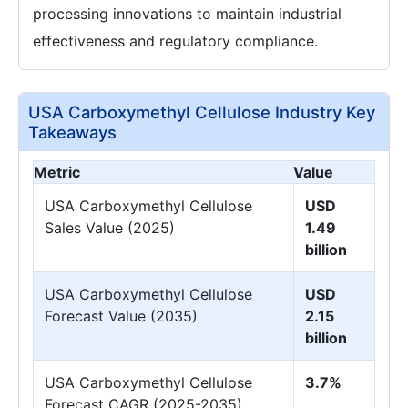
processing innovations to maintain industrial
effectiveness and regulatory compliance.
USA Carboxymethyl Cellulose Industry Key
Takeaways
Metric
Value
USA Carboxymethyl Cellulose
USD
Sales Value (2025)
1.49
billion
USA Carboxymethyl Cellulose
USD
Forecast Value (2035)
2.15
billion
USA Carboxymethyl Cellulose
3.7%
Forecast CAGR (2025-2035)