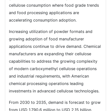
cellulose consumption where food grade trends
and food processing applications are
accelerating consumption adoption.
Increasing utilization of powder formats and
growing adoption of food manufacturer
applications continue to drive demand. Chemical
manufacturers are expanding their cellulose
capabilities to address the growing complexity
of modern carboxymethyl cellulose operations
and industrial requirements, with American
chemical processing operations leading
investments in advanced cellulose technologies.
From 2030 to 2035, demand is forecast to grow
from USD 1,790.6 million to USD 2.15 billion,