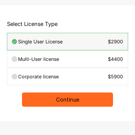
Select License Type
Single User License
$2900
Multi-User license
$4400
Corporate license
$5900
Continue