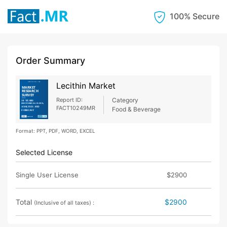
100% Secure
Order Summary
Lecithin Market
Report ID:
Category
FACT10249MR
Food & Beverage
Format: PPT, PDF, WORD, EXCEL
Selected License
Single User License
$2900
Total
$2900
(Inclusive of all taxes) :