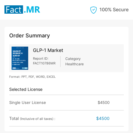
100% Secure
Order Summary
GLP-1 Market
Report ID:
Category
FACT10786MR
Healthcare
Format: PPT, PDF, WORD, EXCEL
Selected License
Single User License
$4500
Total
$4500
(Inclusive of all taxes) :