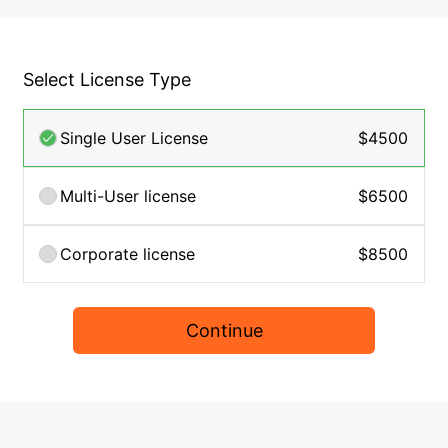
Select License Type
Single User License
$4500
Multi-User license
$6500
Corporate license
$8500
Continue