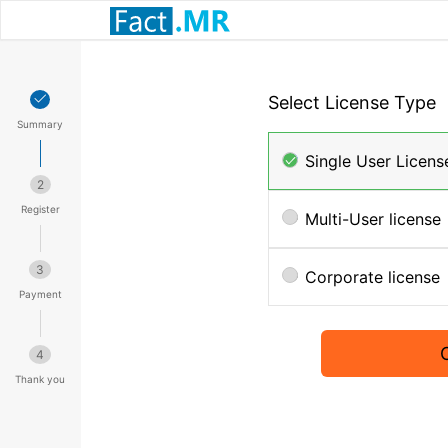
Select License Type
Summary
Single User Licens
2
Register
Multi-User license
3
Corporate license
Payment
4
Thank you