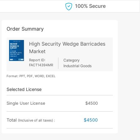
100% Secure
Order Summary
High Security Wedge Barricades
Market
Report ID:
Category
FACT14394MR
Industrial Goods
Format: PPT, PDF, WORD, EXCEL
Selected License
Single User License
$4500
Total
$4500
(Inclusive of all taxes) :