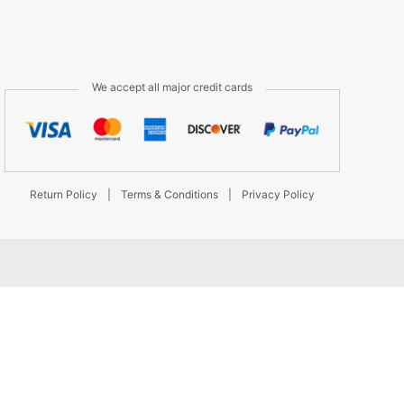
We accept all major credit cards
Return Policy
|
Terms & Conditions
|
Privacy Policy