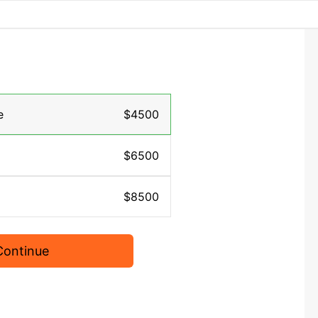
e
$4500
$6500
$8500
Continue