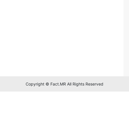
Copyright © Fact.MR All Rights Reserved