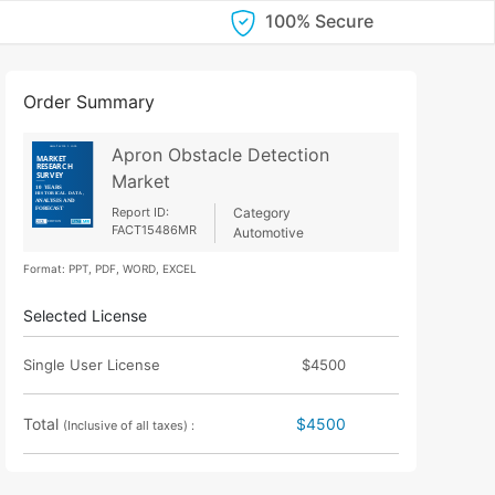
100% Secure
Order Summary
Apron Obstacle Detection
Market
Report ID:
Category
FACT15486MR
Automotive
Format: PPT, PDF, WORD, EXCEL
Selected License
Single User License
$4500
Total
$4500
(Inclusive of all taxes) :