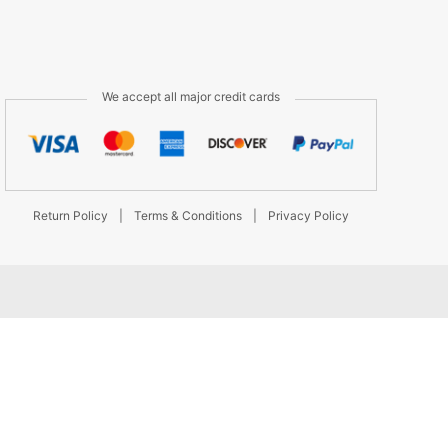
We accept all major credit cards
Return Policy
|
Terms & Conditions
|
Privacy Policy