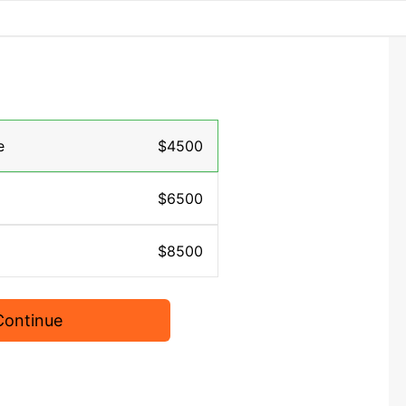
e
$4500
$6500
$8500
Continue