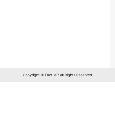
Copyright © Fact.MR All Rights Reserved