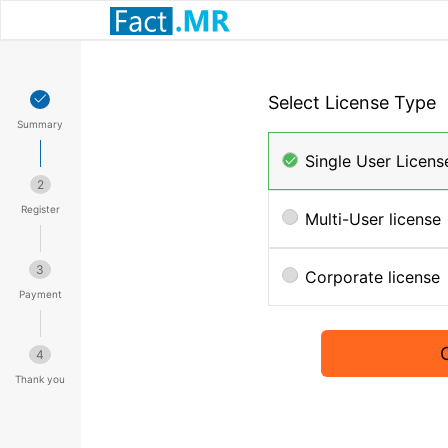
Select License Type
Summary
Single User Licens
2
Register
Multi-User license
3
Corporate license
Payment
4
Thank you