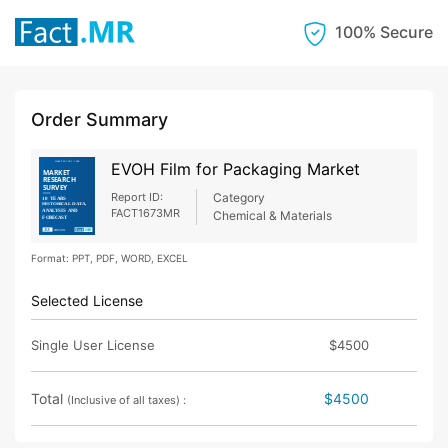
100% Secure
Order Summary
EVOH Film for Packaging Market
Report ID:
Category
FACT1673MR
Chemical & Materials
Format: PPT, PDF, WORD, EXCEL
Selected License
Single User License
$4500
Total
$4500
(Inclusive of all taxes) :