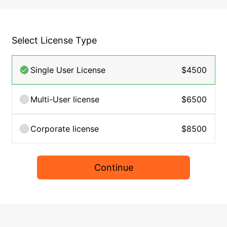
Select License Type
Single User License
$4500
Multi-User license
$6500
Corporate license
$8500
Continue