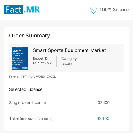
100% Secure
Order Summary
Smart Sports Equipment Market
Report ID:
Category
FACT213MR
Sports
Format: PPT, PDF, WORD, EXCEL
Selected License
Single User License
$2400
Total
$2400
(Inclusive of all taxes) :