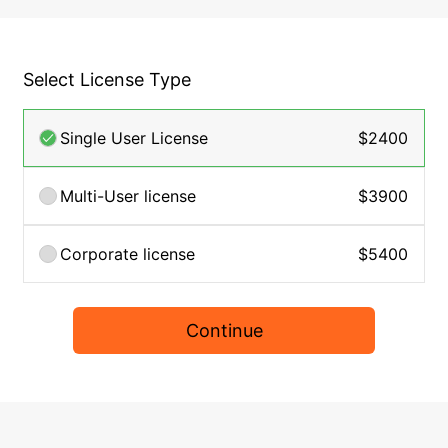
Select License Type
Single User License
$2400
Multi-User license
$3900
Corporate license
$5400
Continue