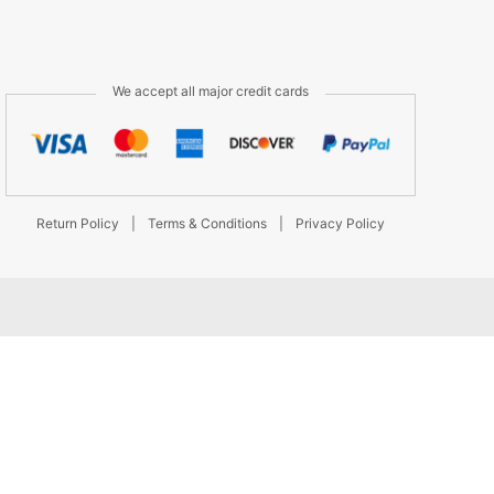
We accept all major credit cards
Return Policy
|
Terms & Conditions
|
Privacy Policy