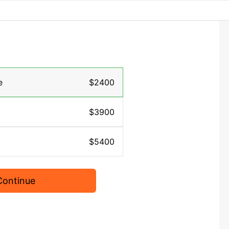
e
$2400
$3900
$5400
Continue