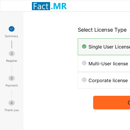
Select License Type
Summary
Single User Licens
2
Register
Multi-User license
3
Corporate license
Payment
4
Thank you