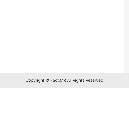
Copyright © Fact.MR All Rights Reserved