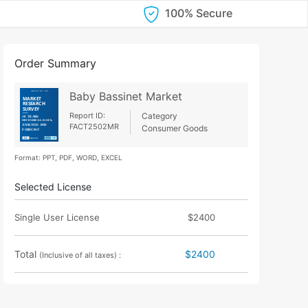
100% Secure
Order Summary
Baby Bassinet Market
Report ID:
Category
FACT2502MR
Consumer Goods
Format: PPT, PDF, WORD, EXCEL
Selected License
Single User License
$2400
Total
$2400
(Inclusive of all taxes) :