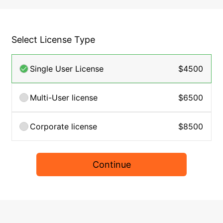
Select License Type
Single User License
$4500
Multi-User license
$6500
Corporate license
$8500
Continue