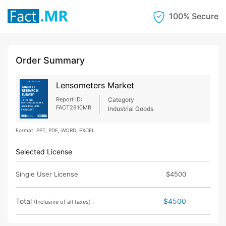
100% Secure
Order Summary
Lensometers Market
Report ID:
Category
FACT2910MR
Industrial Goods
Format: PPT, PDF, WORD, EXCEL
Selected License
Single User License
$4500
Total
$4500
(Inclusive of all taxes) :