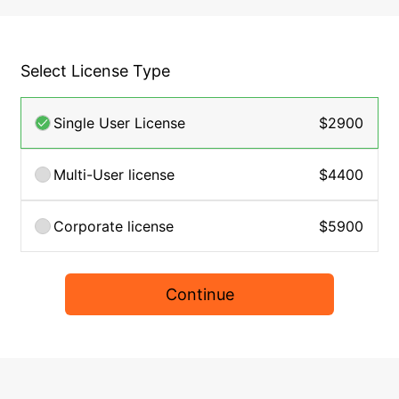
Select License Type
Single User License
$2900
Multi-User license
$4400
Corporate license
$5900
Continue