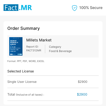
100% Secure
Order Summary
Millets Market
Report ID:
Category
FACT312MR
Food & Beverage
Format: PPT, PDF, WORD, EXCEL
Selected License
Single User License
$2900
Total
$2900
(Inclusive of all taxes) :