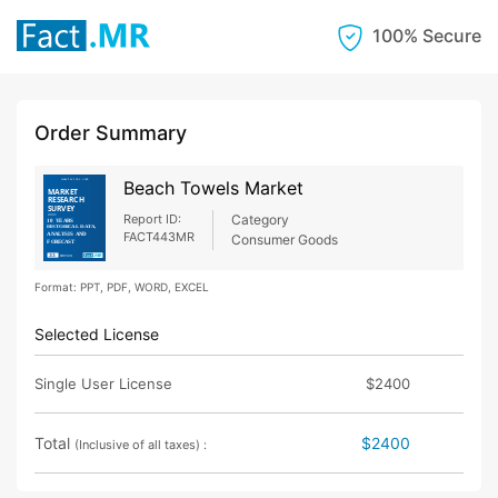
100% Secure
Order Summary
Beach Towels Market
Report ID:
Category
FACT443MR
Consumer Goods
Format: PPT, PDF, WORD, EXCEL
Selected License
Single User License
$2400
Total
$2400
(Inclusive of all taxes) :