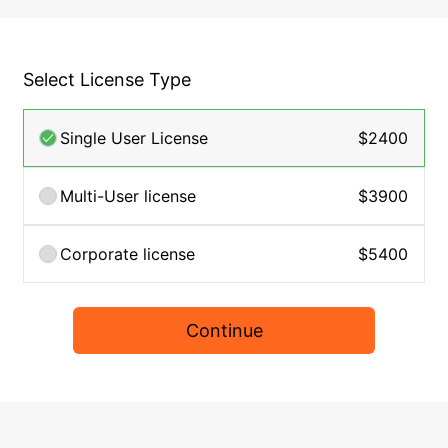
Select License Type
Single User License
$2400
Multi-User license
$3900
Corporate license
$5400
Continue