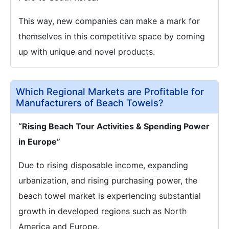
This way, new companies can make a mark for
themselves in this competitive space by coming
up with unique and novel products.
Which Regional Markets are Profitable for
Manufacturers of Beach Towels?
“Rising Beach Tour Activities & Spending Power
in Europe”
Due to rising disposable income, expanding
urbanization, and rising purchasing power, the
beach towel market is experiencing substantial
growth in developed regions such as North
America and Europe.