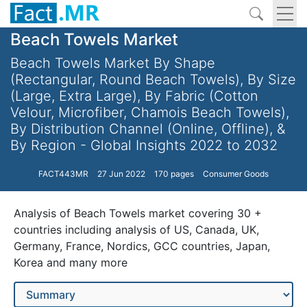
Beach Towels Market
Beach Towels Market By Shape
(Rectangular, Round Beach Towels), By Size
(Large, Extra Large), By Fabric (Cotton
Velour, Microfiber, Chamois Beach Towels),
By Distribution Channel (Online, Offline), &
By Region - Global Insights 2022 to 2032
FACT443MR
27 Jun 2022
170 pages
Consumer Goods
Analysis of Beach Towels market covering 30 +
countries including analysis of US, Canada, UK,
Germany, France, Nordics, GCC countries, Japan,
Korea and many more