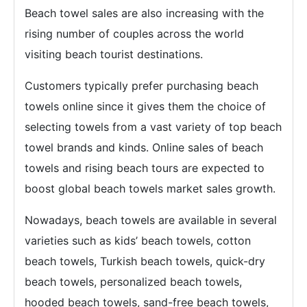
Beach towel sales are also increasing with the
rising number of couples across the world
visiting beach tourist destinations.
Customers typically prefer purchasing beach
towels online since it gives them the choice of
selecting towels from a vast variety of top beach
towel brands and kinds. Online sales of beach
towels and rising beach tours are expected to
boost global beach towels market sales growth.
Nowadays, beach towels are available in several
varieties such as kids’ beach towels, cotton
beach towels, Turkish beach towels, quick-dry
beach towels, personalized beach towels,
hooded beach towels, sand-free beach towels,