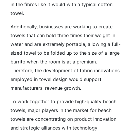
in the fibres like it would with a typical cotton
towel.
Additionally, businesses are working to create
towels that can hold three times their weight in
water and are extremely portable, allowing a full-
sized towel to be folded up to the size of a large
burrito when the room is at a premium.
Therefore, the development of fabric innovations
employed in towel design would support
manufacturers' revenue growth.
To work together to provide high-quality beach
towels, major players in the market for beach
towels are concentrating on product innovation
and strategic alliances with technology