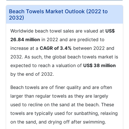
Beach Towels Market Outlook (2022 to
2032)
Worldwide beach towel sales are valued at
US$
26.84 million
in 2022 and are predicted to
increase at a
CAGR of 3.4%
between 2022 and
2032. As such, the global beach towels market is
expected to reach a valuation of
US$ 38 million
by the end of 2032.
Beach towels are of finer quality and are often
larger than regular towels as they are largely
used to recline on the sand at the beach. These
towels are typically used for sunbathing, relaxing
on the sand, and drying off after swimming.