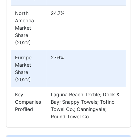
North
24.7%
America
Market
Share
(2022)
Europe
27.6%
Market
Share
(2022)
Key
Laguna Beach Textile; Dock &
Companies
Bay; Snappy Towels; Tofino
Profiled
Towel Co.; Canningvale;
Round Towel Co