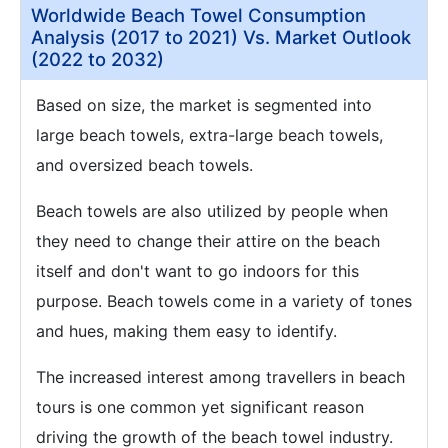
Worldwide Beach Towel Consumption
Analysis (2017 to 2021) Vs. Market Outlook
(2022 to 2032)
Based on size, the market is segmented into
large beach towels, extra-large beach towels,
and oversized beach towels.
Beach towels are also utilized by people when
they need to change their attire on the beach
itself and don't want to go indoors for this
purpose. Beach towels come in a variety of tones
and hues, making them easy to identify.
The increased interest among travellers in beach
tours is one common yet significant reason
driving the growth of the beach towel industry.