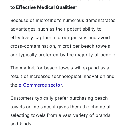
to Effective Medical Qualities”
Because of microfiber's numerous demonstrated
advantages, such as their potent ability to
effectively capture microorganisms and avoid
cross-contamination, microfiber beach towels
are typically preferred by the majority of people.
The market for beach towels will expand as a
result of increased technological innovation and
the
e-Commerce sector
.
Customers typically prefer purchasing beach
towels online since it gives them the choice of
selecting towels from a vast variety of brands
and kinds.