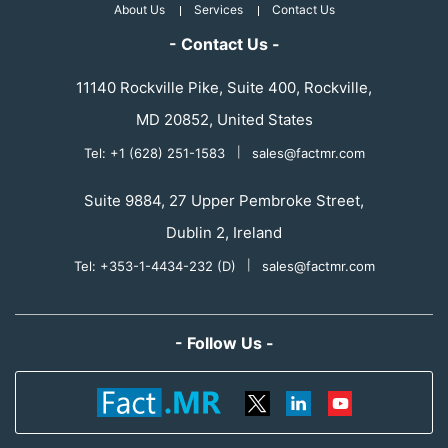
About Us
Services
Contact Us
- Contact Us -
11140 Rockville Pike, Suite 400, Rockville,
MD 20852, United States
Tel: +1 (628) 251-1583
|
sales@factmr.com
Suite 9884, 27 Upper Pembroke Street,
Dublin 2, Ireland
Tel: +353-1-4434-232 (D)
|
sales@factmr.com
- Follow Us -