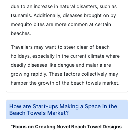
due to an increase in natural disasters, such as
tsunamis. Additionally, diseases brought on by
mosquito bites are more common at certain
beaches.
Travellers may want to steer clear of beach
holidays, especially in the current climate where
deadly diseases like dengue and malaria are
growing rapidly. These factors collectively may
hamper the growth of the beach towels market.
How are Start-ups Making a Space in the
Beach Towels Market?
“Focus on Creating Novel Beach Towel Designs