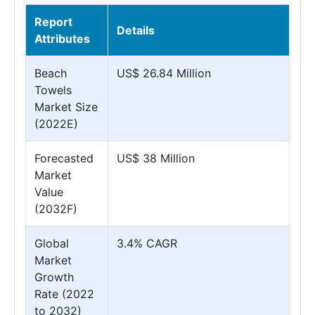
Report
Details
Attributes
Beach
US$ 26.84 Million
Towels
Market Size
(2022E)
Forecasted
US$ 38 Million
Market
Value
(2032F)
Global
3.4% CAGR
Market
Growth
Rate (2022
to 2032)