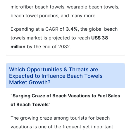
microfiber beach towels, wearable beach towels,
beach towel ponchos, and many more.
Expanding at a CAGR of
3.4%
, the global beach
towels market is projected to reach
US$ 38
million
by the end of 2032.
Which Opportunities & Threats are
Expected to Influence Beach Towels
Market Growth?
“Surging Craze of Beach Vacations to Fuel Sales
of Beach Towels”
The growing craze among tourists for beach
vacations is one of the frequent yet important