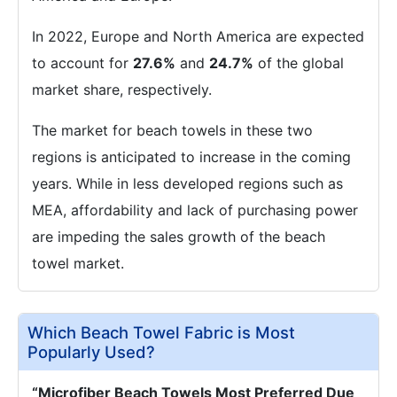
In 2022, Europe and North America are expected
to account for
27.6%
and
24.7%
of the global
market share, respectively.
The market for beach towels in these two
regions is anticipated to increase in the coming
years. While in less developed regions such as
MEA, affordability and lack of purchasing power
are impeding the sales growth of the beach
towel market.
Which Beach Towel Fabric is Most
Popularly Used?
“Microfiber Beach Towels Most Preferred Due