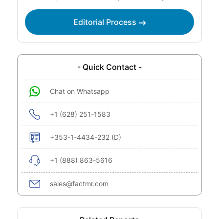
Editorial Process
- Quick Contact -
Chat on Whatsapp
+1 (628) 251-1583
+353-1-4434-232 (D)
+1 (888) 863-5616
sales@factmr.com