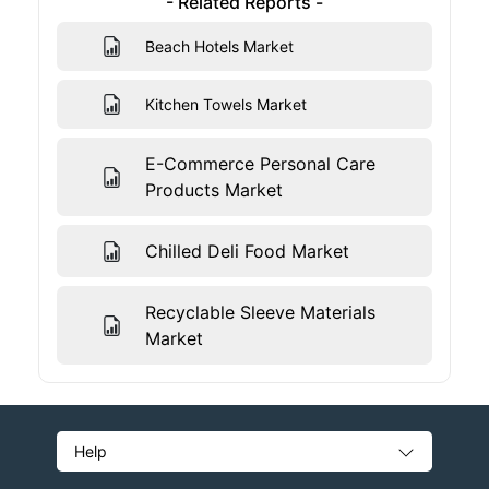
- Related Reports -
Beach Hotels Market
Kitchen Towels Market
E-Commerce Personal Care
Products Market
Chilled Deli Food Market
Recyclable Sleeve Materials
Market
Help