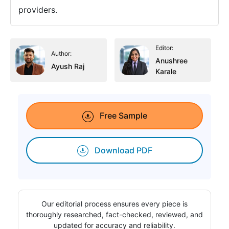
providers.
Editor:
Author:
Anushree
Ayush Raj
Karale
Free Sample
Download PDF
Our editorial process ensures every piece is
thoroughly researched, fact-checked, reviewed, and
updated for accuracy and reliability.