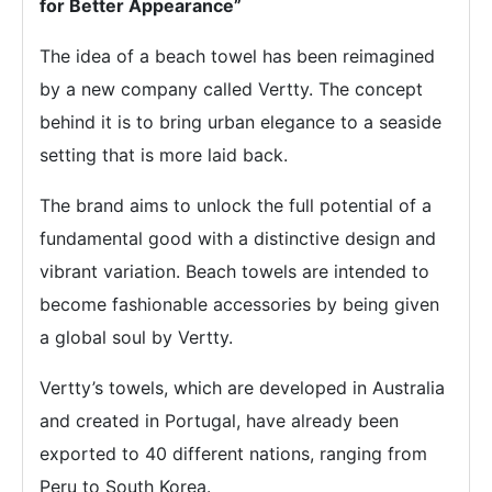
for Better Appearance”
The idea of a beach towel has been reimagined
by a new company called Vertty. The concept
behind it is to bring urban elegance to a seaside
setting that is more laid back.
The brand aims to unlock the full potential of a
fundamental good with a distinctive design and
vibrant variation. Beach towels are intended to
become fashionable accessories by being given
a global soul by Vertty.
Vertty’s towels, which are developed in Australia
and created in Portugal, have already been
exported to 40 different nations, ranging from
Peru to South Korea.