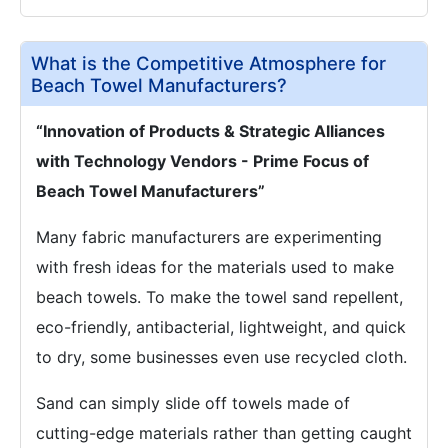
What is the Competitive Atmosphere for
Beach Towel Manufacturers?
“Innovation of Products & Strategic Alliances
with Technology Vendors - Prime Focus of
Beach Towel Manufacturers”
Many fabric manufacturers are experimenting
with fresh ideas for the materials used to make
beach towels. To make the towel sand repellent,
eco-friendly, antibacterial, lightweight, and quick
to dry, some businesses even use recycled cloth.
Sand can simply slide off towels made of
cutting-edge materials rather than getting caught