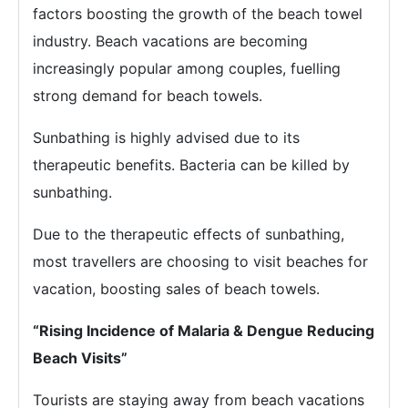
factors boosting the growth of the beach towel
industry. Beach vacations are becoming
increasingly popular among couples, fuelling
strong demand for beach towels.
Sunbathing is highly advised due to its
therapeutic benefits. Bacteria can be killed by
sunbathing.
Due to the therapeutic effects of sunbathing,
most travellers are choosing to visit beaches for
vacation, boosting sales of beach towels.
“Rising Incidence of Malaria & Dengue Reducing
Beach Visits”
Tourists are staying away from beach vacations