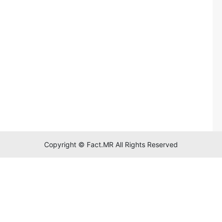
Copyright © Fact.MR All Rights Reserved