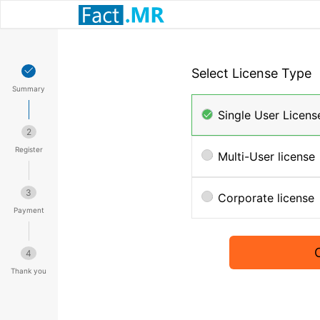
Select License Type
Summary
Single User Licens
2
Register
Multi-User license
3
Corporate license
Payment
4
Thank you