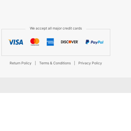
We accept all major credit cards
Return Policy
|
Terms & Conditions
|
Privacy Policy