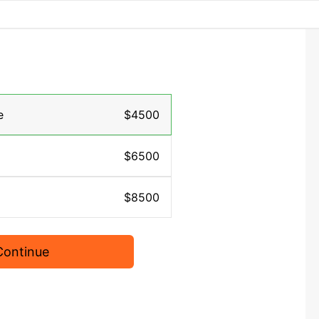
e
$4500
$6500
$8500
Continue