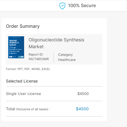
100% Secure
Order Summary
Oligonucleotide Synthesis
Market
Report ID:
Category
FACT4853MR
Healthcare
Format: PPT, PDF, WORD, EXCEL
Selected License
Single User License
$4500
Total
$4500
(Inclusive of all taxes) :