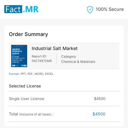
100% Secure
Order Summary
Industrial Salt Market
Report ID:
Category
FACT4972MR
Chemical & Materials
Format: PPT, PDF, WORD, EXCEL
Selected License
Single User License
$4500
Total
$4500
(Inclusive of all taxes) :