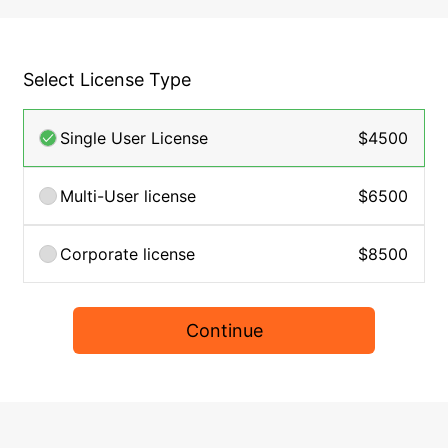
Select License Type
Single User License
$4500
Multi-User license
$6500
Corporate license
$8500
Continue