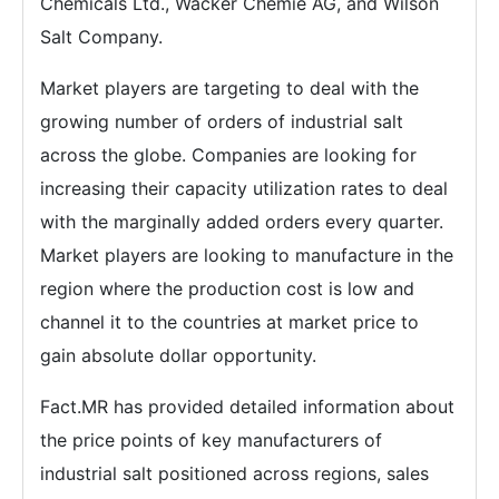
Chemicals Ltd., Wacker Chemie AG, and Wilson
Salt Company.
Market players are targeting to deal with the
growing number of orders of industrial salt
across the globe. Companies are looking for
increasing their capacity utilization rates to deal
with the marginally added orders every quarter.
Market players are looking to manufacture in the
region where the production cost is low and
channel it to the countries at market price to
gain absolute dollar opportunity.
Fact.MR has provided detailed information about
the price points of key manufacturers of
industrial salt positioned across regions, sales