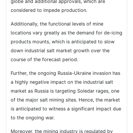
globe and additional approvals, which are
considered to impede production.
Additionally, the functional levels of mine
locations vary greatly as the demand for de-icing
products mounts, which is anticipated to slow
down industrial salt market growth over the
course of the forecast period.
Further, the ongoing Russia-Ukraine invasion has
a highly negative impact on the industrial salt
market as Russia is targeting Soledar rages, one
of the major salt mining sites. Hence, the market
is anticipated to witness a significant impact due
to the ongoing war.
Moreover, the mining industry is regulated by