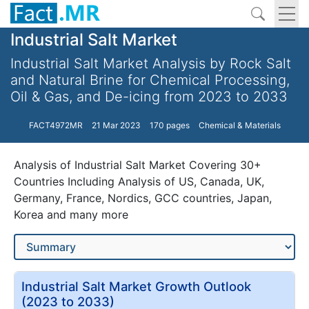
Industrial Salt Market
Industrial Salt Market Analysis by Rock Salt
and Natural Brine for Chemical Processing,
Oil & Gas, and De-icing from 2023 to 2033
FACT4972MR
21 Mar 2023
170 pages
Chemical & Materials
Analysis of Industrial Salt Market Covering 30+
Countries Including Analysis of US, Canada, UK,
Germany, France, Nordics, GCC countries, Japan,
Korea and many more
Industrial Salt Market Growth Outlook
(2023 to 2033)