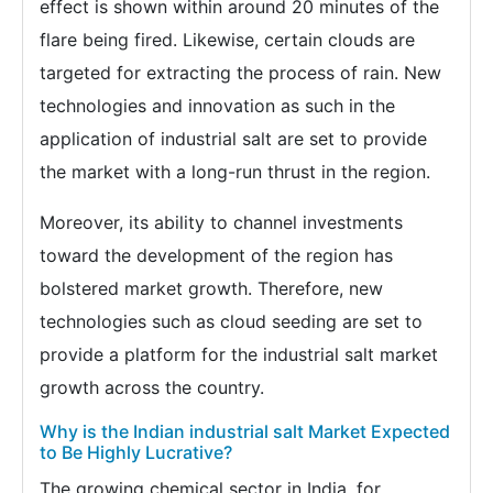
effect is shown within around 20 minutes of the
flare being fired. Likewise, certain clouds are
targeted for extracting the process of rain. New
technologies and innovation as such in the
application of industrial salt are set to provide
the market with a long-run thrust in the region.
Moreover, its ability to channel investments
toward the development of the region has
bolstered market growth. Therefore, new
technologies such as cloud seeding are set to
provide a platform for the industrial salt market
growth across the country.
Why is the Indian industrial salt Market Expected
to Be Highly Lucrative?
The growing chemical sector in India, for