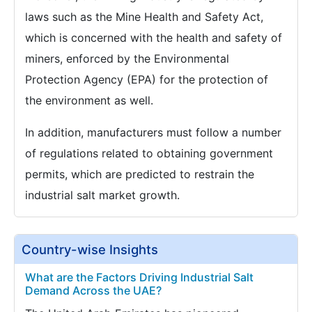
laws such as the Mine Health and Safety Act,
which is concerned with the health and safety of
miners, enforced by the Environmental
Protection Agency (EPA) for the protection of
the environment as well.
In addition, manufacturers must follow a number
of regulations related to obtaining government
permits, which are predicted to restrain the
industrial salt market growth.
Country-wise Insights
What are the Factors Driving Industrial Salt
Demand Across the UAE?