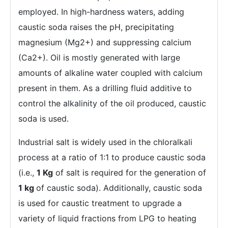
employed. In high-hardness waters, adding
caustic soda raises the pH, precipitating
magnesium (Mg2+) and suppressing calcium
(Ca2+). Oil is mostly generated with large
amounts of alkaline water coupled with calcium
present in them. As a drilling fluid additive to
control the alkalinity of the oil produced, caustic
soda is used.
Industrial salt is widely used in the chloralkali
process at a ratio of 1:1 to produce caustic soda
(i.e.,
1 Kg
of salt is required for the generation of
1 kg
of caustic soda). Additionally, caustic soda
is used for caustic treatment to upgrade a
variety of liquid fractions from LPG to heating