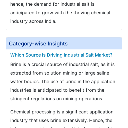
hence, the demand for industrial salt is
anticipated to grow with the thriving chemical
industry across India.
Category-wise Insights
Which Source is Driving Industrial Salt Market?
Brine is a crucial source of industrial salt, as it is
extracted from solution mining or large saline
water bodies. The use of brine in the application
industries is anticipated to benefit from the
stringent regulations on mining operations.
Chemical processing is a significant application
industry that uses brine extensively. Hence, the