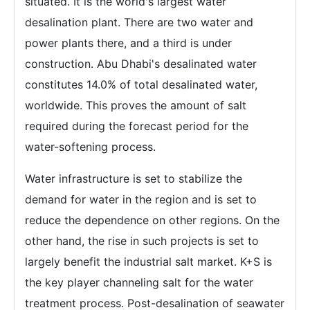
situated. It is the world's largest water
desalination plant. There are two water and
power plants there, and a third is under
construction. Abu Dhabi's desalinated water
constitutes 14.0% of total desalinated water,
worldwide. This proves the amount of salt
required during the forecast period for the
water-softening process.
Water infrastructure is set to stabilize the
demand for water in the region and is set to
reduce the dependence on other regions. On the
other hand, the rise in such projects is set to
largely benefit the industrial salt market. K+S is
the key player channeling salt for the water
treatment process. Post-desalination of seawater