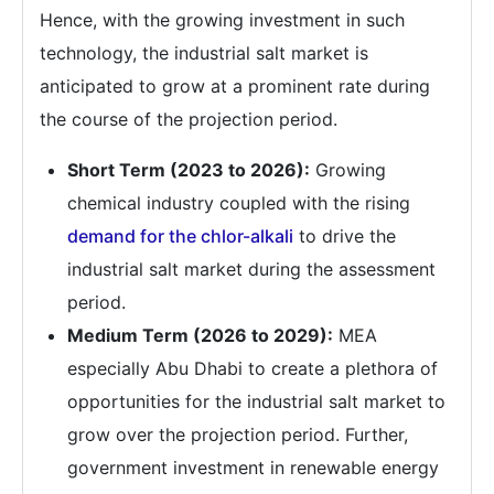
Hence, with the growing investment in such
technology, the industrial salt market is
anticipated to grow at a prominent rate during
the course of the projection period.
Short Term (2023 to 2026):
Growing
chemical industry coupled with the rising
demand for the chlor-alkali
to drive the
industrial salt market during the assessment
period.
Medium Term (2026 to 2029):
MEA
especially Abu Dhabi to create a plethora of
opportunities for the industrial salt market to
grow over the projection period. Further,
government investment in renewable energy