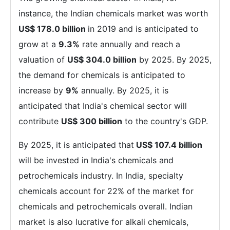
instance, the Indian chemicals market was worth
US$ 178.0 billion
in 2019 and is anticipated to
grow at a
9.3%
rate annually and reach a
valuation of
US$ 304.0 billion
by 2025. By 2025,
the demand for chemicals is anticipated to
increase by
9%
annually. By 2025, it is
anticipated that India's chemical sector will
contribute
US$ 300 billion
to the country's GDP.
By 2025, it is anticipated that
US$ 107.4 billion
will be invested in India's chemicals and
petrochemicals industry. In India, specialty
chemicals account for 22% of the market for
chemicals and petrochemicals overall. Indian
market is also lucrative for alkali chemicals,