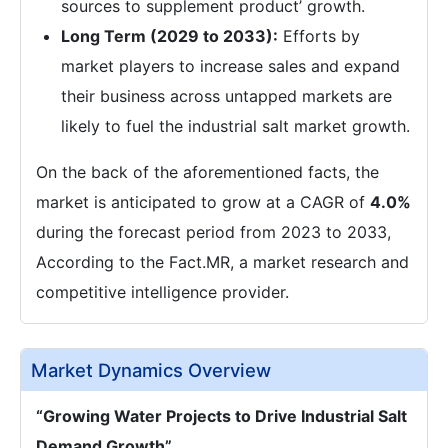
sources to supplement product’ growth.
Long Term (2029 to 2033):
Efforts by
market players to increase sales and expand
their business across untapped markets are
likely to fuel the industrial salt market growth.
On the back of the aforementioned facts, the
market is anticipated to grow at a CAGR of
4.0%
during the forecast period from 2023 to 2033,
According to the Fact.MR, a market research and
competitive intelligence provider.
Market Dynamics Overview
“Growing Water Projects to Drive Industrial Salt
Demand Growth”