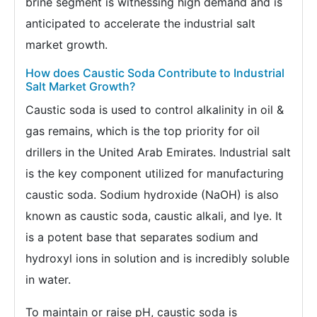
brine segment is witnessing high demand and is
anticipated to accelerate the industrial salt
market growth.
How does Caustic Soda Contribute to Industrial
Salt Market Growth?
Caustic soda is used to control alkalinity in oil &
gas remains, which is the top priority for oil
drillers in the United Arab Emirates. Industrial salt
is the key component utilized for manufacturing
caustic soda. Sodium hydroxide (NaOH) is also
known as caustic soda, caustic alkali, and lye. It
is a potent base that separates sodium and
hydroxyl ions in solution and is incredibly soluble
in water.
To maintain or raise pH, caustic soda is