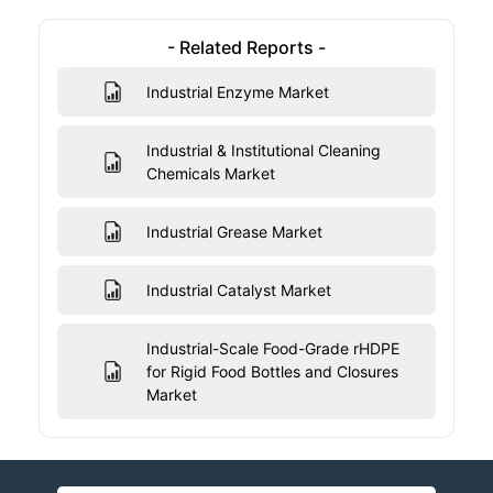
- Related Reports -
Industrial Enzyme Market
Industrial & Institutional Cleaning
Chemicals Market
Industrial Grease Market
Industrial Catalyst Market
Industrial-Scale Food-Grade rHDPE
for Rigid Food Bottles and Closures
Market