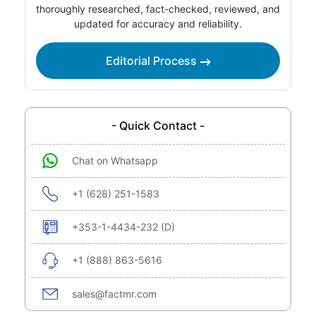
thoroughly researched, fact-checked, reviewed, and
updated for accuracy and reliability.
Editorial Process
- Quick Contact -
Chat on Whatsapp
+1 (628) 251-1583
+353-1-4434-232 (D)
+1 (888) 863-5616
sales@factmr.com