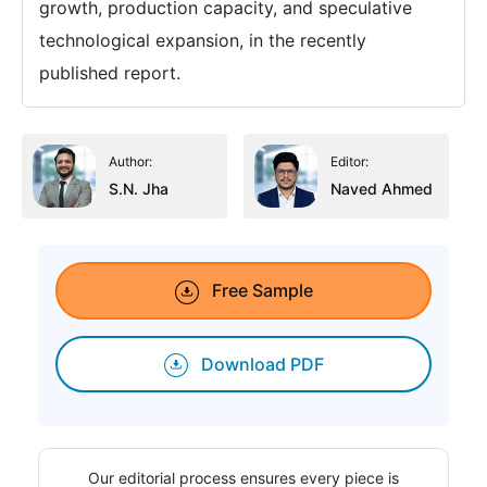
growth, production capacity, and speculative
technological expansion, in the recently
published report.
Author:
Editor:
S.N. Jha
Naved Ahmed
Free Sample
Download PDF
Our editorial process ensures every piece is