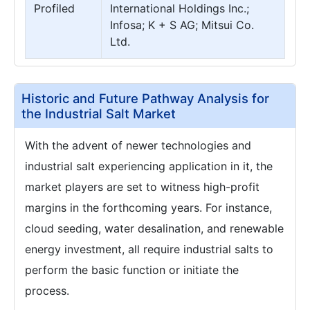
Profiled
International Holdings Inc.;
Infosa; K + S AG; Mitsui Co.
Ltd.
Historic and Future Pathway Analysis for
the Industrial Salt Market
With the advent of newer technologies and
industrial salt experiencing application in it, the
market players are set to witness high-profit
margins in the forthcoming years. For instance,
cloud seeding, water desalination, and renewable
energy investment, all require industrial salts to
perform the basic function or initiate the
process.