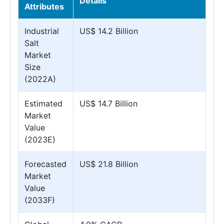
Details
Attributes
Industrial
US$ 14.2 Billion
Salt
Market
Size
(2022A)
Estimated
US$ 14.7 Billion
Market
Value
(2023E)
Forecasted
US$ 21.8 Billion
Market
Value
(2033F)