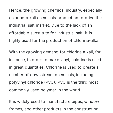
Hence, the growing chemical industry, especially
chlorine-alkali chemicals production to drive the
industrial salt market. Due to the lack of an
affordable substitute for industrial salt, it is
highly used for the production of chlorine-alkali.
With the growing demand for chlorine alkali, for
instance, in order to make vinyl, chlorine is used
in great quantities. Chlorine is used to create a
number of downstream chemicals, including
polyvinyl chloride (PVC). PVC is the third most
commonly used polymer in the world.
It is widely used to manufacture pipes, window
frames, and other products in the construction