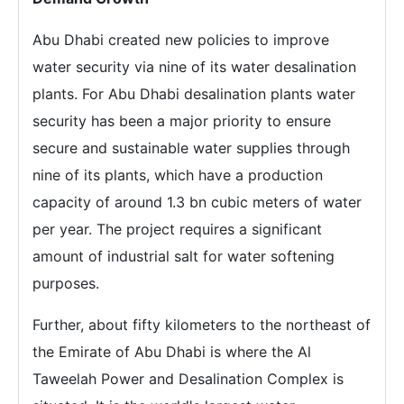
Abu Dhabi created new policies to improve
water security via nine of its water desalination
plants. For Abu Dhabi desalination plants water
security has been a major priority to ensure
secure and sustainable water supplies through
nine of its plants, which have a production
capacity of around 1.3 bn cubic meters of water
per year. The project requires a significant
amount of industrial salt for water softening
purposes.
Further, about fifty kilometers to the northeast of
the Emirate of Abu Dhabi is where the Al
Taweelah Power and Desalination Complex is