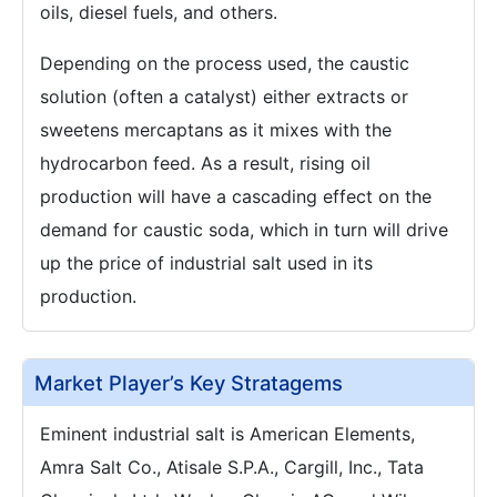
oils, diesel fuels, and others.
Depending on the process used, the caustic
solution (often a catalyst) either extracts or
sweetens mercaptans as it mixes with the
hydrocarbon feed. As a result, rising oil
production will have a cascading effect on the
demand for caustic soda, which in turn will drive
up the price of industrial salt used in its
production.
Market Player’s Key Stratagems
Eminent industrial salt is American Elements,
Amra Salt Co., Atisale S.P.A., Cargill, Inc., Tata