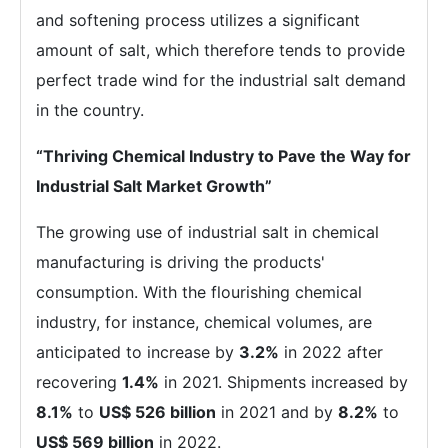
and softening process utilizes a significant
amount of salt, which therefore tends to provide
perfect trade wind for the industrial salt demand
in the country.
“Thriving Chemical Industry to Pave the Way for
Industrial Salt Market Growth”
The growing use of industrial salt in chemical
manufacturing is driving the products'
consumption. With the flourishing chemical
industry, for instance, chemical volumes, are
anticipated to increase by
3.2%
in 2022 after
recovering
1.4%
in 2021. Shipments increased by
8.1%
to
US$ 526 billion
in 2021 and by
8.2%
to
US$ 569 billion
in 2022.