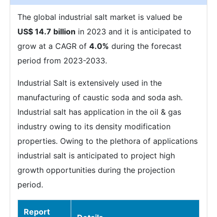
The global industrial salt market is valued be
US$ 14.7 billion
in 2023 and it is anticipated to
grow at a CAGR of
4.0%
during the forecast
period from 2023-2033.
Industrial Salt is extensively used in the
manufacturing of caustic soda and soda ash.
Industrial salt has application in the oil & gas
industry owing to its density modification
properties. Owing to the plethora of applications
industrial salt is anticipated to project high
growth opportunities during the projection
period.
Report