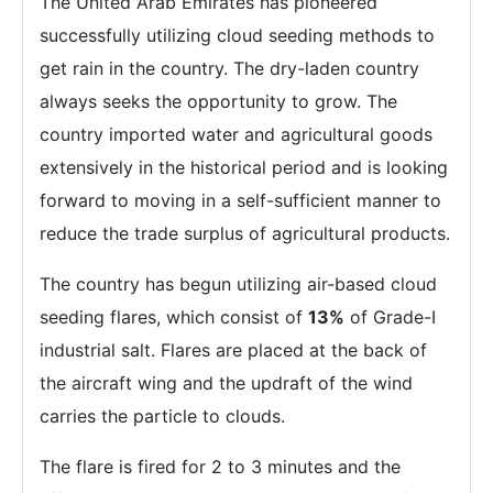
The United Arab Emirates has pioneered
successfully utilizing cloud seeding methods to
get rain in the country. The dry-laden country
always seeks the opportunity to grow. The
country imported water and agricultural goods
extensively in the historical period and is looking
forward to moving in a self-sufficient manner to
reduce the trade surplus of agricultural products.
The country has begun utilizing air-based cloud
seeding flares, which consist of
13%
of Grade-I
industrial salt. Flares are placed at the back of
the aircraft wing and the updraft of the wind
carries the particle to clouds.
The flare is fired for 2 to 3 minutes and the