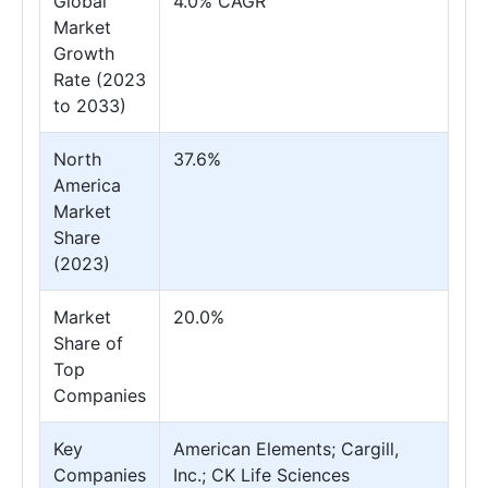
Global
4.0% CAGR
Market
Growth
Rate (2023
to 2033)
North
37.6%
America
Market
Share
(2023)
Market
20.0%
Share of
Top
Companies
Key
American Elements; Cargill,
Companies
Inc.; CK Life Sciences