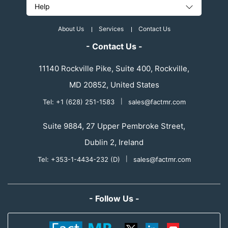
Help
About Us
Services
Contact Us
- Contact Us -
11140 Rockville Pike, Suite 400, Rockville,
MD 20852, United States
Tel: +1 (628) 251-1583
|
sales@factmr.com
Suite 9884, 27 Upper Pembroke Street,
Dublin 2, Ireland
Tel: +353-1-4434-232 (D)
|
sales@factmr.com
- Follow Us -