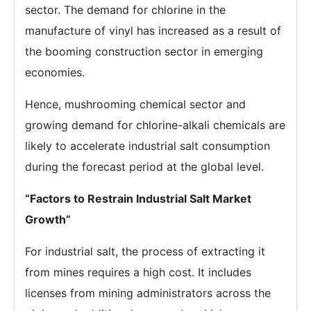
sector. The demand for chlorine in the
manufacture of vinyl has increased as a result of
the booming construction sector in emerging
economies.
Hence, mushrooming chemical sector and
growing demand for chlorine-alkali chemicals are
likely to accelerate industrial salt consumption
during the forecast period at the global level.
“Factors to Restrain Industrial Salt Market
Growth”
For industrial salt, the process of extracting it
from mines requires a high cost. It includes
licenses from mining administrators across the