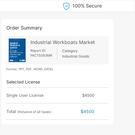
100% Secure
Order Summary
Industrial Workboats Market
Report ID:
Category
FACT5093MR
Industrial Goods
Format: PPT, PDF, WORD, EXCEL
Selected License
Single User License
$4500
Total
$4500
(Inclusive of all taxes) :