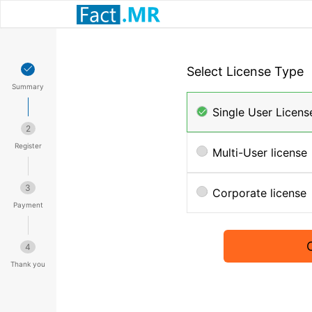
Select License Type
Summary
Single User Licens
2
Register
Multi-User license
3
Corporate license
Payment
4
Thank you