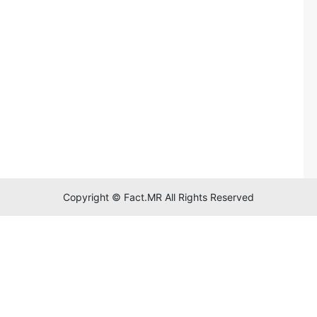
Copyright © Fact.MR All Rights Reserved