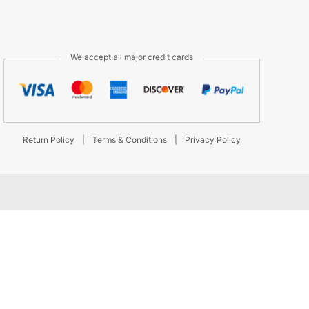
We accept all major credit cards
Return Policy
|
Terms & Conditions
|
Privacy Policy