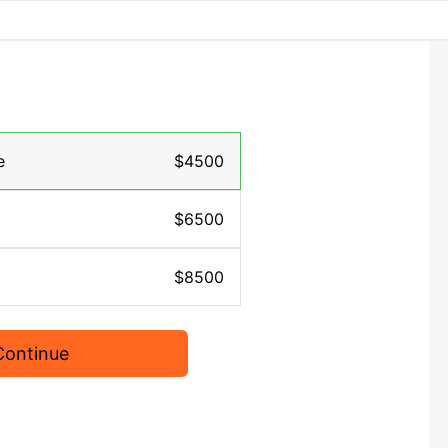
e
$4500
$6500
$8500
Continue