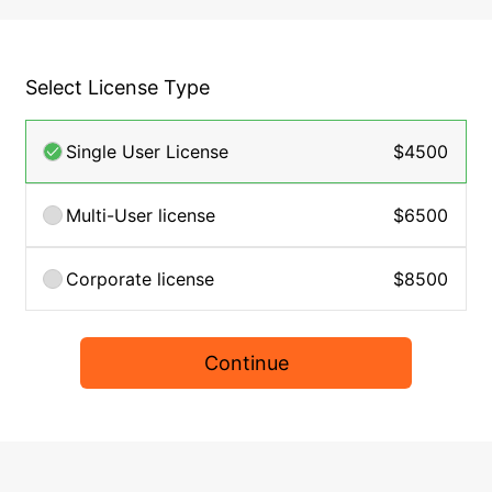
Select License Type
Single User License
$4500
Multi-User license
$6500
Corporate license
$8500
Continue