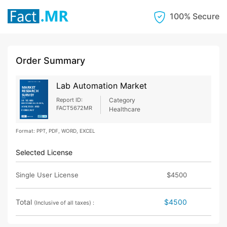
100% Secure
Order Summary
Lab Automation Market
Report ID:
Category
FACT5672MR
Healthcare
Format: PPT, PDF, WORD, EXCEL
Selected License
Single User License
$4500
Total
$4500
(Inclusive of all taxes) :