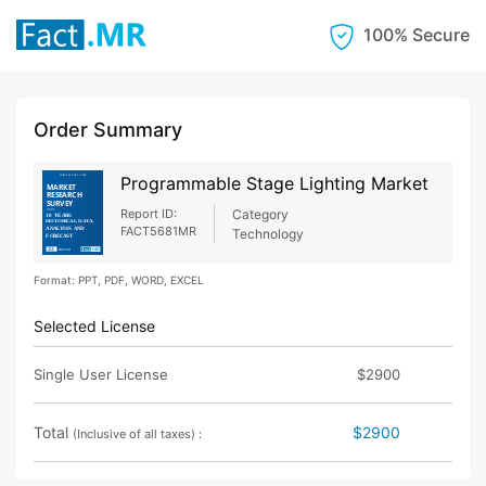
100% Secure
Order Summary
Programmable Stage Lighting Market
Report ID:
Category
FACT5681MR
Technology
Format: PPT, PDF, WORD, EXCEL
Selected License
Single User License
$2900
Total
$2900
(Inclusive of all taxes) :