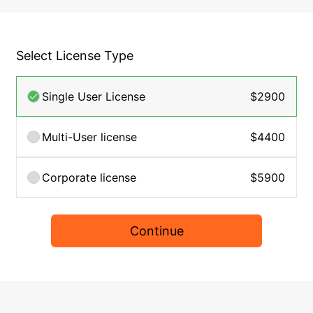
Select License Type
Single User License
$2900
Multi-User license
$4400
Corporate license
$5900
Continue