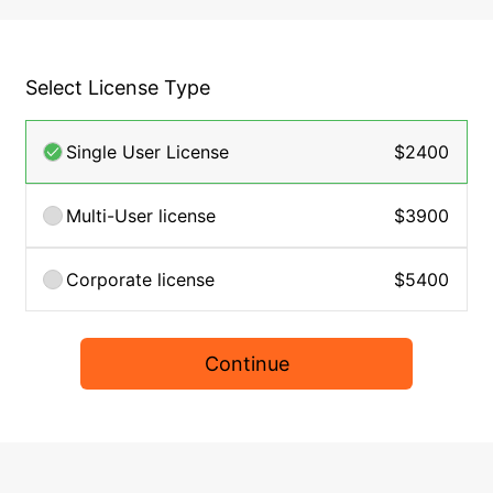
Select License Type
Single User License
$2400
Multi-User license
$3900
Corporate license
$5400
Continue