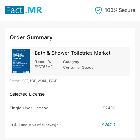
100% Secure
Order Summary
Bath & Shower Toiletries Market
Report ID:
Category
FACT63MR
Consumer Goods
Format: PPT, PDF, WORD, EXCEL
Selected License
Single User License
$2400
Total
$2400
(Inclusive of all taxes) :