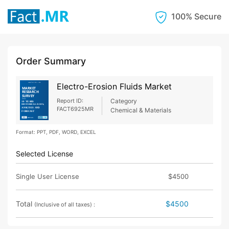
100% Secure
Order Summary
Electro-Erosion Fluids Market
Report ID:
Category
FACT6925MR
Chemical & Materials
Format: PPT, PDF, WORD, EXCEL
Selected License
Single User License
$4500
Total
$4500
(Inclusive of all taxes) :