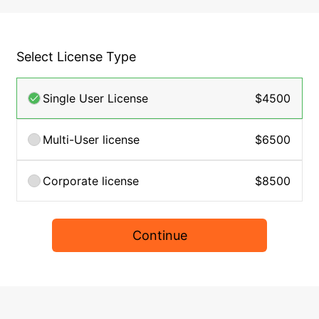
Select License Type
Single User License
$4500
Multi-User license
$6500
Corporate license
$8500
Continue