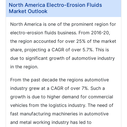
North America Electro-Erosion Fluids
Market Outlook
North America is one of the prominent region for
electro-erosion fluids business. From 2016-20,
the region accounted for over 25% of the market
share, projecting a CAGR of over 5.7%. This is
due to significant growth of automotive industry
in the region.
From the past decade the regions automotive
industry grew at a CAGR of over 7%. Such a
growth is due to higher demand for commercial
vehicles from the logistics industry. The need of
fast manufacturing machineries in automotive
and metal working industry has led to