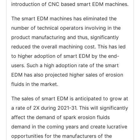
introduction of CNC based smart EDM machines.
The smart EDM machines has eliminated the
number of technical operators involving in the
product manufacturing and thus, significantly
reduced the overall machining cost. This has led
to higher adoption of smart EDM by the end-
users. Such a high adoption rate of the smart
EDM has also projected higher sales of erosion
fluids in the market.
The sales of smart EDM is anticipated to grow at
a rate of 2X during 2021-31. This will significantly
affect the demand of spark erosion fluids
demand in the coming years and create lucrative
opportunities for the manufacturers of the