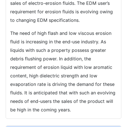
sales of electro-erosion fluids. The EDM user’s
requirement for erosion fluids is evolving owing
to changing EDM specifications.
The need of high flash and low viscous erosion
fluid is increasing in the end-use industry. As
liquids with such a property possess greater
debris flushing power. In addition, the
requirement of erosion liquid with low aromatic
content, high dielectric strength and low
evaporation rate is driving the demand for these
fluids. It is anticipated that with such an evolving
needs of end-users the sales of the product will
be high in the coming years.