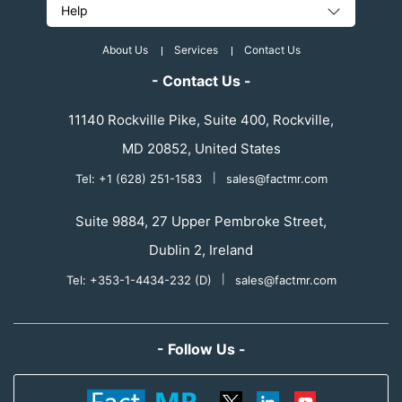
Help
About Us
Services
Contact Us
- Contact Us -
11140 Rockville Pike, Suite 400, Rockville,
MD 20852, United States
Tel: +1 (628) 251-1583
|
sales@factmr.com
Suite 9884, 27 Upper Pembroke Street,
Dublin 2, Ireland
Tel: +353-1-4434-232 (D)
|
sales@factmr.com
- Follow Us -