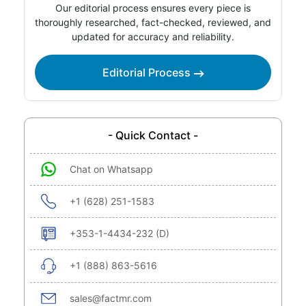
Our editorial process ensures every piece is
thoroughly researched, fact-checked, reviewed, and
updated for accuracy and reliability.
Editorial Process
- Quick Contact -
Chat on Whatsapp
+1 (628) 251-1583
+353-1-4434-232 (D)
+1 (888) 863-5616
sales@factmr.com