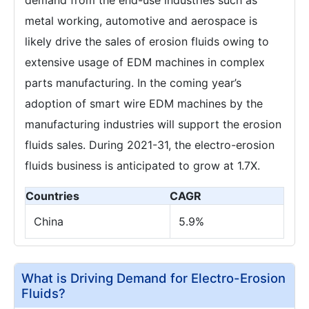
metal working, automotive and aerospace is
likely drive the sales of erosion fluids owing to
extensive usage of EDM machines in complex
parts manufacturing. In the coming year’s
adoption of smart wire EDM machines by the
manufacturing industries will support the erosion
fluids sales. During 2021-31, the electro-erosion
fluids business is anticipated to grow at 1.7X.
Countries
CAGR
China
5.9%
What is Driving Demand for Electro-Erosion
Fluids?