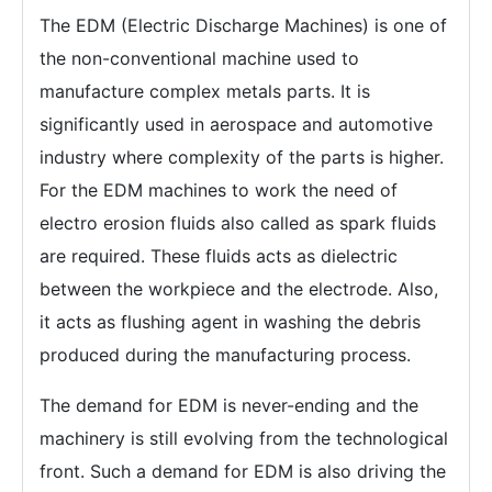
The EDM (Electric Discharge Machines) is one of
the non-conventional machine used to
manufacture complex metals parts. It is
significantly used in aerospace and automotive
industry where complexity of the parts is higher.
For the EDM machines to work the need of
electro erosion fluids also called as spark fluids
are required. These fluids acts as dielectric
between the workpiece and the electrode. Also,
it acts as flushing agent in washing the debris
produced during the manufacturing process.
The demand for EDM is never-ending and the
machinery is still evolving from the technological
front. Such a demand for EDM is also driving the