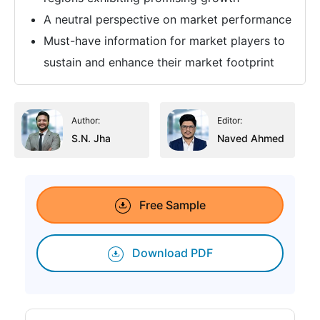
A neutral perspective on market performance
Must-have information for market players to
sustain and enhance their market footprint
Author:
Editor:
S.N. Jha
Naved Ahmed
Free Sample
Download PDF