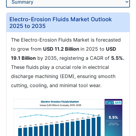
Electro-Erosion Fluids Market Outlook
2025 to 2035
The Electro-Erosion Fluids Market is forecasted
to grow from
USD 11.2 Billion
in 2025 to
USD
19.1 Billion
by 2035, registering a CAGR of
5.5%.
These fluids play a crucial role in electrical
discharge machining (EDM), ensuring smooth
cutting, cooling, and minimal tool wear.