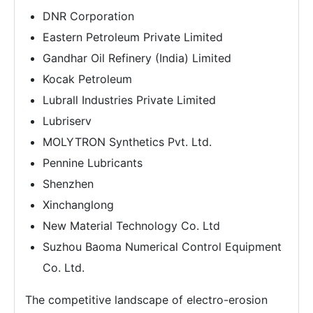
DNR Corporation
Eastern Petroleum Private Limited
Gandhar Oil Refinery (India) Limited
Kocak Petroleum
Lubrall Industries Private Limited
Lubriserv
MOLYTRON Synthetics Pvt. Ltd.
Pennine Lubricants
Shenzhen
Xinchanglong
New Material Technology Co. Ltd
Suzhou Baoma Numerical Control Equipment
Co. Ltd.
The competitive landscape of electro-erosion