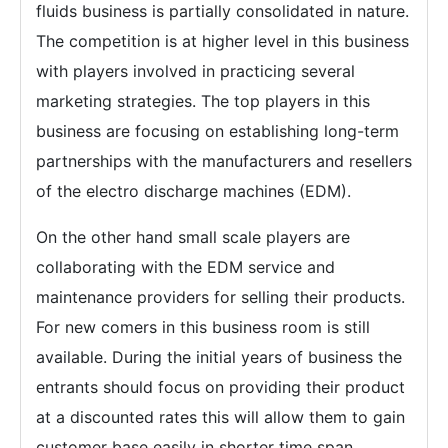
fluids business is partially consolidated in nature.
The competition is at higher level in this business
with players involved in practicing several
marketing strategies. The top players in this
business are focusing on establishing long-term
partnerships with the manufacturers and resellers
of the electro discharge machines (EDM).
On the other hand small scale players are
collaborating with the EDM service and
maintenance providers for selling their products.
For new comers in this business room is still
available. During the initial years of business the
entrants should focus on providing their product
at a discounted rates this will allow them to gain
customer base easily in shorter time span.