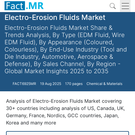
Electro-Erosion Fluids Market
Electro-Erosion Fluids Market Share &
Trends Analysis, By Type (EDM Fluid, Wire
EDM Fluid), By Appearance (Coloured,
Colourless), By End-Use Industry (Tool and
Die Industry, Automotive, Aerospace &
Defense), By Sales Channel, By Region -
Global Market Insights 2025 to 2035
FACT6925MR
19 Aug 2025
170 pages
Chemical & Materials
Analysis of Electro-Erosion Fluids Market covering
30+ countries including analysis of US, Canada, UK,
Germany, France, Nordics, GCC countries, Japan,
Korea and many more