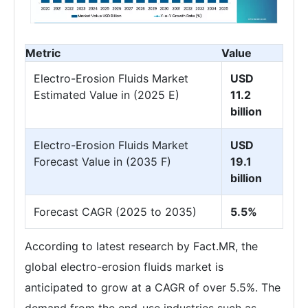
Metric
Value
Electro-Erosion Fluids Market
USD
Estimated Value in (2025 E)
11.2
billion
Electro-Erosion Fluids Market
USD
Forecast Value in (2035 F)
19.1
billion
Forecast CAGR (2025 to 2035)
5.5%
According to latest research by Fact.MR, the
global electro-erosion fluids market is
anticipated to grow at a CAGR of over 5.5%. The
demand from the end-use industries such as