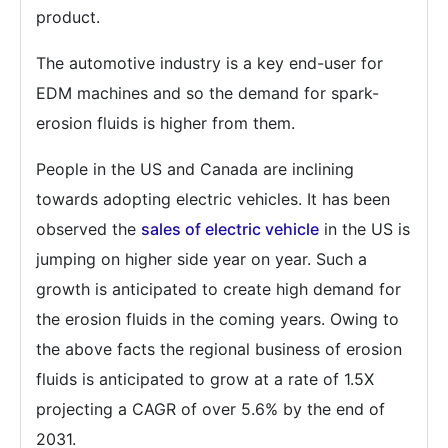
product.
The automotive industry is a key end-user for
EDM machines and so the demand for spark-
erosion fluids is higher from them.
People in the US and Canada are inclining
towards adopting electric vehicles. It has been
observed the
sales of electric vehicle
in the US is
jumping on higher side year on year. Such a
growth is anticipated to create high demand for
the erosion fluids in the coming years. Owing to
the above facts the regional business of erosion
fluids is anticipated to grow at a rate of 1.5X
projecting a CAGR of over 5.6% by the end of
2031.