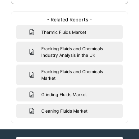
- Related Reports -
Thermic Fluids Market
Fracking Fluids and Chemicals
Industry Analysis in the UK
Fracking Fluids and Chemicals
Market
Grinding Fluids Market
Cleaning Fluids Market