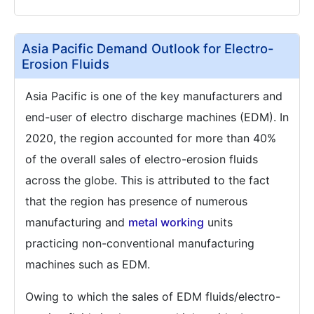
Asia Pacific Demand Outlook for Electro-
Erosion Fluids
Asia Pacific is one of the key manufacturers and
end-user of electro discharge machines (EDM). In
2020, the region accounted for more than 40%
of the overall sales of electro-erosion fluids
across the globe. This is attributed to the fact
that the region has presence of numerous
manufacturing and
metal working
units
practicing non-conventional manufacturing
machines such as EDM.
Owing to which the sales of EDM fluids/electro-