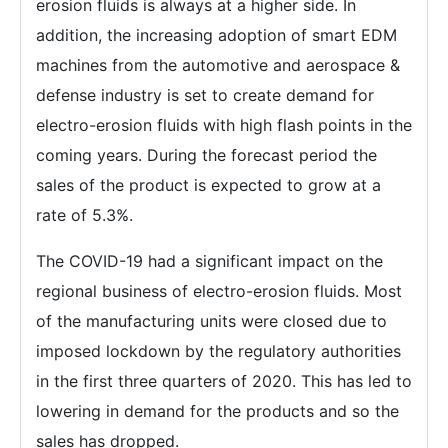
erosion fluids is always at a higher side. In
addition, the increasing adoption of smart EDM
machines from the automotive and aerospace &
defense industry is set to create demand for
electro-erosion fluids with high flash points in the
coming years. During the forecast period the
sales of the product is expected to grow at a
rate of 5.3%.
The COVID-19 had a significant impact on the
regional business of electro-erosion fluids. Most
of the manufacturing units were closed due to
imposed lockdown by the regulatory authorities
in the first three quarters of 2020. This has led to
lowering in demand for the products and so the
sales has dropped.