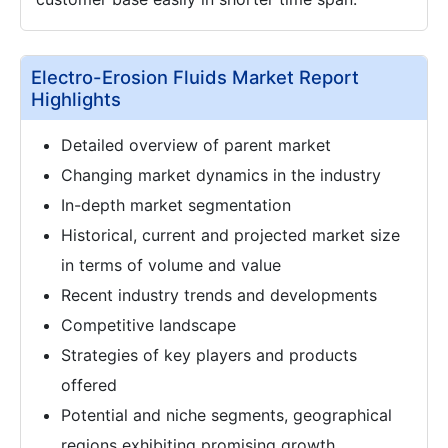
Electro-Erosion Fluids Market Report
Highlights
Detailed overview of parent market
Changing market dynamics in the industry
In-depth market segmentation
Historical, current and projected market size
in terms of volume and value
Recent industry trends and developments
Competitive landscape
Strategies of key players and products
offered
Potential and niche segments, geographical
regions exhibiting promising growth