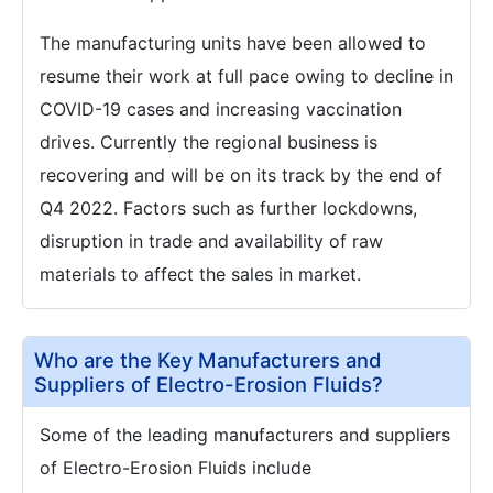
The manufacturing units have been allowed to
resume their work at full pace owing to decline in
COVID-19 cases and increasing vaccination
drives. Currently the regional business is
recovering and will be on its track by the end of
Q4 2022. Factors such as further lockdowns,
disruption in trade and availability of raw
materials to affect the sales in market.
Who are the Key Manufacturers and
Suppliers of Electro-Erosion Fluids?
Some of the leading manufacturers and suppliers
of Electro-Erosion Fluids include