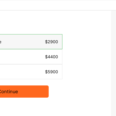
e
$2900
$4400
$5900
Continue