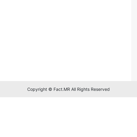
Copyright © Fact.MR All Rights Reserved