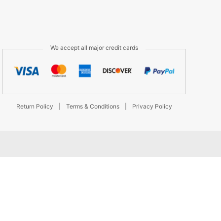
We accept all major credit cards
Return Policy
|
Terms & Conditions
|
Privacy Policy