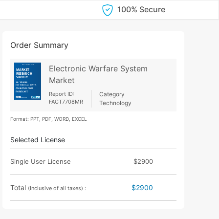
100% Secure
Order Summary
Electronic Warfare System
Market
Report ID:
Category
FACT7708MR
Technology
Format: PPT, PDF, WORD, EXCEL
Selected License
Single User License
$2900
Total
$2900
(Inclusive of all taxes) :