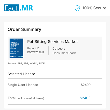
100% Secure
Order Summary
Pet Sitting Services Market
Report ID:
Category
FACT7769MR
Consumer Goods
Format: PPT, PDF, WORD, EXCEL
Selected License
Single User License
$2400
Total
$2400
(Inclusive of all taxes) :