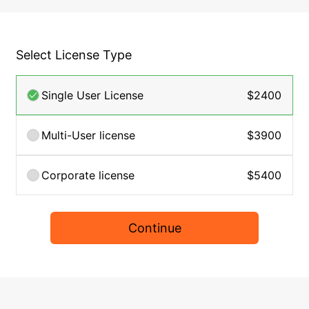
Select License Type
Single User License
$2400
Multi-User license
$3900
Corporate license
$5400
Continue