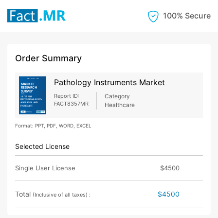
100% Secure
Order Summary
Pathology Instruments Market
Report ID:
Category
FACT8357MR
Healthcare
Format: PPT, PDF, WORD, EXCEL
Selected License
Single User License
$4500
Total
$4500
(Inclusive of all taxes) :