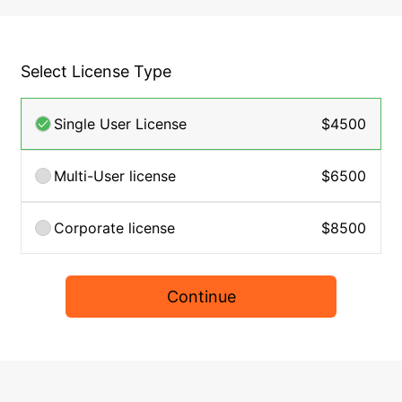
Select License Type
Single User License
$4500
Multi-User license
$6500
Corporate license
$8500
Continue