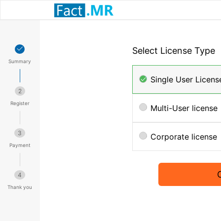
Select License Type
Summary
Single User Licens
2
Register
Multi-User license
3
Corporate license
Payment
4
Thank you