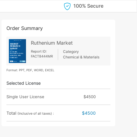
100% Secure
Order Summary
Ruthenium Market
Report ID:
Category
FACT8444MR
Chemical & Materials
Format: PPT, PDF, WORD, EXCEL
Selected License
Single User License
$4500
Total
$4500
(Inclusive of all taxes) :