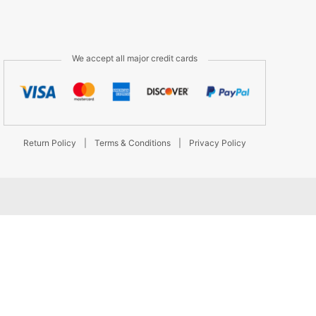
We accept all major credit cards
Return Policy
|
Terms & Conditions
|
Privacy Policy