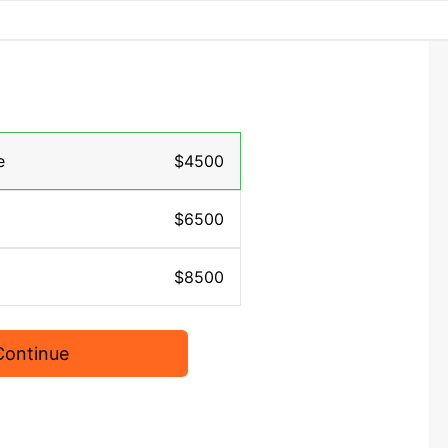
e
$4500
$6500
$8500
Continue