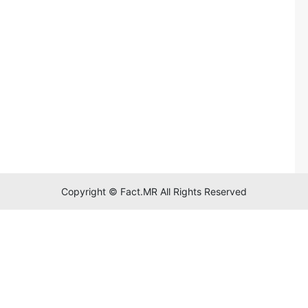
Copyright © Fact.MR All Rights Reserved