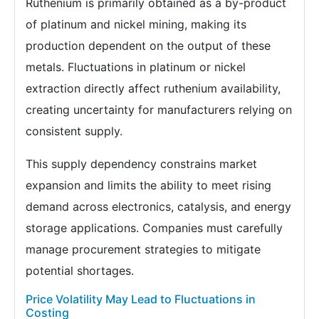
Ruthenium is primarily obtained as a by-product
of platinum and nickel mining, making its
production dependent on the output of these
metals. Fluctuations in platinum or nickel
extraction directly affect ruthenium availability,
creating uncertainty for manufacturers relying on
consistent supply.
This supply dependency constrains market
expansion and limits the ability to meet rising
demand across electronics, catalysis, and energy
storage applications. Companies must carefully
manage procurement strategies to mitigate
potential shortages.
Price Volatility May Lead to Fluctuations in
Costing