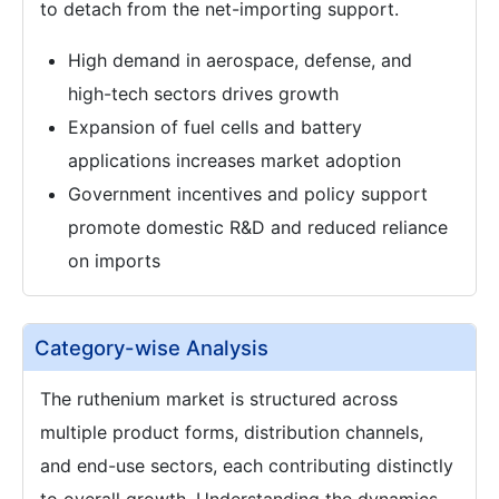
to detach from the net-importing support.
High demand in aerospace, defense, and
high-tech sectors drives growth
Expansion of fuel cells and battery
applications increases market adoption
Government incentives and policy support
promote domestic R&D and reduced reliance
on imports
Category-wise Analysis
The ruthenium market is structured across
multiple product forms, distribution channels,
and end-use sectors, each contributing distinctly
to overall growth. Understanding the dynamics