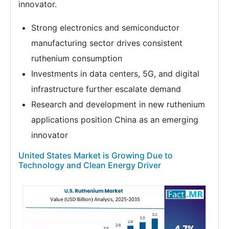
innovator.
Strong electronics and semiconductor
manufacturing sector drives consistent
ruthenium consumption
Investments in data centers, 5G, and digital
infrastructure further escalate demand
Research and development in new ruthenium
applications position China as an emerging
innovator
United States Market is Growing Due to
Technology and Clean Energy Driver