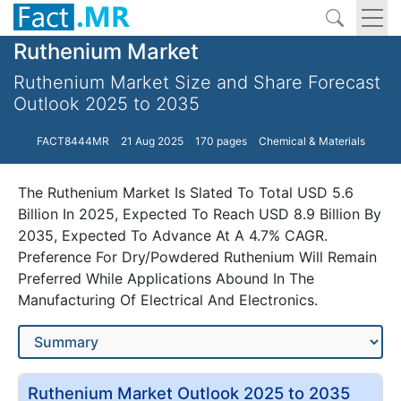
Ruthenium Market
Ruthenium Market Size and Share Forecast
Outlook 2025 to 2035
FACT8444MR
21 Aug 2025
170 pages
Chemical & Materials
The Ruthenium Market Is Slated To Total USD 5.6
Billion In 2025, Expected To Reach USD 8.9 Billion By
2035, Expected To Advance At A 4.7% CAGR.
Preference For Dry/Powdered Ruthenium Will Remain
Preferred While Applications Abound In The
Manufacturing Of Electrical And Electronics.
Ruthenium Market Outlook 2025 to 2035