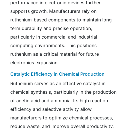
performance in electronic devices further
supports growth. Manufacturers rely on
ruthenium-based components to maintain long-
term durability and precise operation,
particularly in commercial and industrial
computing environments. This positions
ruthenium as a critical material for future
electronics expansion.
Catalytic Efficiency in Chemical Production
Ruthenium serves as an effective catalyst in
chemical synthesis, particularly in the production
of acetic acid and ammonia. Its high reaction
efficiency and selective activity allow
manufacturers to optimize chemical processes,
reduce waste, and improve overall productivity.