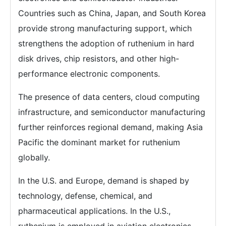
Countries such as China, Japan, and South Korea
provide strong manufacturing support, which
strengthens the adoption of ruthenium in hard
disk drives, chip resistors, and other high-
performance electronic components.
The presence of data centers, cloud computing
infrastructure, and semiconductor manufacturing
further reinforces regional demand, making Asia
Pacific the dominant market for ruthenium
globally.
In the U.S. and Europe, demand is shaped by
technology, defense, chemical, and
pharmaceutical applications. In the U.S.,