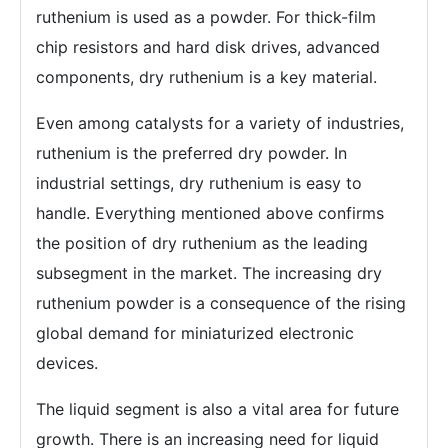
ruthenium is used as a powder. For thick-film
chip resistors and hard disk drives, advanced
components, dry ruthenium is a key material.
Even among catalysts for a variety of industries,
ruthenium is the preferred dry powder. In
industrial settings, dry ruthenium is easy to
handle. Everything mentioned above confirms
the position of dry ruthenium as the leading
subsegment in the market. The increasing dry
ruthenium powder is a consequence of the rising
global demand for miniaturized electronic
devices.
The liquid segment is also a vital area for future
growth. There is an increasing need for liquid