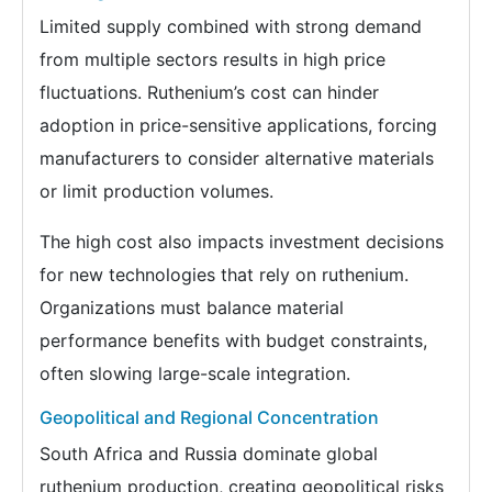
Limited supply combined with strong demand
from multiple sectors results in high price
fluctuations. Ruthenium’s cost can hinder
adoption in price-sensitive applications, forcing
manufacturers to consider alternative materials
or limit production volumes.
The high cost also impacts investment decisions
for new technologies that rely on ruthenium.
Organizations must balance material
performance benefits with budget constraints,
often slowing large-scale integration.
Geopolitical and Regional Concentration
South Africa and Russia dominate global
ruthenium production, creating geopolitical risks