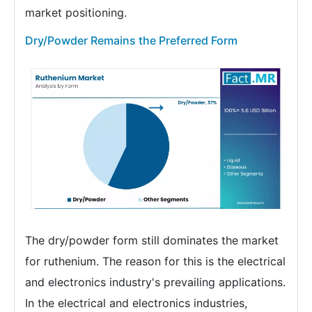
market positioning.
Dry/Powder Remains the Preferred Form
The dry/powder form still dominates the market
for ruthenium. The reason for this is the electrical
and electronics industry's prevailing applications.
In the electrical and electronics industries,