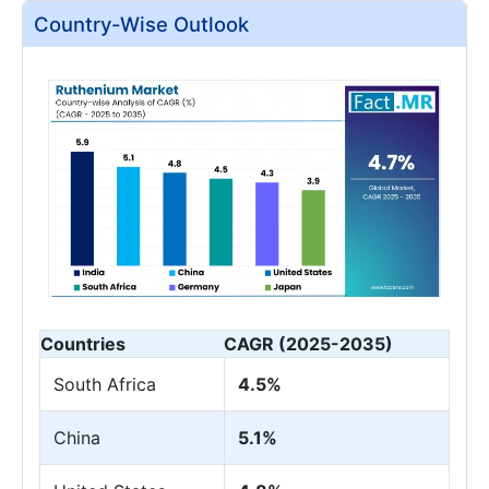
Country-Wise Outlook
Countries
CAGR (2025-2035)
South Africa
4.5%
China
5.1%