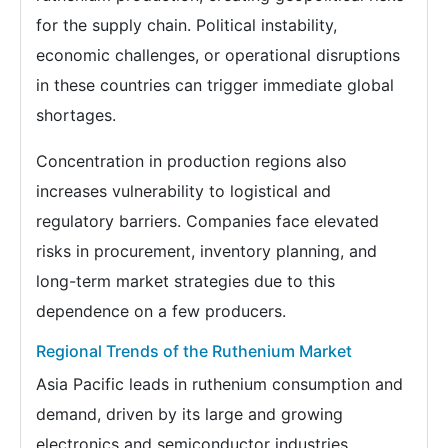
for the supply chain. Political instability,
economic challenges, or operational disruptions
in these countries can trigger immediate global
shortages.
Concentration in production regions also
increases vulnerability to logistical and
regulatory barriers. Companies face elevated
risks in procurement, inventory planning, and
long-term market strategies due to this
dependence on a few producers.
Regional Trends of the Ruthenium Market
Asia Pacific leads in ruthenium consumption and
demand, driven by its large and growing
electronics and semiconductor industries.