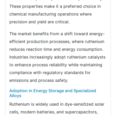
These properties make it a preferred choice in
chemical manufacturing operations where
precision and yield are critical.
The market benefits from a shift toward energy-
efficient production processes, where ruthenium
reduces reaction time and energy consumption.
Industries increasingly adopt ruthenium catalysts
to enhance process reliability while maintaining
compliance with regulatory standards for
emissions and process safety.
Adoption in Energy Storage and Specialized
Alloys
Ruthenium is widely used in dye-sensitized solar
cells, modern batteries, and supercapacitors,