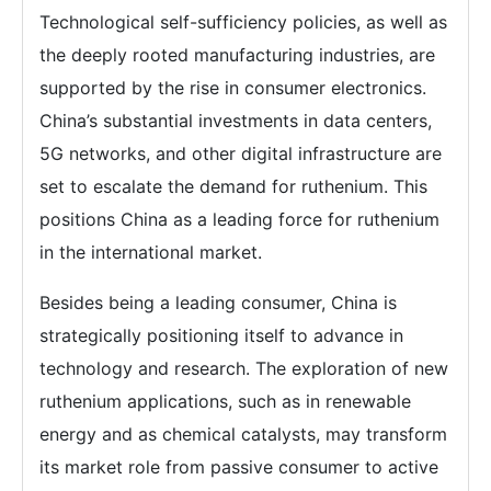
Technological self-sufficiency policies, as well as
the deeply rooted manufacturing industries, are
supported by the rise in consumer electronics.
China’s substantial investments in data centers,
5G networks, and other digital infrastructure are
set to escalate the demand for ruthenium. This
positions China as a leading force for ruthenium
in the international market.
Besides being a leading consumer, China is
strategically positioning itself to advance in
technology and research. The exploration of new
ruthenium applications, such as in renewable
energy and as chemical catalysts, may transform
its market role from passive consumer to active