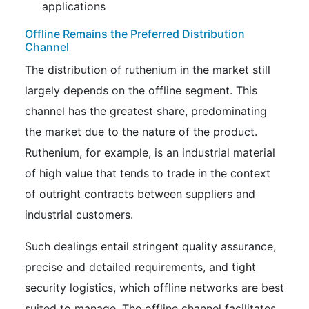
applications
Offline Remains the Preferred Distribution
Channel
The distribution of ruthenium in the market still
largely depends on the offline segment. This
channel has the greatest share, predominating
the market due to the nature of the product.
Ruthenium, for example, is an industrial material
of high value that tends to trade in the context
of outright contracts between suppliers and
industrial customers.
Such dealings entail stringent quality assurance,
precise and detailed requirements, and tight
security logistics, which offline networks are best
suited to manage. The offline channel facilitates