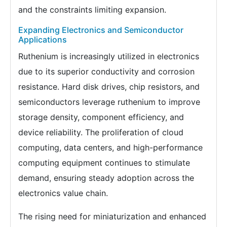
and the constraints limiting expansion.
Expanding Electronics and Semiconductor
Applications
Ruthenium is increasingly utilized in electronics
due to its superior conductivity and corrosion
resistance. Hard disk drives, chip resistors, and
semiconductors leverage ruthenium to improve
storage density, component efficiency, and
device reliability. The proliferation of cloud
computing, data centers, and high-performance
computing equipment continues to stimulate
demand, ensuring steady adoption across the
electronics value chain.
The rising need for miniaturization and enhanced