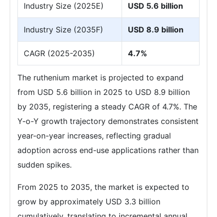
Industry Size (2025E)
USD 5.6 billion
Industry Size (2035F)
USD 8.9 billion
CAGR (2025-2035)
4.7%
The ruthenium market is projected to expand
from USD 5.6 billion in 2025 to USD 8.9 billion
by 2035, registering a steady CAGR of 4.7%. The
Y-o-Y growth trajectory demonstrates consistent
year-on-year increases, reflecting gradual
adoption across end-use applications rather than
sudden spikes.
From 2025 to 2035, the market is expected to
grow by approximately USD 3.3 billion
cumulatively, translating to incremental annual