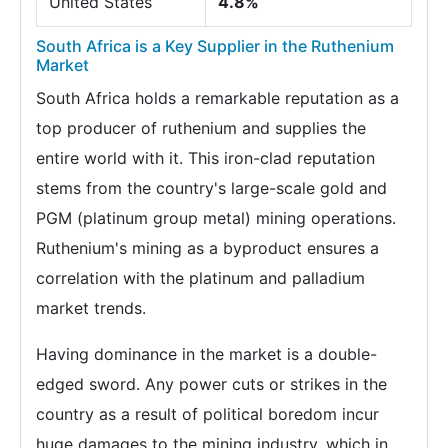
United States
4.8%
South Africa is a Key Supplier in the Ruthenium
Market
South Africa holds a remarkable reputation as a
top producer of ruthenium and supplies the
entire world with it. This iron-clad reputation
stems from the country's large-scale gold and
PGM (platinum group metal) mining operations.
Ruthenium's mining as a byproduct ensures a
correlation with the platinum and palladium
market trends.
Having dominance in the market is a double-
edged sword. Any power cuts or strikes in the
country as a result of political boredom incur
huge damages to the mining industry, which in