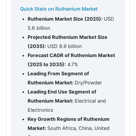
Quick Stats on Ruthenium Market
Ruthenium Market Size (2025):
USD
5.6 billion
Projected Ruthenium Market Size
(2035):
USD 8.9 billion
Forecast CAGR of Ruthenium Market
(2025 to 2035):
4.7%
Leading From Segment of
Ruthenium Market:
Dry/Powder
Leading End Use Segment of
Ruthenium Market:
Electrical and
Electronics
Key Growth Regions of Ruthenium
Market:
South Africa, China, United