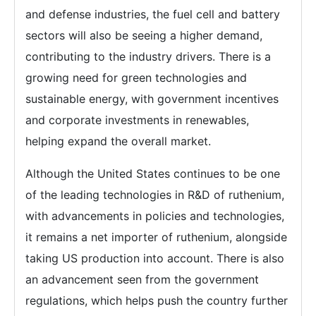
and defense industries, the fuel cell and battery
sectors will also be seeing a higher demand,
contributing to the industry drivers. There is a
growing need for green technologies and
sustainable energy, with government incentives
and corporate investments in renewables,
helping expand the overall market.
Although the United States continues to be one
of the leading technologies in R&D of ruthenium,
with advancements in policies and technologies,
it remains a net importer of ruthenium, alongside
taking US production into account. There is also
an advancement seen from the government
regulations, which helps push the country further