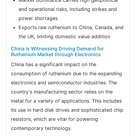
Market dominance carries high geopolitical
and operational risks, including strikes and
power shortages
Exports raw ruthenium to China, Canada, and
the UK, limiting domestic value addition
China is Witnessing Driving Demand for
Ruthenium Market through Electronics
China has a significant impact on the
consumption of ruthenium due to the expanding
electronics and semiconductor industries. The
country's manufacturing sector relies on the
metal for a variety of applications. This includes
its use in hard disk drives and sophisticated chip
resistors, which are vital for powering
contemporary technology.