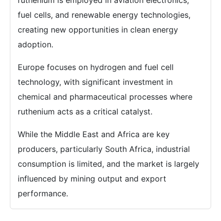
ruthenium is employed in aviation electronics,
fuel cells, and renewable energy technologies,
creating new opportunities in clean energy
adoption.
Europe focuses on hydrogen and fuel cell
technology, with significant investment in
chemical and pharmaceutical processes where
ruthenium acts as a critical catalyst.
While the Middle East and Africa are key
producers, particularly South Africa, industrial
consumption is limited, and the market is largely
influenced by mining output and export
performance.