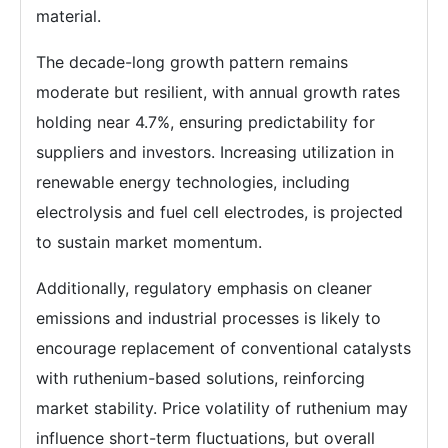
material.
The decade-long growth pattern remains
moderate but resilient, with annual growth rates
holding near 4.7%, ensuring predictability for
suppliers and investors. Increasing utilization in
renewable energy technologies, including
electrolysis and fuel cell electrodes, is projected
to sustain market momentum.
Additionally, regulatory emphasis on cleaner
emissions and industrial processes is likely to
encourage replacement of conventional catalysts
with ruthenium-based solutions, reinforcing
market stability. Price volatility of ruthenium may
influence short-term fluctuations, but overall