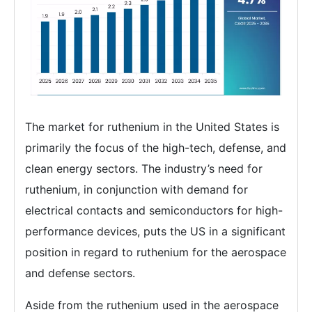
The market for ruthenium in the United States is
primarily the focus of the high-tech, defense, and
clean energy sectors. The industry’s need for
ruthenium, in conjunction with demand for
electrical contacts and semiconductors for high-
performance devices, puts the US in a significant
position in regard to ruthenium for the aerospace
and defense sectors.
Aside from the ruthenium used in the aerospace