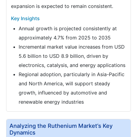
expansion is expected to remain consistent.
Key Insights
Annual growth is projected consistently at
approximately 4.7% from 2025 to 2035
Incremental market value increases from USD
5.6 billion to USD 8.9 billion, driven by
electronics, catalysis, and energy applications
Regional adoption, particularly in Asia-Pacific
and North America, will support steady
growth, influenced by automotive and
renewable energy industries
Analyzing the Ruthenium Market’s Key
Dynamics