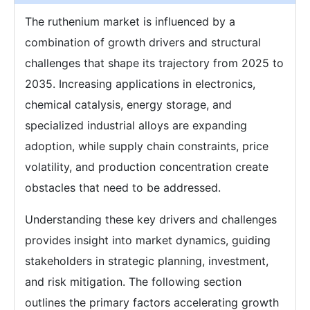
The ruthenium market is influenced by a
combination of growth drivers and structural
challenges that shape its trajectory from 2025 to
2035. Increasing applications in electronics,
chemical catalysis, energy storage, and
specialized industrial alloys are expanding
adoption, while supply chain constraints, price
volatility, and production concentration create
obstacles that need to be addressed.
Understanding these key drivers and challenges
provides insight into market dynamics, guiding
stakeholders in strategic planning, investment,
and risk mitigation. The following section
outlines the primary factors accelerating growth