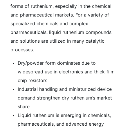
forms of ruthenium, especially in the chemical
and pharmaceutical markets. For a variety of
specialized chemicals and complex
pharmaceuticals, liquid ruthenium compounds
and solutions are utilized in many catalytic
processes.
Dry/powder form dominates due to
widespread use in electronics and thick-film
chip resistors
Industrial handling and miniaturized device
demand strengthen dry ruthenium’s market
share
Liquid ruthenium is emerging in chemicals,
pharmaceuticals, and advanced energy