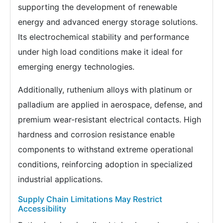
supporting the development of renewable
energy and advanced energy storage solutions.
Its electrochemical stability and performance
under high load conditions make it ideal for
emerging energy technologies.
Additionally, ruthenium alloys with platinum or
palladium are applied in aerospace, defense, and
premium wear-resistant electrical contacts. High
hardness and corrosion resistance enable
components to withstand extreme operational
conditions, reinforcing adoption in specialized
industrial applications.
Supply Chain Limitations May Restrict
Accessibility