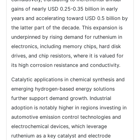
gains of nearly USD 0.25-0.35 billion in early
years and accelerating toward USD 0.5 billion by
the latter part of the decade. This expansion is
underpinned by rising demand for ruthenium in
electronics, including memory chips, hard disk
drives, and chip resistors, where it is valued for
its high corrosion resistance and conductivity.
Catalytic applications in chemical synthesis and
emerging hydrogen-based energy solutions
further support demand growth. Industrial
adoption is notably higher in regions investing in
automotive emission control technologies and
electrochemical devices, which leverage
ruthenium as a key catalyst and electrode