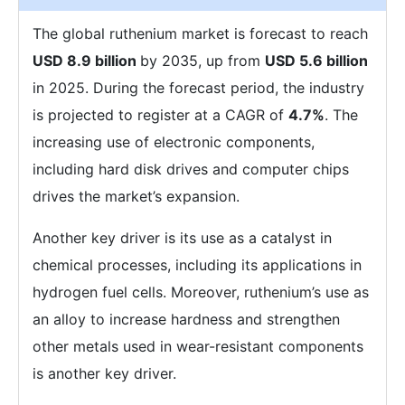
The global ruthenium market is forecast to reach
USD 8.9 billion
by 2035, up from
USD 5.6 billion
in 2025. During the forecast period, the industry
is projected to register at a CAGR of
4.7%
. The
increasing use of electronic components,
including hard disk drives and computer chips
drives the market’s expansion.
Another key driver is its use as a catalyst in
chemical processes, including its applications in
hydrogen fuel cells. Moreover, ruthenium’s use as
an alloy to increase hardness and strengthen
other metals used in wear-resistant components
is another key driver.