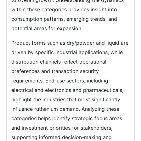
within these categories provides insight into
consumption patterns, emerging trends, and
potential areas for expansion.
Product forms such as dry/powder and liquid are
driven by specific industrial applications, while
distribution channels reflect operational
preferences and transaction security
requirements. End-use sectors, including
electrical and electronics and pharmaceuticals,
highlight the industries that most significantly
influence ruthenium demand. Analyzing these
categories helps identify strategic focus areas
and investment priorities for stakeholders,
supporting informed decision-making and