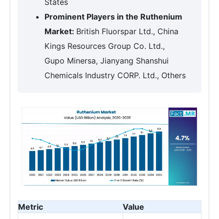
States
Prominent Players in the Ruthenium
Market:
British Fluorspar Ltd., China
Kings Resources Group Co. Ltd.,
Gupo Minersa, Jianyang Shanshui
Chemicals Industry CORP. Ltd., Others
Metric
Value