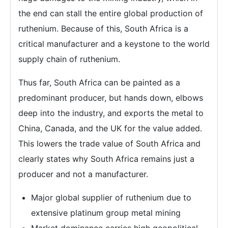
the end can stall the entire global production of
ruthenium. Because of this, South Africa is a
critical manufacturer and a keystone to the world
supply chain of ruthenium.
Thus far, South Africa can be painted as a
predominant producer, but hands down, elbows
deep into the industry, and exports the metal to
China, Canada, and the UK for the value added.
This lowers the trade value of South Africa and
clearly states why South Africa remains just a
producer and not a manufacturer.
Major global supplier of ruthenium due to
extensive platinum group metal mining