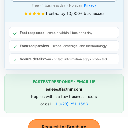
Free - 1 business day - No spam
Privacy
Trusted by 10,000+ businesses
Fast response
- sample within 1 business day.
Focused preview
- scope, coverage, and methodology.
Secure details
Your contact information stays protected.
FASTEST RESPONSE - EMAIL US
sales@factmr.com
Replies within a few business hours
or call
+1 (628) 251-1583
Request for Brochure