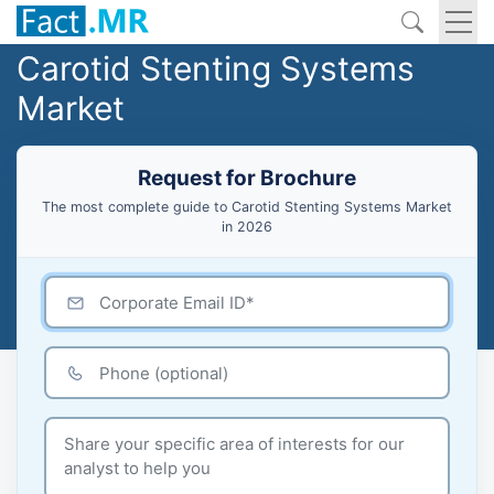
Carotid Stenting Systems
Market
Request for Brochure
The most complete guide to Carotid Stenting Systems Market
in 2026