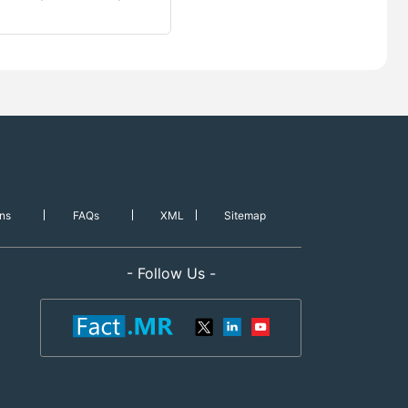
ns
FAQs
XML
Sitemap
- Follow Us -