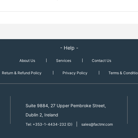
- Help -
About Us
Services
Contact Us
Return & Refund Policy
Privacy Policy
Terms & Conditio
Suite 9884, 27 Upper Pembroke Street,
Dublin 2, Ireland
|
Tel: +353-1-4434-232 (D)
sales@factmr.com