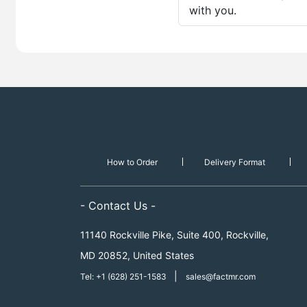
with you.
How to Order
Delivery Format
- Contact Us -
11140 Rockville Pike, Suite 400, Rockville,
MD 20852, United States
|
Tel: +1 (628) 251-1583
sales@factmr.com