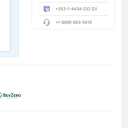
+353-1-4434-232 (D)
+1 (888) 863-5616