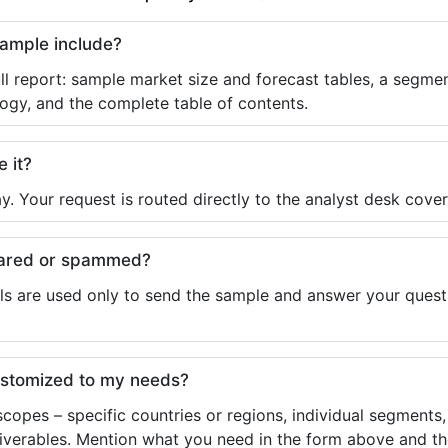
sample include?
ll report: sample market size and forecast tables, a segmen
ogy, and the complete table of contents.
e it?
y. Your request is routed directly to the analyst desk cover
shared or spammed?
ls are used only to send the sample and answer your questio
ustomized to my needs?
copes – specific countries or regions, individual segments
liverables. Mention what you need in the form above and the