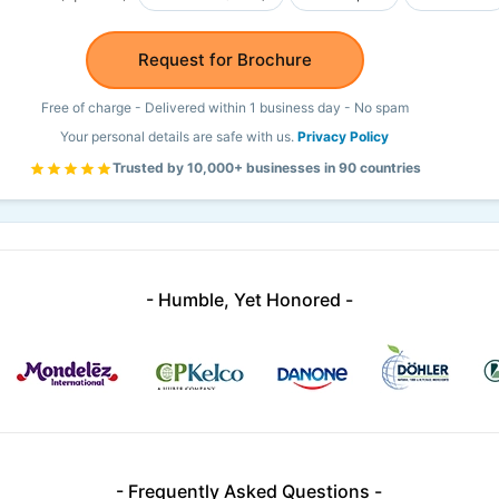
Request for Brochure
Free of charge - Delivered within 1 business day - No spam
Your personal details are safe with us.
Privacy Policy
Trusted by 10,000+ businesses in 90 countries
- Humble, Yet Honored -
- Frequently Asked Questions -