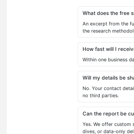
What does the free 
An excerpt from the fu
the research methodol
How fast will I receiv
Within one business da
Will my details be 
No. Your contact detai
no third parties.
Can the report be c
Yes. We offer custom s
dives, or data-only de