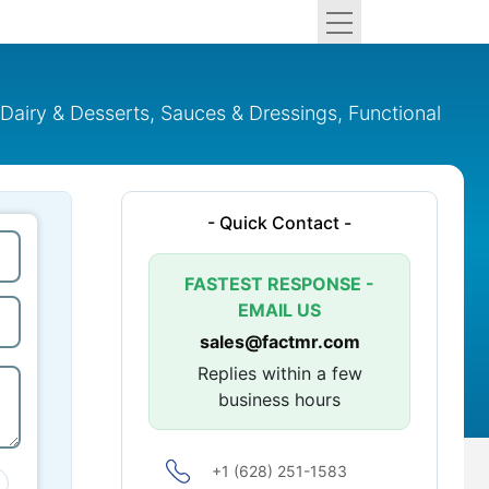
airy & Desserts, Sauces & Dressings, Functional
- Quick Contact -
FASTEST RESPONSE -
EMAIL US
sales@factmr.com
Replies within a few
business hours
+1 (628) 251-1583