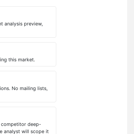
t analysis preview,
ing this market.
ns. No mailing lists,
, competitor deep-
 analyst will scope it