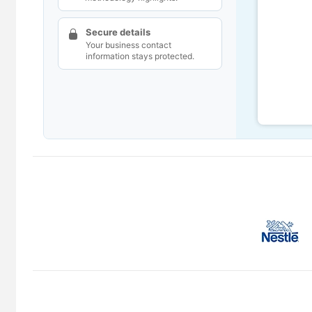
Secure details
Your business contact
information stays protected.