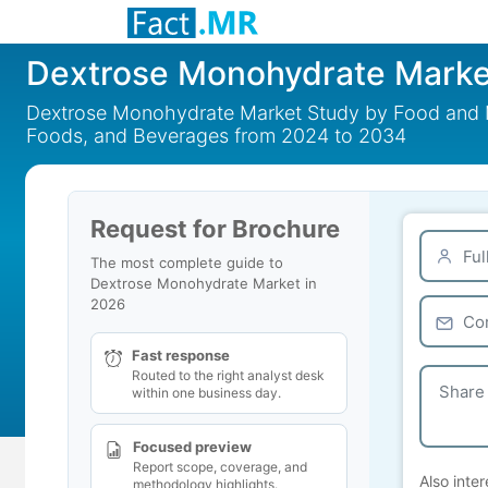
Dextrose Monohydrate Marke
Dextrose Monohydrate Market Study by Food and Me
Foods, and Beverages from 2024 to 2034
Request for Brochure
The most complete guide to
Dextrose Monohydrate Market in
2026
Fast response
Routed to the right analyst desk
within one business day.
Focused preview
Report scope, coverage, and
Also inter
methodology highlights.