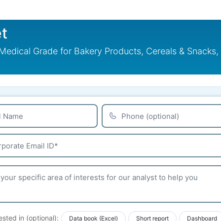
t
dical Grade for Bakery Products, Cereals & Snacks, D
ested in (optional):
Data book (Excel)
Short report
Dashboard