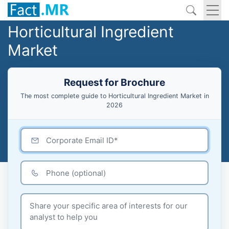
Horticultural Ingredient
Market
Request for Brochure
The most complete guide to Horticultural Ingredient Market in
2026