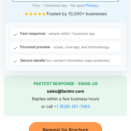
Free - 1 business day - No spam
Privacy
Trusted by 10,000+ businesses
Fast response
- sample within 1 business day.
Focused preview
- scope, coverage, and methodology.
Secure details
Your contact information stays protected.
FASTEST RESPONSE - EMAIL US
sales@factmr.com
Replies within a few business hours
or call
+1 (628) 251-1583
Request for Brochure