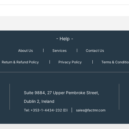
- Help -
About Us
Services
Contact Us
Return & Refund Policy
Privacy Policy
Terms & Conditio
Suite 9884, 27 Upper Pembroke Street,
Dublin 2, Ireland
|
Tel: +353-1-4434-232 (D)
sales@factmr.com