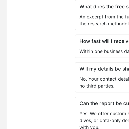
What does the free 
An excerpt from the fu
the research methodol
How fast will I receiv
Within one business da
Will my details be 
No. Your contact detai
no third parties.
Can the report be c
Yes. We offer custom s
dives, or data-only de
with you.