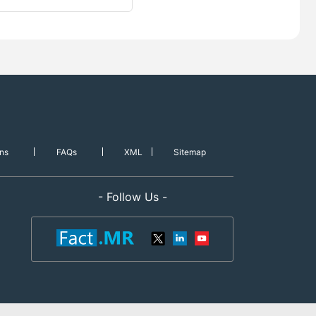
ns
FAQs
XML
Sitemap
- Follow Us -