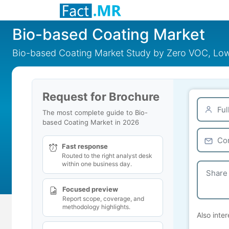
Bio-based Coating Market
Bio-based Coating Market Study by Zero VOC, Low 
Request for Brochure
The most complete guide to Bio-
based Coating Market in 2026
Fast response
Routed to the right analyst desk
within one business day.
Focused preview
Report scope, coverage, and
methodology highlights.
Also inter