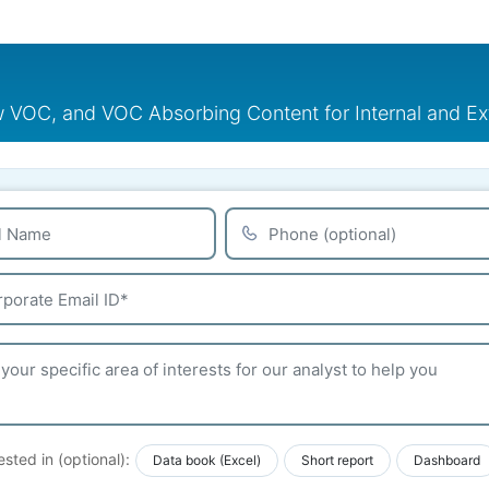
VOC, and VOC Absorbing Content for Internal and Ex
ested in (optional):
Data book (Excel)
Short report
Dashboard