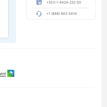
+353-1-4434-232 (D)
+1 (888) 863-5616