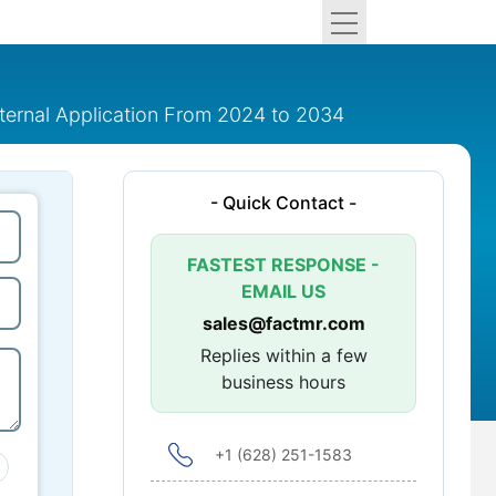
ternal Application From 2024 to 2034
- Quick Contact -
FASTEST RESPONSE -
EMAIL US
sales@factmr.com
Replies within a few
business hours
+1 (628) 251-1583