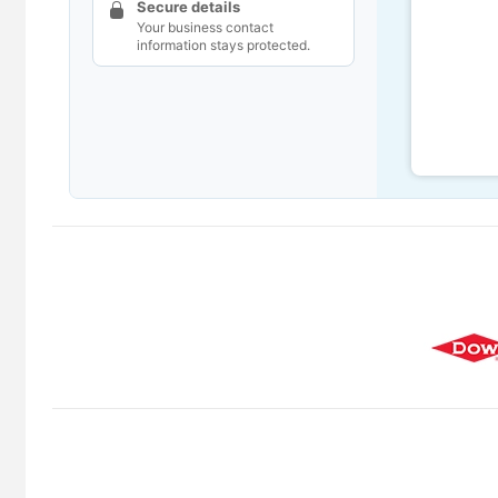
Secure details
Your business contact
information stays protected.