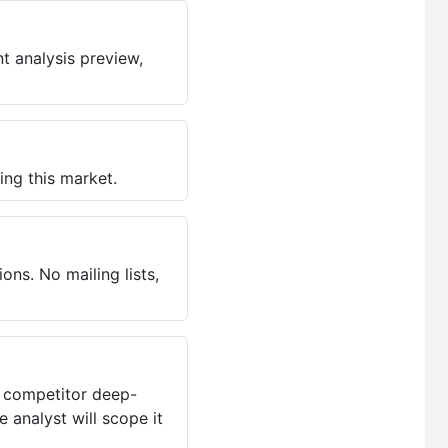
t analysis preview,
ing this market.
ns. No mailing lists,
, competitor deep-
 analyst will scope it