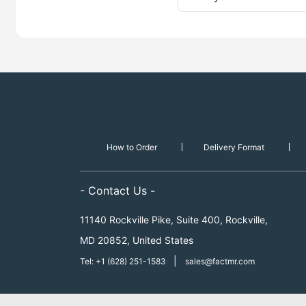
How to Order
Delivery Format
- Contact Us -
11140 Rockville Pike, Suite 400, Rockville,
MD 20852, United States
|
Tel: +1 (628) 251-1583
sales@factmr.com