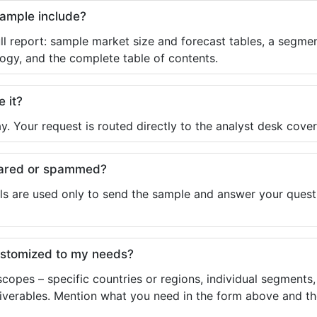
sample include?
ll report: sample market size and forecast tables, a segmen
ogy, and the complete table of contents.
e it?
y. Your request is routed directly to the analyst desk cover
shared or spammed?
ls are used only to send the sample and answer your questio
ustomized to my needs?
copes – specific countries or regions, individual segments
liverables. Mention what you need in the form above and the