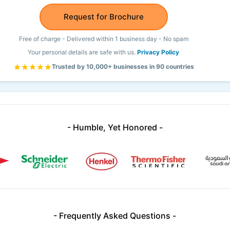
Request for Brochure
Free of charge - Delivered within 1 business day - No spam
Your personal details are safe with us.
Privacy Policy
Trusted by 10,000+ businesses in 90 countries
- Humble, Yet Honored -
- Frequently Asked Questions -