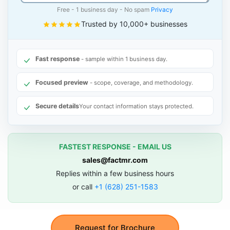
Free - 1 business day - No spam
Privacy
Trusted by 10,000+ businesses
Fast response
- sample within 1 business day.
Focused preview
- scope, coverage, and methodology.
Secure details
Your contact information stays protected.
FASTEST RESPONSE - EMAIL US
sales@factmr.com
Replies within a few business hours
or call
+1 (628) 251-1583
Request for Brochure