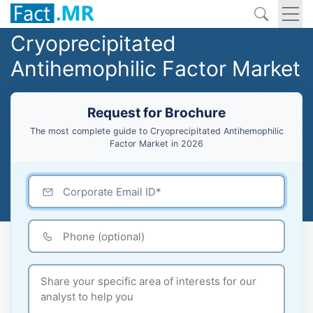
Cryoprecipitated
Antihemophilic Factor Market
Request for Brochure
The most complete guide to Cryoprecipitated Antihemophilic
Factor Market in 2026