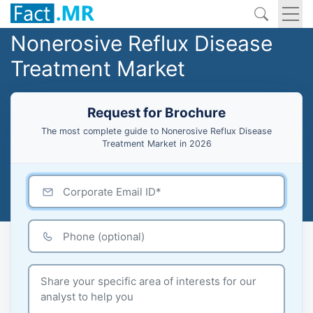
Nonerosive Reflux Disease
Treatment Market
Request for Brochure
The most complete guide to Nonerosive Reflux Disease
Treatment Market in 2026