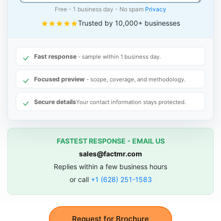
Free - 1 business day - No spam
Privacy
Trusted by 10,000+ businesses
Fast response
- sample within 1 business day.
Focused preview
- scope, coverage, and methodology.
Secure details
Your contact information stays protected.
FASTEST RESPONSE - EMAIL US
sales@factmr.com
Replies within a few business hours
or call
+1 (628) 251-1583
Request for Brochure