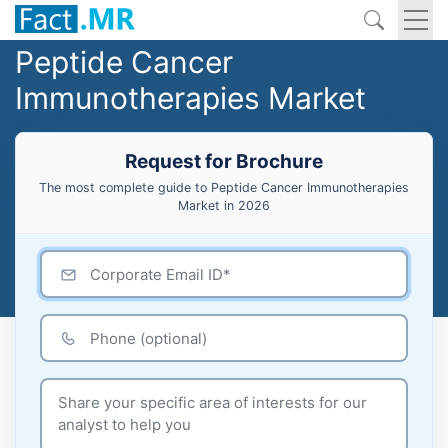
Peptide Cancer
Immunotherapies Market
Request for Brochure
The most complete guide to Peptide Cancer Immunotherapies
Market in 2026