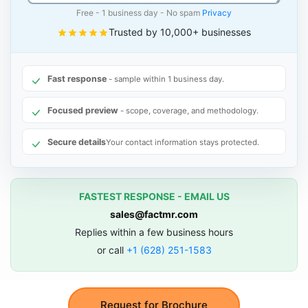
Free - 1 business day - No spam
Privacy
Trusted by 10,000+ businesses
Fast response
- sample within 1 business day.
Focused preview
- scope, coverage, and methodology.
Secure details
Your contact information stays protected.
FASTEST RESPONSE - EMAIL US
sales@factmr.com
Replies within a few business hours
or call
+1 (628) 251-1583
Request for Brochure