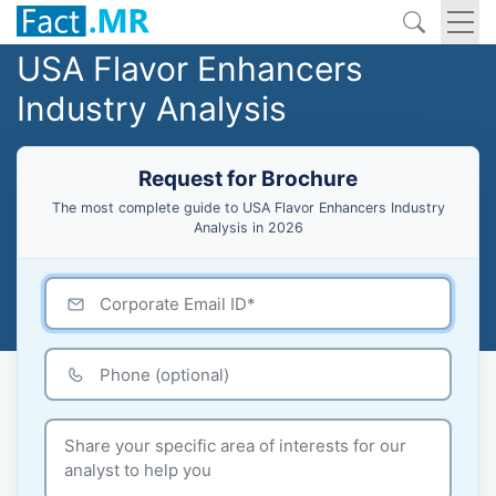
USA Flavor Enhancers
Industry Analysis
Request for Brochure
The most complete guide to USA Flavor Enhancers Industry
Analysis in 2026