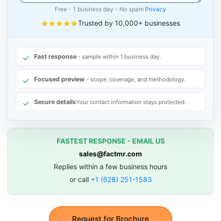
Free - 1 business day - No spam
Privacy
Trusted by 10,000+ businesses
Fast response
- sample within 1 business day.
Focused preview
- scope, coverage, and methodology.
Secure details
Your contact information stays protected.
FASTEST RESPONSE - EMAIL US
sales@factmr.com
Replies within a few business hours
or call
+1 (628) 251-1583
Request for Brochure