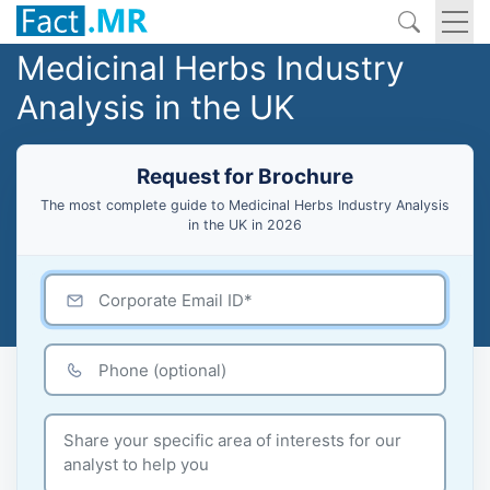
Medicinal Herbs Industry
Analysis in the UK
Request for Brochure
The most complete guide to Medicinal Herbs Industry Analysis
in the UK in 2026