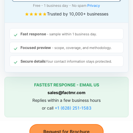
Free - 1 business day - No spam
Privacy
Trusted by 10,000+ businesses
Fast response
- sample within 1 business day.
Focused preview
- scope, coverage, and methodology.
Secure details
Your contact information stays protected.
FASTEST RESPONSE - EMAIL US
sales@factmr.com
Replies within a few business hours
or call
+1 (628) 251-1583
Request for Brochure