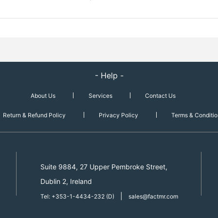
- Help -
About Us
Services
Contact Us
Return & Refund Policy
Privacy Policy
Terms & Conditio
Suite 9884, 27 Upper Pembroke Street,
Dublin 2, Ireland
|
Tel: +353-1-4434-232 (D)
sales@factmr.com