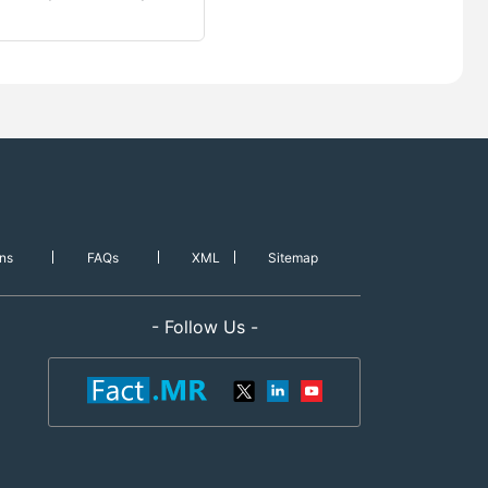
ns
FAQs
XML
Sitemap
- Follow Us -