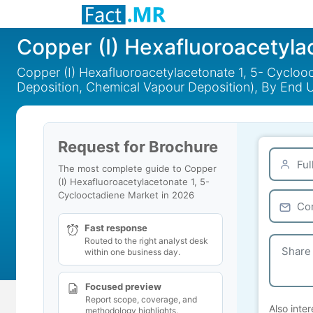
Copper (I) Hexafluoroacetyla
Copper (I) Hexafluoroacetylacetonate 1, 5- Cycloo
Deposition, Chemical Vapour Deposition), By End 
Request for Brochure
The most complete guide to Copper
(I) Hexafluoroacetylacetonate 1, 5-
Cyclooctadiene Market in 2026
Fast response
Routed to the right analyst desk
within one business day.
Focused preview
Report scope, coverage, and
Also inter
methodology highlights.