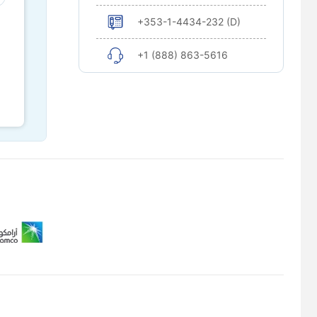
+353-1-4434-232 (D)
+1 (888) 863-5616