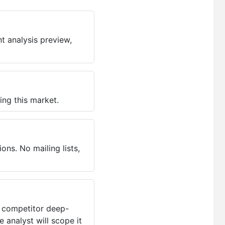
t analysis preview,
ing this market.
ns. No mailing lists,
, competitor deep-
 analyst will scope it