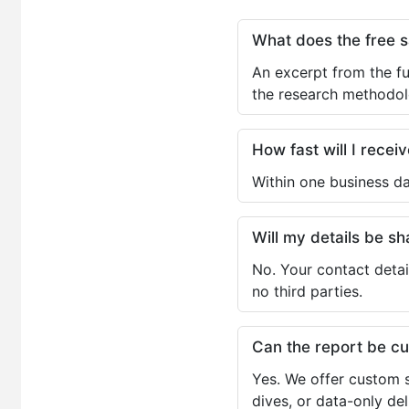
What does the free 
An excerpt from the fu
the research methodol
How fast will I receiv
Within one business da
Will my details be 
No. Your contact detai
no third parties.
Can the report be c
Yes. We offer custom s
dives, or data-only de