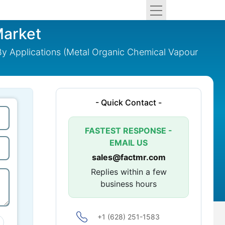
Market
 By Applications (Metal Organic Chemical Vapour
- Quick Contact -
FASTEST RESPONSE -
EMAIL US
sales@factmr.com
Replies within a few
business hours
+1 (628) 251-1583