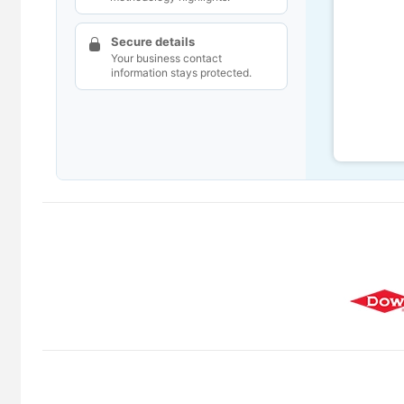
Secure details
Your business contact
information stays protected.