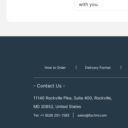
with you.
How to Order
Delivery Format
- Contact Us -
11140 Rockville Pike, Suite 400, Rockville,
MD 20852, United States
|
Tel: +1 (628) 251-1583
sales@factmr.com