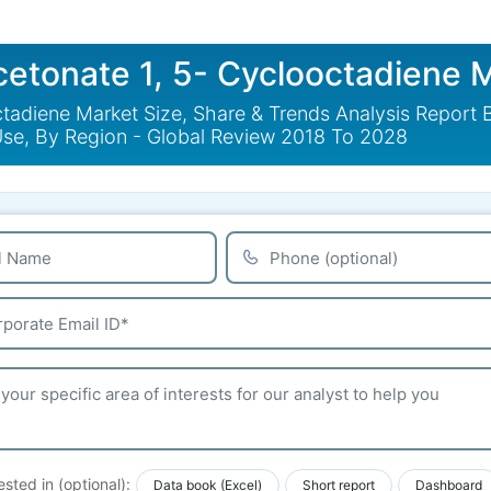
cetonate 1, 5- Cyclooctadiene 
ctadiene Market Size, Share & Trends Analysis Report
Use, By Region - Global Review 2018 To 2028
ested in (optional):
Data book (Excel)
Short report
Dashboard