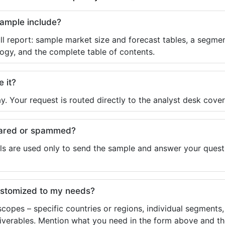
sample include?
ll report: sample market size and forecast tables, a segmen
ogy, and the complete table of contents.
e it?
y. Your request is routed directly to the analyst desk cover
shared or spammed?
ls are used only to send the sample and answer your questio
ustomized to my needs?
copes – specific countries or regions, individual segments
liverables. Mention what you need in the form above and the