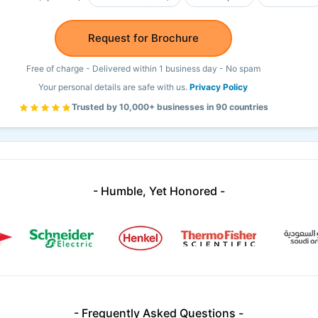
Request for Brochure
Free of charge - Delivered within 1 business day - No spam
Your personal details are safe with us.
Privacy Policy
Trusted by 10,000+ businesses in 90 countries
- Humble, Yet Honored -
- Frequently Asked Questions -