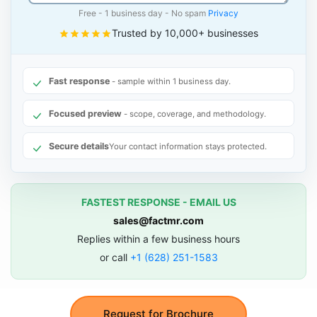
Free - 1 business day - No spam
Privacy
Trusted by 10,000+ businesses
Fast response
- sample within 1 business day.
Focused preview
- scope, coverage, and methodology.
Secure details
Your contact information stays protected.
FASTEST RESPONSE - EMAIL US
sales@factmr.com
Replies within a few business hours
or call
+1 (628) 251-1583
Request for Brochure