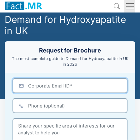
Demand for Hydroxyapatite
in UK
Request for Brochure
The most complete guide to Demand for Hydroxyapatite in UK
in 2026