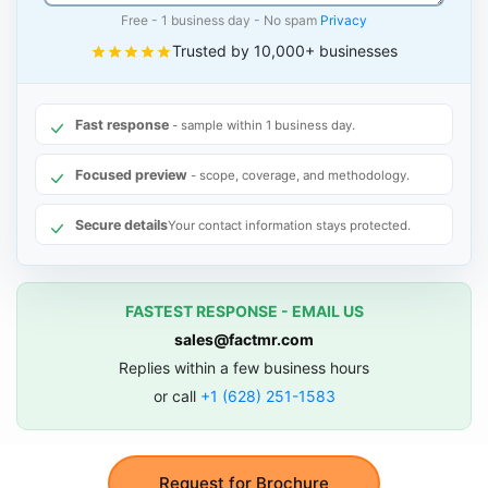
Free - 1 business day - No spam
Privacy
Trusted by 10,000+ businesses
Fast response
- sample within 1 business day.
Focused preview
- scope, coverage, and methodology.
Secure details
Your contact information stays protected.
FASTEST RESPONSE - EMAIL US
sales@factmr.com
Replies within a few business hours
or call
+1 (628) 251-1583
Request for Brochure