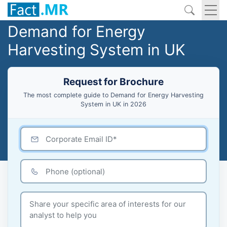
Demand for Energy
Harvesting System in UK
Request for Brochure
The most complete guide to Demand for Energy Harvesting
System in UK in 2026