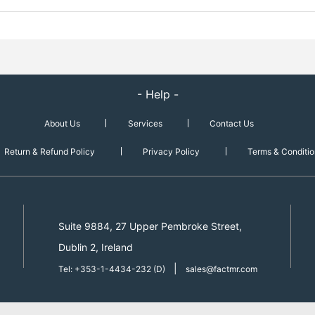
- Help -
About Us
Services
Contact Us
Return & Refund Policy
Privacy Policy
Terms & Conditio
Suite 9884, 27 Upper Pembroke Street,
Dublin 2, Ireland
|
Tel: +353-1-4434-232 (D)
sales@factmr.com