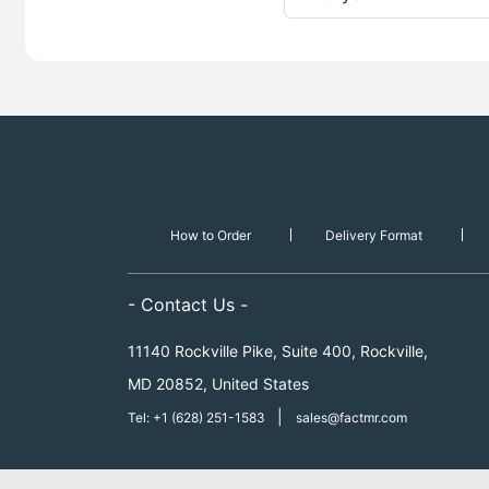
How to Order
Delivery Format
- Contact Us -
11140 Rockville Pike, Suite 400, Rockville,
MD 20852, United States
|
Tel: +1 (628) 251-1583
sales@factmr.com