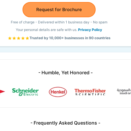
Request for Brochure
Free of charge - Delivered within 1 business day - No spam
Your personal details are safe with us.
Privacy Policy
Trusted by 10,000+ businesses in 90 countries
- Humble, Yet Honored -
- Frequently Asked Questions -