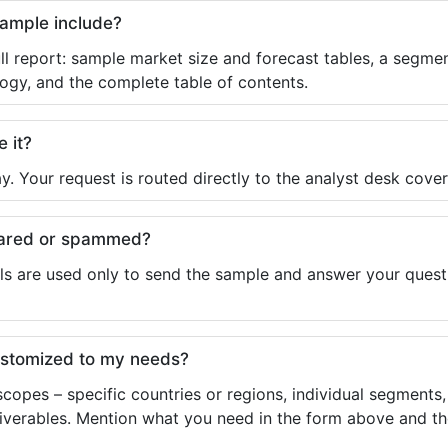
sample include?
ll report: sample market size and forecast tables, a segmen
ogy, and the complete table of contents.
e it?
y. Your request is routed directly to the analyst desk cover
shared or spammed?
ls are used only to send the sample and answer your questio
ustomized to my needs?
copes – specific countries or regions, individual segments
liverables. Mention what you need in the form above and the