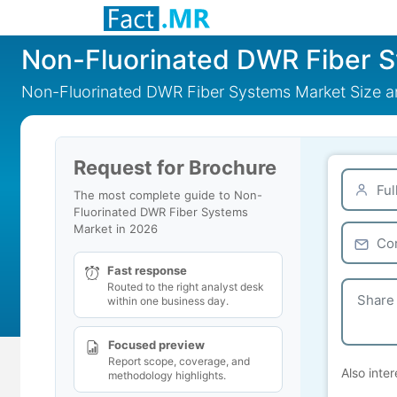
Non-Fluorinated DWR Fiber 
Non-Fluorinated DWR Fiber Systems Market Size a
Request for Brochure
The most complete guide to Non-
Fluorinated DWR Fiber Systems
Market in 2026
Fast response
Routed to the right analyst desk
within one business day.
Focused preview
Report scope, coverage, and
Also inter
methodology highlights.