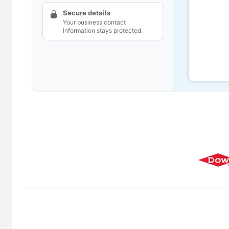
Secure details
Your business contact
information stays protected.