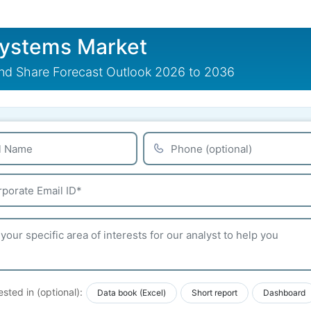
Systems Market
nd Share Forecast Outlook 2026 to 2036
ested in (optional):
Data book (Excel)
Short report
Dashboard