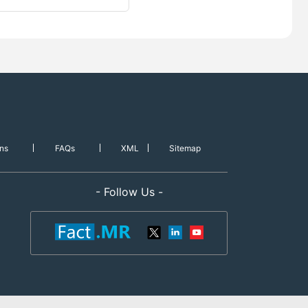
ns
FAQs
XML
Sitemap
- Follow Us -