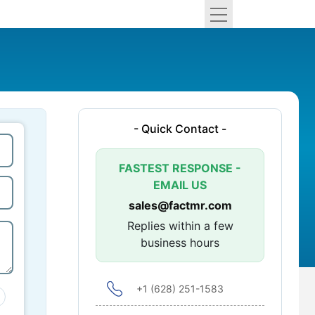
- Quick Contact -
FASTEST RESPONSE -
EMAIL US
sales@factmr.com
Replies within a few
business hours
+1 (628) 251-1583