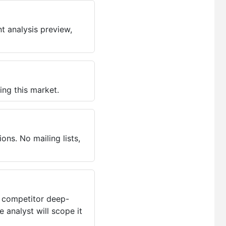
t analysis preview,
ing this market.
ns. No mailing lists,
, competitor deep-
 analyst will scope it