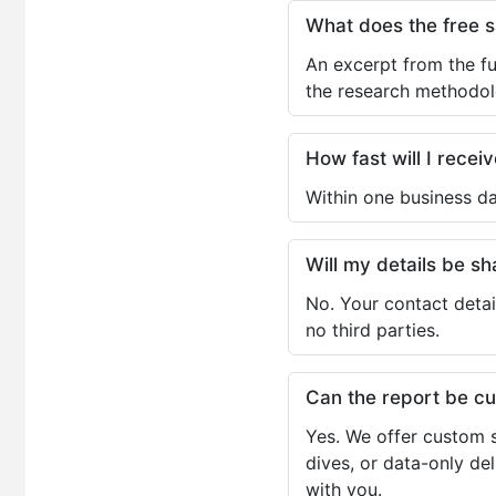
What does the free 
An excerpt from the fu
the research methodol
How fast will I receiv
Within one business da
Will my details be 
No. Your contact detai
no third parties.
Can the report be c
Yes. We offer custom s
dives, or data-only de
with you.