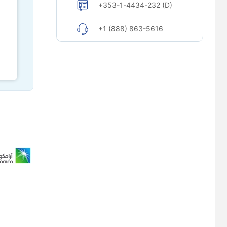
+353-1-4434-232 (D)
+1 (888) 863-5616