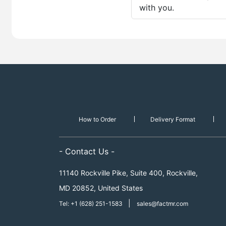
with you.
How to Order
Delivery Format
- Contact Us -
11140 Rockville Pike, Suite 400, Rockville,
MD 20852, United States
|
Tel: +1 (628) 251-1583
sales@factmr.com