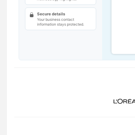
Secure details
Your business contact
information stays protected.