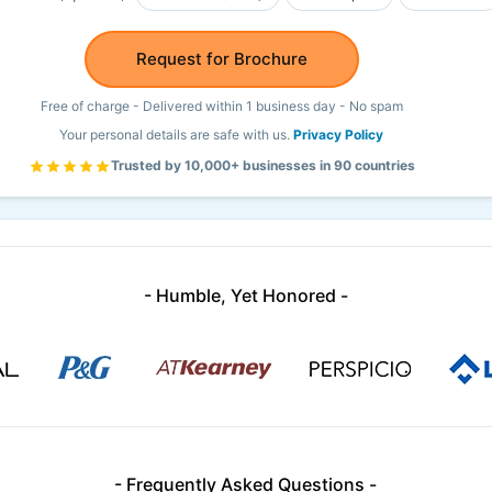
Request for Brochure
Free of charge - Delivered within 1 business day - No spam
Your personal details are safe with us.
Privacy Policy
Trusted by 10,000+ businesses in 90 countries
- Humble, Yet Honored -
- Frequently Asked Questions -