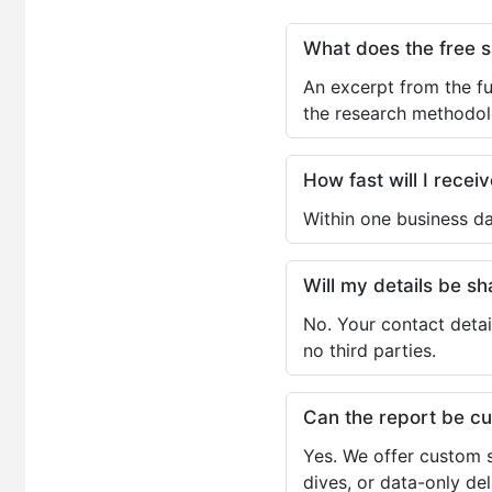
What does the free 
An excerpt from the fu
the research methodol
How fast will I receiv
Within one business da
Will my details be 
No. Your contact detai
no third parties.
Can the report be c
Yes. We offer custom s
dives, or data-only de