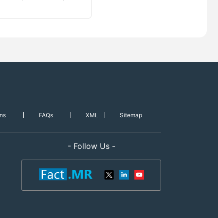
ns
FAQs
XML
Sitemap
- Follow Us -