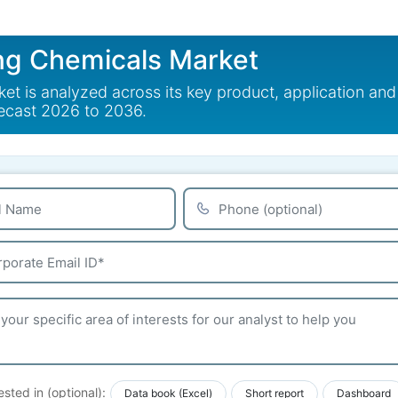
g Chemicals Market
 is analyzed across its key product, application and
recast 2026 to 2036.
ested in (optional):
Data book (Excel)
Short report
Dashboard