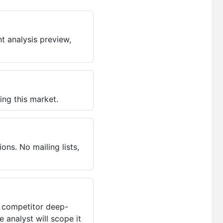
t analysis preview,
ing this market.
ns. No mailing lists,
, competitor deep-
 analyst will scope it