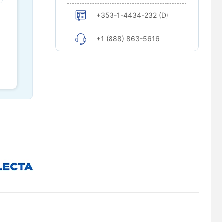
+353-1-4434-232 (D)
+1 (888) 863-5616