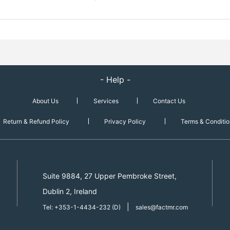
- Help -
About Us
Services
Contact Us
Return & Refund Policy
Privacy Policy
Terms & Conditio
Suite 9884, 27 Upper Pembroke Street,
Dublin 2, Ireland
|
Tel: +353-1-4434-232 (D)
sales@factmr.com