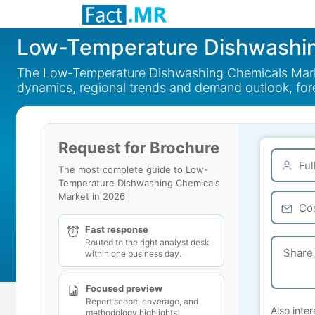
Low-Temperature Dishwashin
The Low-Temperature Dishwashing Chemicals Market
dynamics, regional trends and demand outlook, fo
Request for Brochure
The most complete guide to Low-
Temperature Dishwashing Chemicals
Market in 2026
Fast response
Routed to the right analyst desk
within one business day.
Focused preview
Report scope, coverage, and
Also inter
methodology highlights.