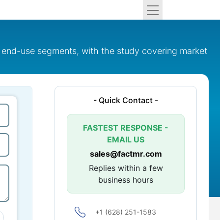
 end-use segments, with the study covering market
- Quick Contact -
FASTEST RESPONSE -
EMAIL US
sales@factmr.com
Replies within a few
business hours
+1 (628) 251-1583