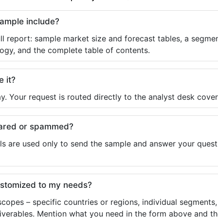
sample include?
ll report: sample market size and forecast tables, a segmen
ogy, and the complete table of contents.
e it?
y. Your request is routed directly to the analyst desk cover
shared or spammed?
ls are used only to send the sample and answer your questio
ustomized to my needs?
copes – specific countries or regions, individual segments
liverables. Mention what you need in the form above and the