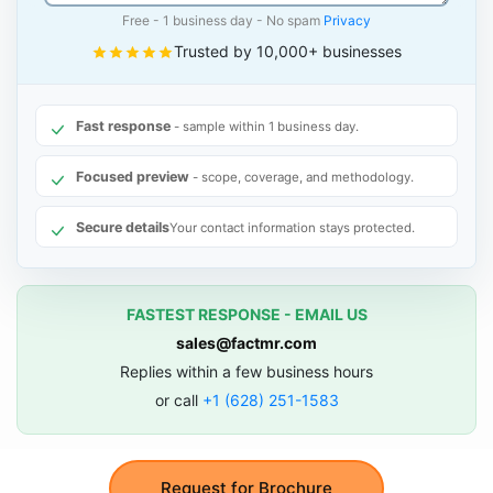
Free - 1 business day - No spam
Privacy
Trusted by 10,000+ businesses
Fast response
- sample within 1 business day.
Focused preview
- scope, coverage, and methodology.
Secure details
Your contact information stays protected.
FASTEST RESPONSE - EMAIL US
sales@factmr.com
Replies within a few business hours
or call
+1 (628) 251-1583
Request for Brochure