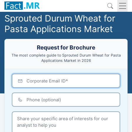
Sprouted Durum Wheat for
Pasta Applications Market
Request for Brochure
The most complete guide to Sprouted Durum Wheat for Pasta
Applications Market in 2026