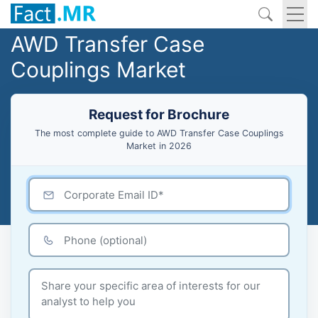
AWD Transfer Case
Couplings Market
Request for Brochure
The most complete guide to AWD Transfer Case Couplings
Market in 2026