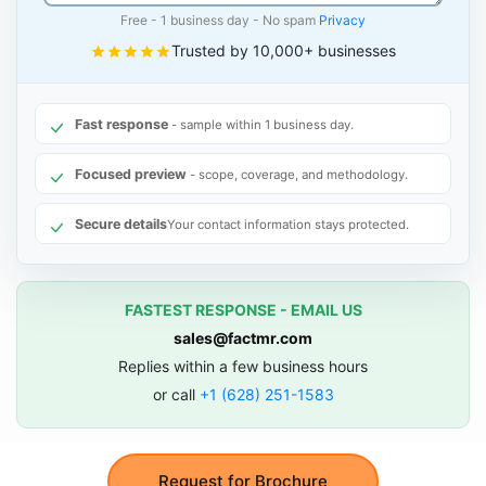
Free - 1 business day - No spam
Privacy
Trusted by 10,000+ businesses
Fast response
- sample within 1 business day.
Focused preview
- scope, coverage, and methodology.
Secure details
Your contact information stays protected.
FASTEST RESPONSE - EMAIL US
sales@factmr.com
Replies within a few business hours
or call
+1 (628) 251-1583
Request for Brochure