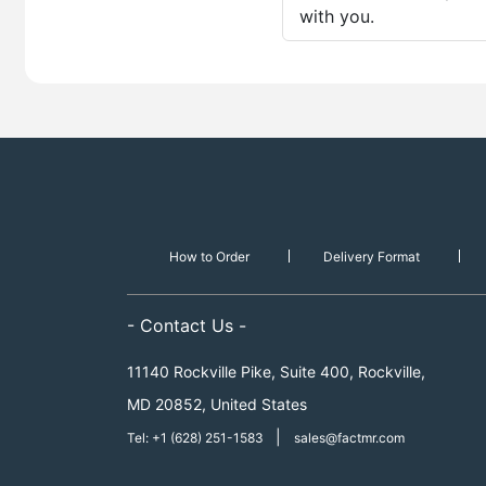
with you.
How to Order
Delivery Format
- Contact Us -
11140 Rockville Pike, Suite 400, Rockville,
MD 20852, United States
|
Tel: +1 (628) 251-1583
sales@factmr.com