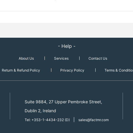
- Help -
About Us
Services
Contact Us
Return & Refund Policy
Privacy Policy
Terms & Conditio
Suite 9884, 27 Upper Pembroke Street,
Dublin 2, Ireland
|
Tel: +353-1-4434-232 (D)
sales@factmr.com