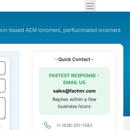
bon-based AEM ionomers, perfluorinated ionomers
- Quick Contact -
FASTEST RESPONSE -
EMAIL US
sales@factmr.com
Replies within a few
business hours
+1 (628) 251-1583