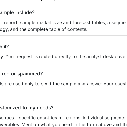
sample include?
ll report: sample market size and forecast tables, a segmen
ogy, and the complete table of contents.
e it?
y. Your request is routed directly to the analyst desk cover
shared or spammed?
ls are used only to send the sample and answer your questio
ustomized to my needs?
copes – specific countries or regions, individual segments
liverables. Mention what you need in the form above and the