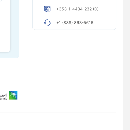
+353-1-4434-232 (D)
+1 (888) 863-5616