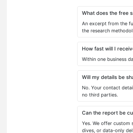
What does the free 
An excerpt from the fu
the research methodol
How fast will I receiv
Within one business da
Will my details be 
No. Your contact detai
no third parties.
Can the report be c
Yes. We offer custom s
dives, or data-only de