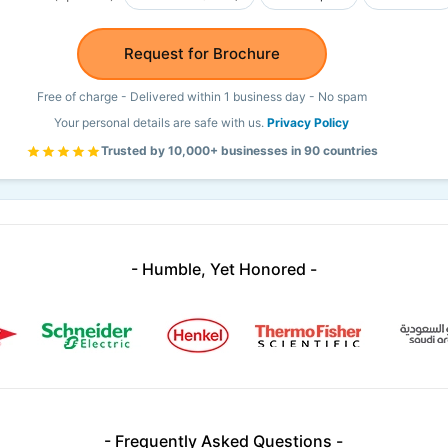
Request for Brochure
Free of charge - Delivered within 1 business day - No spam
Your personal details are safe with us.
Privacy Policy
Trusted by 10,000+ businesses in 90 countries
- Humble, Yet Honored -
- Frequently Asked Questions -