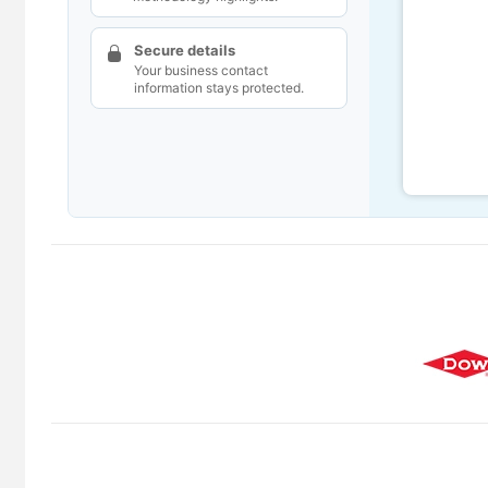
Secure details
Your business contact
information stays protected.