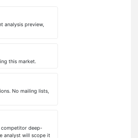
t analysis preview,
ing this market.
ns. No mailing lists,
, competitor deep-
 analyst will scope it