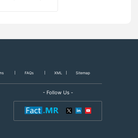
ns
FAQs
XML
Sitemap
- Follow Us -