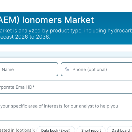
AEM) Ionomers Market
et is analyzed by product type, including hydrocar
recast 2026 to 2036.
ested in (optional):
Data book (Excel)
Short report
Dashboard