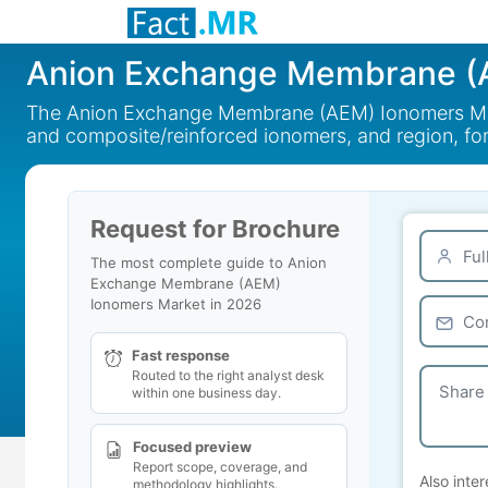
Anion Exchange Membrane (
The Anion Exchange Membrane (AEM) Ionomers Mark
and composite/reinforced ionomers, and region, fo
Request for Brochure
The most complete guide to Anion
Exchange Membrane (AEM)
Ionomers Market in 2026
Fast response
Routed to the right analyst desk
within one business day.
Focused preview
Report scope, coverage, and
Also inter
methodology highlights.