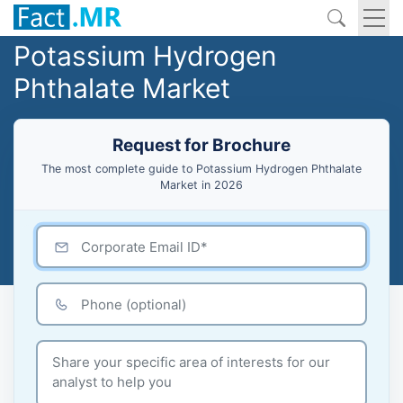
Potassium Hydrogen
Phthalate Market
Request for Brochure
The most complete guide to Potassium Hydrogen Phthalate
Market in 2026