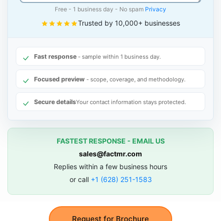
Free - 1 business day - No spam
Privacy
Trusted by 10,000+ businesses
Fast response
- sample within 1 business day.
Focused preview
- scope, coverage, and methodology.
Secure details
Your contact information stays protected.
FASTEST RESPONSE - EMAIL US
sales@factmr.com
Replies within a few business hours
or call
+1 (628) 251-1583
Request for Brochure