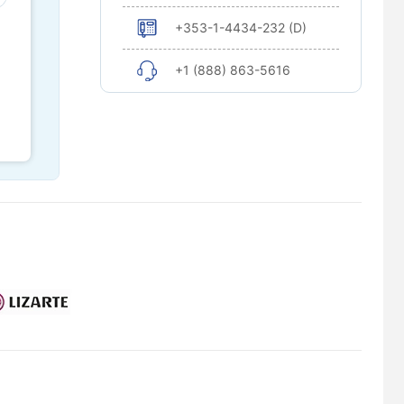
+353-1-4434-232 (D)
+1 (888) 863-5616