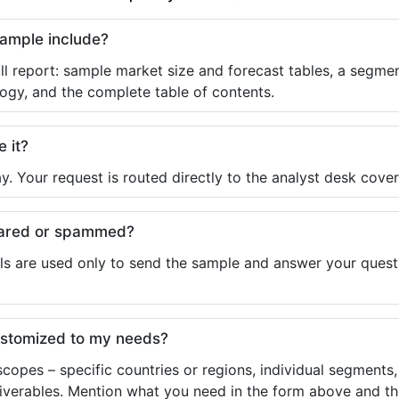
sample include?
ll report: sample market size and forecast tables, a segmen
ogy, and the complete table of contents.
e it?
y. Your request is routed directly to the analyst desk cover
shared or spammed?
ls are used only to send the sample and answer your questio
ustomized to my needs?
copes – specific countries or regions, individual segments
liverables. Mention what you need in the form above and the