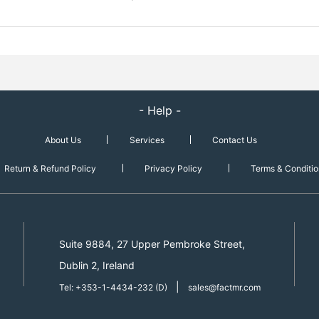
- Help -
About Us
Services
Contact Us
Return & Refund Policy
Privacy Policy
Terms & Conditio
Suite 9884, 27 Upper Pembroke Street,
Dublin 2, Ireland
|
Tel: +353-1-4434-232 (D)
sales@factmr.com