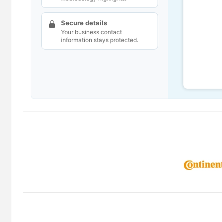
Secure details
Your business contact
information stays protected.