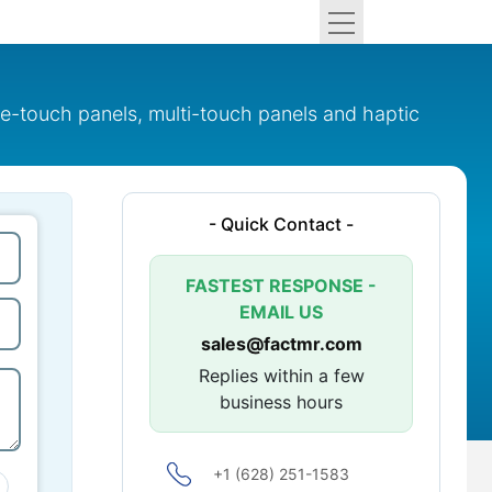
le-touch panels, multi-touch panels and haptic
- Quick Contact -
FASTEST RESPONSE -
EMAIL US
sales@factmr.com
Replies within a few
business hours
+1 (628) 251-1583