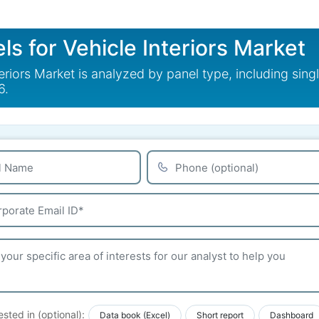
s for Vehicle Interiors Market
riors Market is analyzed by panel type, including sing
6.
ested in (optional):
Data book (Excel)
Short report
Dashboard