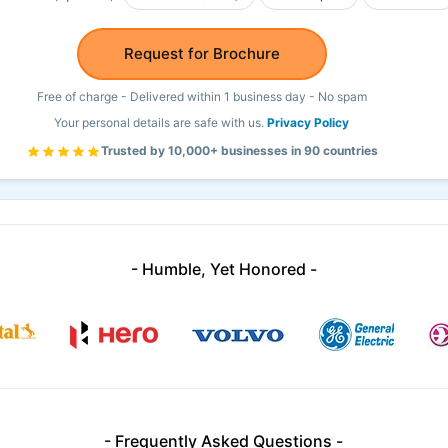
Request for Brochure
Free of charge - Delivered within 1 business day - No spam
Your personal details are safe with us.
Privacy Policy
Trusted by 10,000+ businesses in 90 countries
- Humble, Yet Honored -
- Frequently Asked Questions -