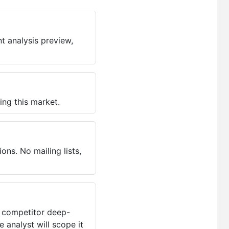
t analysis preview,
ing this market.
ns. No mailing lists,
, competitor deep-
 analyst will scope it