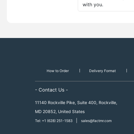
with you.
How to Order
Delivery Format
- Contact Us -
11140 Rockville Pike, Suite 400, Rockville,
MD 20852, United States
|
Tel: +1 (628) 251-1583
sales@factmr.com