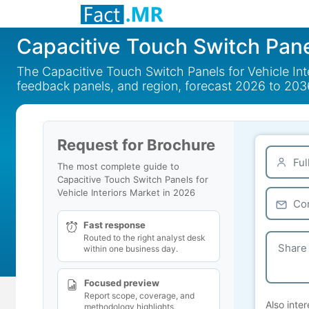
Capacitive Touch Switch Panel
The Capacitive Touch Switch Panels for Vehicle Inte
feedback panels, and region, forecast 2026 to 203
Request for Brochure
The most complete guide to
Capacitive Touch Switch Panels for
Vehicle Interiors Market in 2026
Fast response
Routed to the right analyst desk
within one business day.
Focused preview
Report scope, coverage, and
Also inter
methodology highlights.