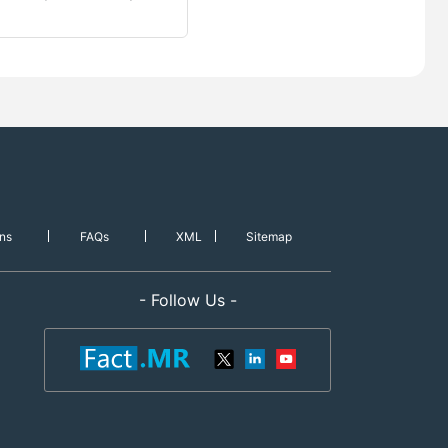
ns
FAQs
XML
Sitemap
- Follow Us -