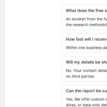
What does the free 
An excerpt from the fu
the research methodol
How fast will I receiv
Within one business da
Will my details be 
No. Your contact detai
no third parties.
Can the report be c
Yes. We offer custom s
dives, or data-only de